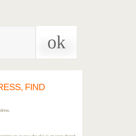
RESS, FIND
dress.