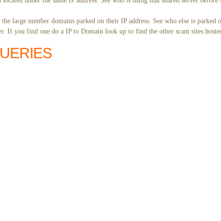
 located under the same IP address. See who is using that shared server before 
y the large number domains parked on their IP address. See who else is parked o
. If you find one do a IP to Domain look up to find the other scam sites hoste
QUERIES