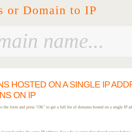
s or Domain to IP
NS HOSTED ON A SINGLE IP ADD
NS ON IP
 the form and press "OK" to get a full list of domains hosted on a single IP ad