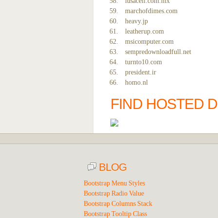
iusacell.com.mx
marchofdimes.com
heavy.jp
leatherup.com
msicomputer.com
sempredownloadfull.net
turnto10.com
president.ir
homo.nl
FIND HOSTED D
BLOG
Bootstrap Menu Styles
Bootstrap Radio Value
Bootstrap Columns Stack
Bootstrap Tooltip Class