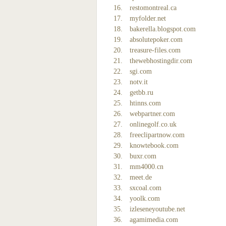
restomontreal.ca
myfolder.net
bakerella.blogspot.com
absolutepoker.com
treasure-files.com
thewebhostingdir.com
sgi.com
notv.it
getbb.ru
htinns.com
webpartner.com
onlinegolf.co.uk
freeclipartnow.com
knowtebook.com
buxr.com
mm4000.cn
meet.de
sxcoal.com
yoolk.com
izleseneyoutube.net
agamimedia.com