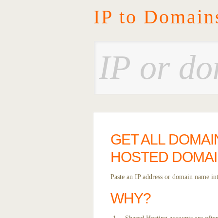
IP to Domain
GET ALL DOMAI
HOSTED DOMAI
Paste an IP address or domain name into
WHY?