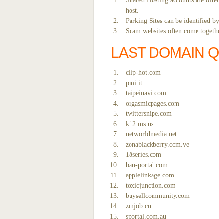
Shared Hosting accounts are often
host.
Parking Sites can be identified b
Scam websites often come together
LAST DOMAIN 
clip-hot.com
pmi.it
taipeinavi.com
orgasmicpages.com
twittersnipe.com
k12.ms.us
networldmedia.net
zonablackberry.com.ve
18series.com
bau-portal.com
applelinkage.com
toxicjunction.com
buysellcommunity.com
zmjob.cn
sportal.com.au