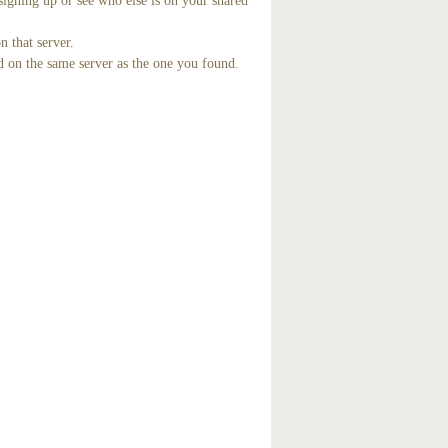
signing up or see who else is on your shared
n that server.
d on the same server as the one you found.