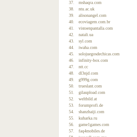
mshaqra.com
ntu.ac.uk
alisonangel.com
ecoviagem.com.br
vistoenpantalla.com
natali.ua
syl.com
iwaha.com
solojuegosdechicas.com
infinity-box.com
ntt.cc
dl3njd.com
g999g.com
trueslant.com
gilaupload.com
weltbild.at
forumprofi.de
shanzhaiji.com
kuharka.ru
game1games.com
faq4mobiles.de