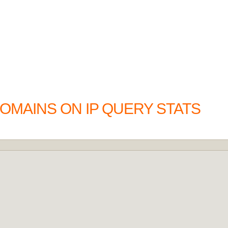
OMAINS ON IP QUERY STATS