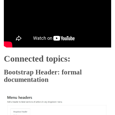
Connected topics:
Bootstrap Header: formal
documentation