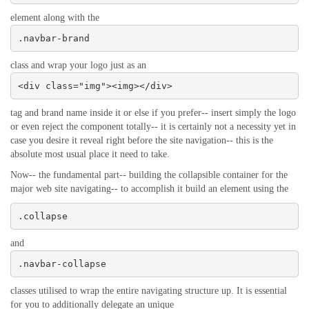
element along with the
.navbar-brand
class and wrap your logo just as an
<div class="img"><img></div>
tag and brand name inside it or else if you prefer-- insert simply the logo
or even reject the component totally-- it is certainly not a necessity yet in
case you desire it reveal right before the site navigation-- this is the
absolute most usual place it need to take.
Now-- the fundamental part-- building the collapsible container for the
major web site navigating-- to accomplish it build an element using the
.collapse
and
.navbar-collapse
classes utilised to wrap the entire navigating structure up. It is essential
for you to additionally delegate an unique