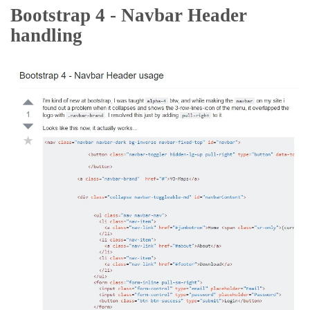
Bootstrap 4 - Navbar Header
handling