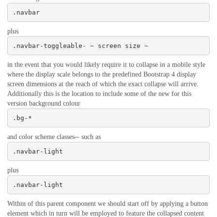
.navbar
plus
.navbar-toggleable- ~ screen size ~
in the event that you would likely require it to collapse in a mobile style
where the display scale belongs to the predefined Bootstrap 4 display
screen dimensions at the reach of which the exact collapse will arrive.
Additionally this is the location to include some of the new for this
version background colour
.bg-*
and color scheme classes-- such as
.navbar-light
plus
.navbar-light
Within of this parent component we should start off by applying a button
element which in turn will be employed to feature the collapsed content