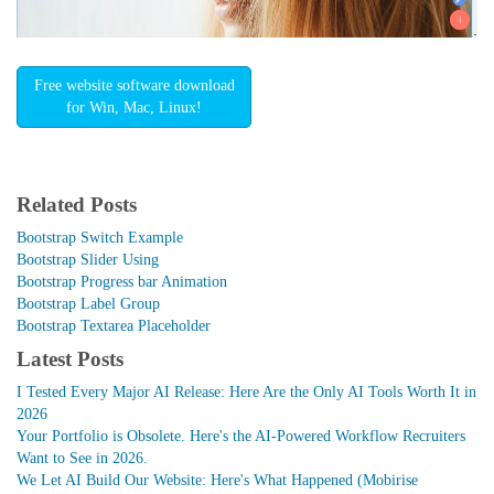
Free website software download
for Win, Mac, Linux!
Related Posts
Bootstrap Switch Example
Bootstrap Slider Using
Bootstrap Progress bar Animation
Bootstrap Label Group
Bootstrap Textarea Placeholder
Latest Posts
I Tested Every Major AI Release: Here Are the Only AI Tools Worth It in
2026
Your Portfolio is Obsolete. Here's the AI-Powered Workflow Recruiters
Want to See in 2026.
We Let AI Build Our Website: Here's What Happened (Mobirise