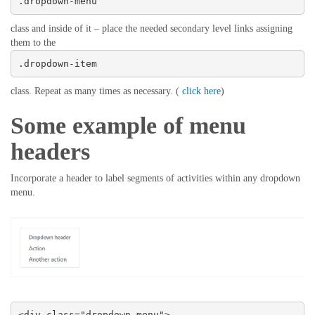
.dropdown-menu
class and inside of it – place the needed secondary level links assigning
them to the
.dropdown-item
class. Repeat as many times as necessary. (
click here
)
Some example of menu
headers
Incorporate a header to label segments of activities within any dropdown
menu.
<div class="dropdown-menu">
