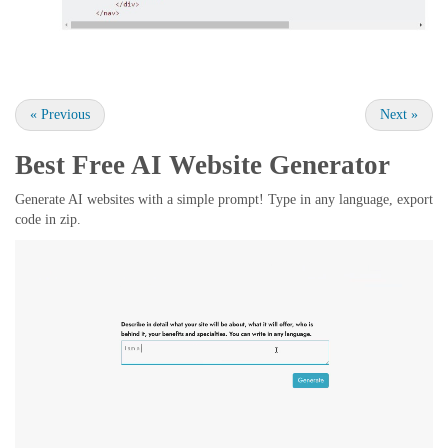
«
Previous
Next
»
Best Free
AI Website Generator
Generate AI websites with a simple prompt! Type in any language, export
code in zip.