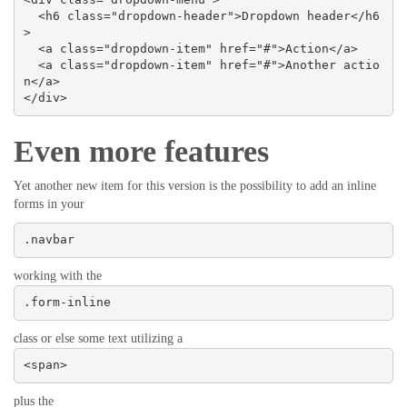
  <h6 class="dropdown-header">Dropdown header</h6
>

  <a class="dropdown-item" href="#">Action</a>

  <a class="dropdown-item" href="#">Another actio
n</a>

</div>
Even more features
Yet another new item for this version is the possibility to add an inline
forms in your
.navbar
working with the
.form-inline
class or else some text utilizing a
<span>
plus the