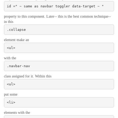
id =" ~ same as navbar toggler data-target ~ "
property to this component. Later-- this is the best common technique--
in this
.collapse
element make an
<ul>
with the
.navbar-nav
class assigned for it. Within this
<ul>
put some
<li>
elements with the