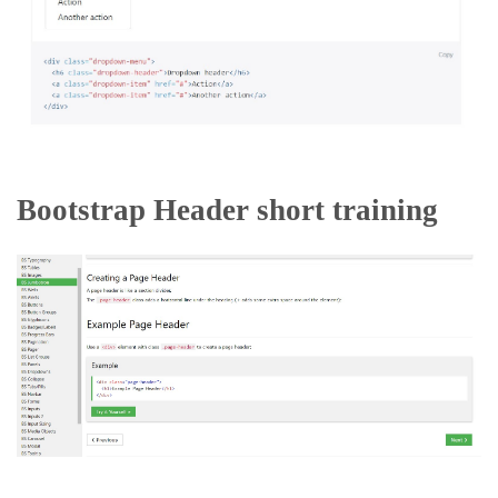
Bootstrap Header short training