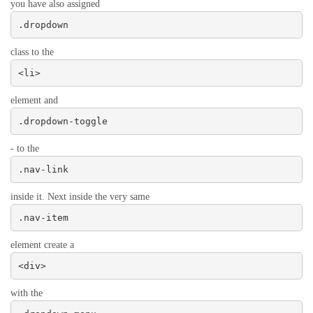
you have also assigned
.dropdown
class to the
<li>
element and
.dropdown-toggle
- to the
.nav-link
inside it. Next inside the very same
.nav-item
element create a
<div>
with the