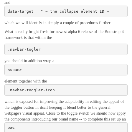
and
data-target = " ~ the collapse element ID ~
which we will identify in simply a couple of procedures further .
What is really bright fresh for newest alpha 6 release of the Bootstrap 4
framework is that within the
.navbar-togler
you should in addition wrap a
<span>
element together with the
.navbar-toggler-icon
which is exposed for improving the adaptability in editing the appeal of
the toggler button in itself keeping it blend better to the general
webpage's visual appeal. Close to the toggle switch we should now apply
the components introducing our brand name -- to complete this set up an
<a>