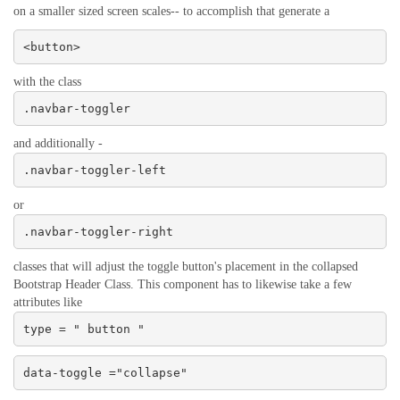
on a smaller sized screen scales-- to accomplish that generate a
<button>
with the class
.navbar-toggler
and additionally -
.navbar-toggler-left
or
.navbar-toggler-right
classes that will adjust the toggle button's placement in the collapsed
Bootstrap Header Class. This component has to likewise take a few
attributes like
type = " button "
data-toggle ="collapse"