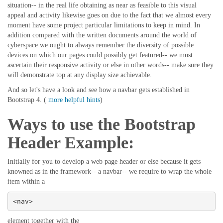
situation-- in the real life obtaining as near as feasible to this visual
appeal and activity likewise goes on due to the fact that we almost every
moment have some project particular limitations to keep in mind. In
addition compared with the written documents around the world of
cyberspace we ought to always remember the diversity of possible
devices on which our pages could possibly get featured-- we must
ascertain their responsive activity or else in other words-- make sure they
will demonstrate top at any display size achievable.
And so let's have a look and see how a navbar gets established in
Bootstrap 4. (
more helpful hints
)
Ways to use the Bootstrap
Header Example:
Initially for you to develop a web page header or else because it gets
knowned as in the framework-- a navbar-- we require to wrap the whole
item within a
<nav>
element together with the