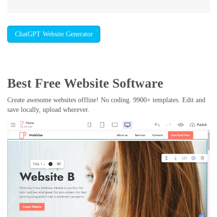
ChatGPT Website Generator
Best Free
Website Software
Create awesome websites offline! No coding. 9900+ templates. Edit and
save locally, upload wherever.