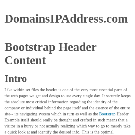
DomainsIPAddress.com
Bootstrap Header
Content
Intro
Like within set files the header is one of the very most essential parts of
the web pages we get and design to use every single day. It securely keeps
the absolute most critical information regarding the identity of the
company or individual behind the page itself and the essence of the entire
site-- its navigating system which in turn as well as the
Bootstrap
Header
Example itself should really be thought and crafted in such means that a
visitor in a hurry or not actually realizing which way to go to merely take
a quick look at and identify the desired info. This is the optimal