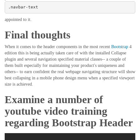
.navbar-text
appointed to it.
Final thoughts
When it comes to the header components in the most recent
Bootstrap
4
edition this is being actually taken care of with the installed Collapse
plugin and several navigation specified material classes-- a couple of
them built especially for maintaining your product's uniqueness and
others-- to earn confident the real webpage navigating structure will show
best collapsing in a mobile phone design menu when a specified viewport
size is achieved.
Examine a number of
youtube video training
regarding Bootstrap Header