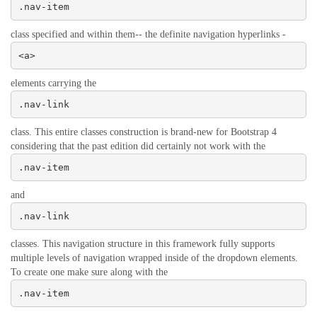
.nav-item
class specified and within them-- the definite navigation hyperlinks -
<a>
elements carrying the
.nav-link
class. This entire classes construction is brand-new for Bootstrap 4
considering that the past edition did certainly not work with the
.nav-item
and
.nav-link
classes. This navigation structure in this framework fully supports
multiple levels of navigation wrapped inside of the dropdown elements.
To create one make sure along with the
.nav-item