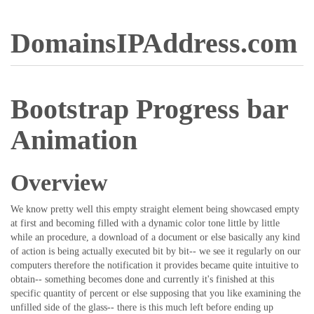
DomainsIPAddress.com
Bootstrap Progress bar
Animation
Overview
We know pretty well this empty straight element being showcased empty
at first and becoming filled with a dynamic color tone little by little
while an procedure, a download of a document or else basically any kind
of action is being actually executed bit by bit-- we see it regularly on our
computers therefore the notification it provides became quite intuitive to
obtain-- something becomes done and currently it's finished at this
specific quantity of percent or else supposing that you like examining the
unfilled side of the glass-- there is this much left before ending up