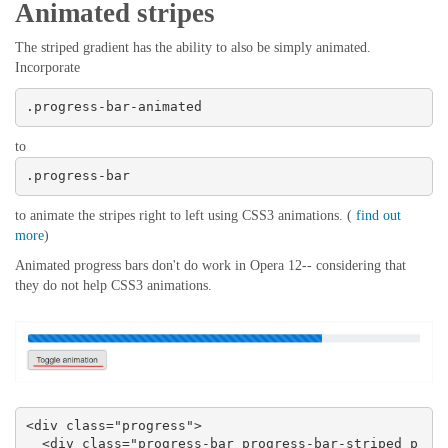
Animated stripes
The striped gradient has the ability to also be simply animated.
Incorporate
.progress-bar-animated
to
.progress-bar
to animate the stripes right to left using CSS3 animations. (
find out
more
)
Animated progress bars don't do work in Opera 12-- considering that
they do not help CSS3 animations.
<div class="progress">

  <div class="progress-bar progress-bar-striped p