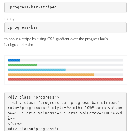
.progress-bar-striped
to any
.progress-bar
to apply a stripe by using CSS gradient over the progress bar's
background color.
<div class="progress">

  <div class="progress-bar progress-bar-striped" 
role="progressbar" style="width: 10%" aria-valuen
ow="10" aria-valuemin="0" aria-valuemax="100"></d
iv>

</div>

<div class="progress">
