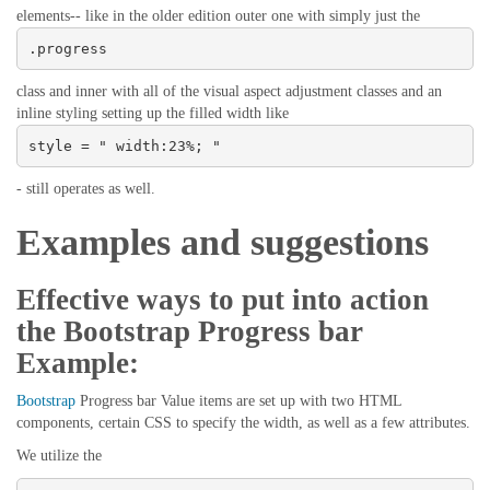
elements-- like in the older edition outer one with simply just the
.progress
class and inner with all of the visual aspect adjustment classes and an
inline styling setting up the filled width like
style = " width:23%; "
- still operates as well.
Examples and suggestions
Effective ways to put into action
the Bootstrap Progress bar
Example:
Bootstrap
Progress bar Value items are set up with two HTML
components, certain CSS to specify the width, as well as a few attributes.
We utilize the