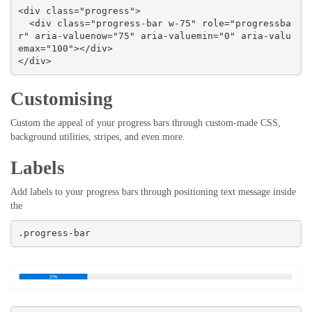
<div class="progress">

  <div class="progress-bar w-75" role="progressba
r" aria-valuenow="75" aria-valuemin="0" aria-valu
emax="100"></div>

</div>
Customising
Custom the appeal of your progress bars through custom-made CSS,
background utilities, stripes, and even more.
Labels
Add labels to your progress bars through positioning text message inside
the
.progress-bar