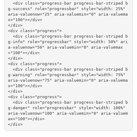
  <div class="progress-bar progress-bar-striped b
g-success" role="progressbar" style="width: 25%" 
aria-valuenow="25" aria-valuemin="0" aria-valuema
x="100"></div>

</div>

<div class="progress">

  <div class="progress-bar progress-bar-striped b
g-info" role="progressbar" style="width: 50%" ari
a-valuenow="50" aria-valuemin="0" aria-valuemax
="100"></div>

</div>

<div class="progress">

  <div class="progress-bar progress-bar-striped b
g-warning" role="progressbar" style="width: 75%" 
aria-valuenow="75" aria-valuemin="0" aria-valuema
x="100"></div>

</div>

<div class="progress">

  <div class="progress-bar progress-bar-striped b
g-danger" role="progressbar" style="width: 100%" 
aria-valuenow="100" aria-valuemin="0" aria-valuem
ax="100"></div>

</div>