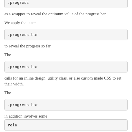
.progress
as a wrapper to reveal the optimum value of the progress bar.
We apply the inner
.progress-bar
to reveal the progress so far.
The
.progress-bar
calls for an inline design, utility class, or else custom made CSS to set
their width.
The
.progress-bar
in addition involves some
role