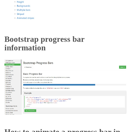
Bootstrap progress bar
information
How to animate a progress bar in