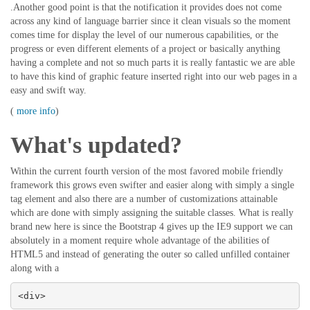
.Another good point is that the notification it provides does not come
across any kind of language barrier since it clean visuals so the moment
comes time for display the level of our numerous capabilities, or the
progress or even different elements of a project or basically anything
having a complete and not so much parts it is really fantastic we are able
to have this kind of graphic feature inserted right into our web pages in a
easy and swift way.
(
more info
)
What's updated?
Within the current fourth version of the most favored mobile friendly
framework this grows even swifter and easier along with simply a single
tag element and also there are a number of customizations attainable
which are done with simply assigning the suitable classes. What is really
brand new here is since the Bootstrap 4 gives up the IE9 support we can
absolutely in a moment require whole advantage of the abilities of
HTML5 and instead of generating the outer so called unfilled container
along with a
<div>