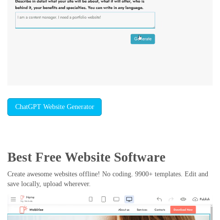
ChatGPT Website Generator
Best Free
Website Software
Create awesome websites offline! No coding. 9900+ templates. Edit and
save locally, upload wherever.