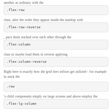
another as ordinary with the
.flex-row
class, alter the order they appear inside the markup with
.flex-row-reverse
, pace them stacked over each other through the
.flex-column
class or maybe load them in reverse applying
.flex-column-reverse
Right here is exactly how the grid tiers infixes get utilized-- for example
to stack the
.row
's child components simply on large screens and above employ the
.flex-lg-column