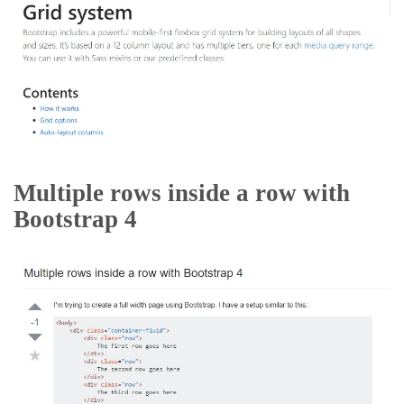
Multiple rows inside a row with
Bootstrap 4