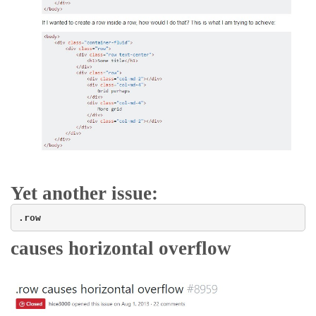
Yet another issue:
.row
causes horizontal overflow