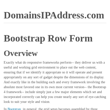
DomainsIPAddress.com
Bootstrap Row Form
Overview
Exactly what do responsive frameworks perform-- they deliver us with a
useful and working grid environment to place out the web content,
ensuring that if we identify it appropriate so it will operate and present
appropriately on any sort of gadget despite the dimensions of its display.
And exactly like in the building each and every framework involving the
absolute most favored one in its own most current version-- the Bootstrap
4 framework-- include simply just a few major elements which set and
incorporated correctly can help you create nearly any sort of eye-catching
look to suit your style and vision.
In
Bootstrap
, in general, the grid setup becomes assembled by three