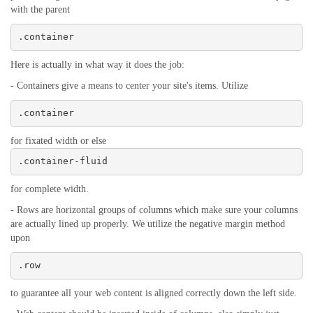
with the parent
.container
Here is actually in what way it does the job:
- Containers give a means to center your site's items. Utilize
.container
for fixated width or else
.container-fluid
for complete width.
- Rows are horizontal groups of columns which make sure your columns
are actually lined up properly. We utilize the negative margin method
upon
.row
to guarantee all your web content is aligned correctly down the left side.