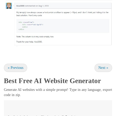
«
Previous
Next
»
Best Free
AI Website Generator
Generate AI websites with a simple prompt! Type in any language, export
code in zip.