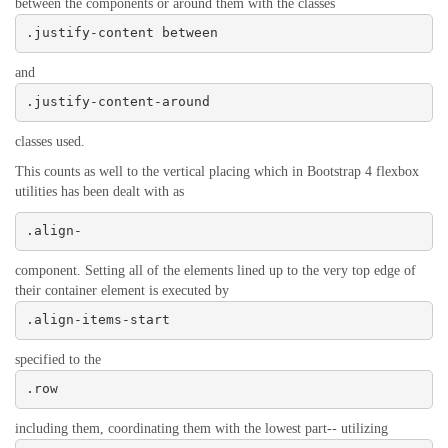
between the components or around them with the classes
.justify-content between
and
.justify-content-around
classes used.
This counts as well to the vertical placing which in Bootstrap 4 flexbox
utilities has been dealt with as
.align-
component. Setting all of the elements lined up to the very top edge of
their container element is executed by
.align-items-start
specified to the
.row
including them, coordinating them with the lowest part-- utilizing