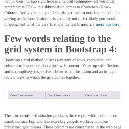
within your markup right here is a helpful technique-- all you must
remember is CRC-- this abbreviation comes to Container-- Row--
Column. And given that you'll shortly get used to noticing the columns
serving as the inner feature it is certainly not differ likely you would
misjudgment what the very first and the last C means. (
more tips here
)
Few words relating to the
grid system in Bootstrap 4:
Bootstrap's grid method utilizes a variety of rows, containers, and
columns to layout and also adjust web content. It's set up with flexbox
and is completely responsive. Below is an illustration and an in-depth
review ways in which the grid comes together.
The aforementioned situation produces three equal-width columns on
small, normal, big, and also extra big gadgets working with our
predefined grid classes. Those columns are concentered in the web page