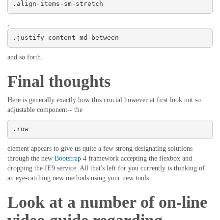
.align-items-sm-stretch
,
.justify-content-md-between
and so forth.
Final thoughts
Here is generally exactly how this crucial however at first look not so
adjustable component-- the
.row
element appears to give us quite a few strong designating solutions
through the new
Bootstrap
4 framework accepting the flexbox and
dropping the IE9 service. All that's left for you currently is thinking of
an eye-catching new methods using your new tools.
Look at a number of on-line