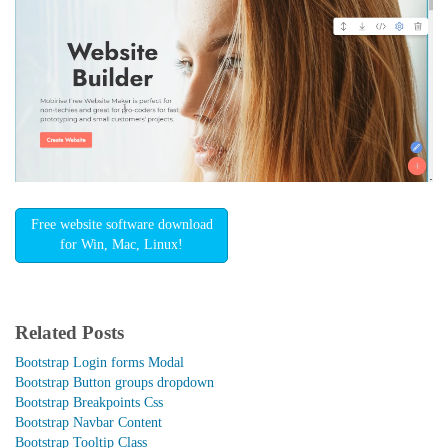
Free website software download
for Win, Mac, Linux!
Related Posts
Bootstrap Login forms Modal
Bootstrap Button groups dropdown
Bootstrap Breakpoints Css
Bootstrap Navbar Content
Bootstrap Tooltip Class