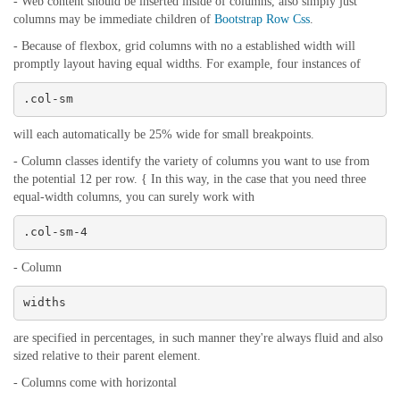
- Web content should be inserted inside of columns, also simply just
columns may be immediate children of
Bootstrap Row Css
.
- Because of flexbox, grid columns with no a established width will
promptly layout having equal widths. For example, four instances of
.col-sm
will each automatically be 25% wide for small breakpoints.
- Column classes identify the variety of columns you want to use from
the potential 12 per row. { In this way, in the case that you need three
equal-width columns, you can surely work with
.col-sm-4
- Column
widths
are specified in percentages, in such manner they're always fluid and also
sized relative to their parent element.
- Columns come with horizontal