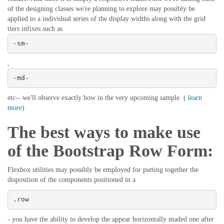
of the designing classes we're planning to explore may possibly be
applied to a individual series of the display widths along with the grid
tiers infixes such as
-sm-
,
-md-
etc-- we'll observe exactly how in the very upcoming sample. (
learn
more
)
The best ways to make use
of the Bootstrap Row Form:
Flexbox utilities may possibly be employed for putting together the
disposition of the components positioned in a
.row
- you have the ability to develop the appear horizontally maded one after