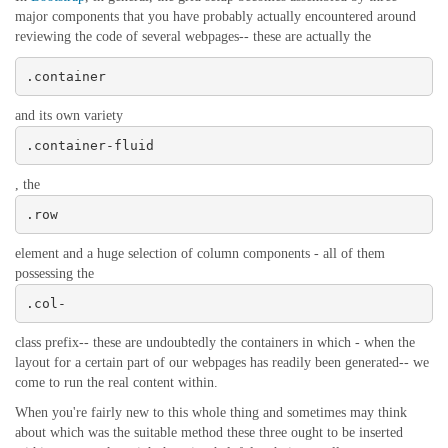
major components that you have probably actually encountered around
reviewing the code of several webpages-- these are actually the
.container
and its own variety
.container-fluid
, the
.row
element and a huge selection of column components - all of them
possessing the
.col-
class prefix-- these are undoubtedly the containers in which - when the
layout for a certain part of our webpages has readily been generated-- we
come to run the real content within.
When you're fairly new to this whole thing and sometimes may think
about which was the suitable method these three ought to be inserted