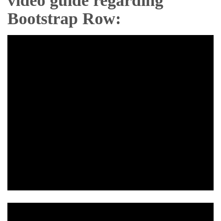
video guide regarding
Bootstrap Row: