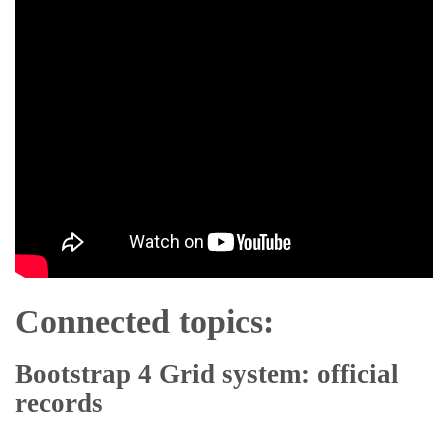
Connected topics:
Bootstrap 4 Grid system: official
records