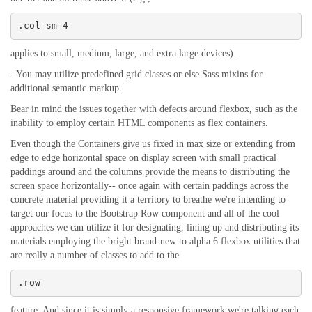
.col-sm-4
applies to small, medium, large, and extra large devices).
- You may utilize predefined grid classes or else Sass mixins for
additional semantic markup.
Bear in mind the issues together with defects around flexbox, such as the
inability to employ certain HTML components as flex containers.
Even though the Containers give us fixed in max size or extending from
edge to edge horizontal space on display screen with small practical
paddings around and the columns provide the means to distributing the
screen space horizontally-- once again with certain paddings across the
concrete material providing it a territory to breathe we're intending to
target our focus to the Bootstrap Row component and all of the cool
approaches we can utilize it for designating, lining up and distributing its
materials employing the bright brand-new to alpha 6 flexbox utilities that
are really a number of classes to add to the
.row
feature. And since it is simply a responsive framework we're talking each