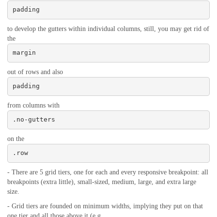
padding
to develop the gutters within individual columns, still, you may get rid of
the
margin
out of rows and also
padding
from columns with
.no-gutters
on the
.row
- There are 5 grid tiers, one for each and every responsive breakpoint: all
breakpoints (extra little), small-sized, medium, large, and extra large
size.
- Grid tiers are founded on minimum widths, implying they put on that
one tier and all those above it (e.g.,