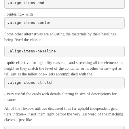
.align-items-end
, centering-- with
.align-items-center
Some other alternatives are adjusting the materials by their baselines
being fixed the class is
.align-items-baseline
- quite effective for legibility reasons-- and stretching all the elements in
height so they match the level of the container or in other terms-- get as
tall just as the tallest one-- gets accomplished with the
.align-items-stretch
- very useful for cards with details altering in size of descriptions for
instance.
All of the flexbox utilities discussed thus far uphold independent grid
tiers infixes-- insert them right before the very last word of the matching
classes-- just like