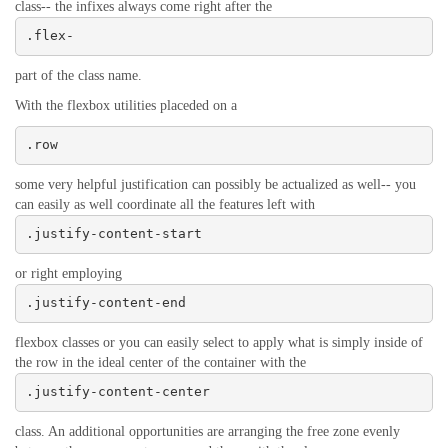
class-- the infixes always come right after the
.flex-
part of the class name.
With the flexbox utilities placeded on a
.row
some very helpful justification can possibly be actualized as well-- you
can easily as well coordinate all the features left with
.justify-content-start
or right employing
.justify-content-end
flexbox classes or you can easily select to apply what is simply inside of
the row in the ideal center of the container with the
.justify-content-center
class. An additional opportunities are arranging the free zone evenly