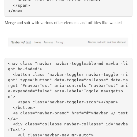
  </span>

</nav>
Merge and suit with various other elements and utilities like wanted.
<nav class="navbar navbar-toggleable-md navbar-li
ght bg-faded">

  <button class="navbar-toggler navbar-toggler-ri
ght" type="button" data-toggle="collapse" data-ta
rget="#navbarText" aria-controls="navbarText" ari
a-expanded="false" aria-label="Toggle navigatio
n">

    <span class="navbar-toggler-icon"></span>

  </button>

  <a class="navbar-brand" href="#">Navbar w/ text
</a>

  <div class="collapse navbar-collapse" id="navba
rText">

    <ul class="navbar-nav mr-auto">
