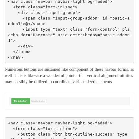
<nav class="navbar navbar-light bg-faded">

  <form class="form-inline">

    <div class="input-group">

      <span class="input-group-addon" id="basic-a
ddon1">@</span>

      <input type="text" class="form-control" pla
ceholder="Username" aria-describedby="basic-addon
1">

    </div>

  </form>

</nav>
Numerous buttons are sustained like component of these navbar forms, as
well. This is likewise a wonderful pointer that vertical alignment utilities
may possibly be utilized to coordinate various sized elements.
<nav class="navbar navbar-light bg-faded">

  <form class="form-inline">

    <button class="btn btn-outline-success" type