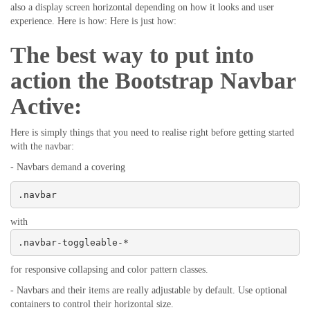
also a display screen horizontal depending on how it looks and user
experience. Here is how: Here is just how:
The best way to put into
action the Bootstrap Navbar
Active:
Here is simply things that you need to realise right before getting started
with the navbar:
- Navbars demand a covering
.navbar
with
.navbar-toggleable-*
for responsive collapsing and color pattern classes.
- Navbars and their items are really adjustable by default. Use optional
containers to control their horizontal size.