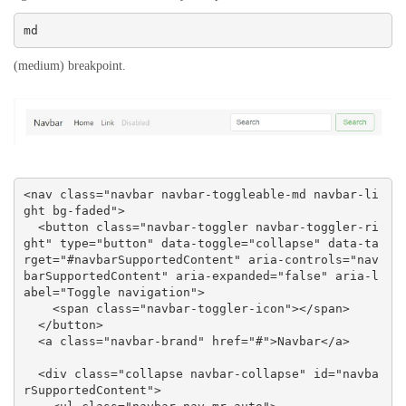
md
(medium) breakpoint.
<nav class="navbar navbar-toggleable-md navbar-li
ght bg-faded">

  <button class="navbar-toggler navbar-toggler-ri
ght" type="button" data-toggle="collapse" data-ta
rget="#navbarSupportedContent" aria-controls="nav
barSupportedContent" aria-expanded="false" aria-l
abel="Toggle navigation">

    <span class="navbar-toggler-icon"></span>

  </button>

  <a class="navbar-brand" href="#">Navbar</a>

  <div class="collapse navbar-collapse" id="navba
rSupportedContent">
