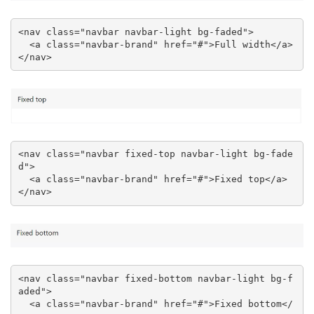
<nav class="navbar navbar-light bg-faded">

  <a class="navbar-brand" href="#">Full width</a>

</nav>
<nav class="navbar fixed-top navbar-light bg-fade
d">

  <a class="navbar-brand" href="#">Fixed top</a>

</nav>
<nav class="navbar fixed-bottom navbar-light bg-f
aded">

  <a class="navbar-brand" href="#">Fixed bottom</