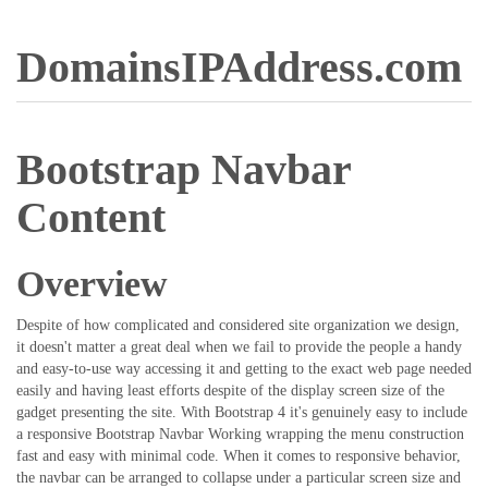
DomainsIPAddress.com
Bootstrap Navbar
Content
Overview
Despite of how complicated and considered site organization we design,
it doesn't matter a great deal when we fail to provide the people a handy
and easy-to-use way accessing it and getting to the exact web page needed
easily and having least efforts despite of the display screen size of the
gadget presenting the site. With Bootstrap 4 it's genuinely easy to include
a responsive Bootstrap Navbar Working wrapping the menu construction
fast and easy with minimal code. When it comes to responsive behavior,
the navbar can be arranged to collapse under a particular screen size and