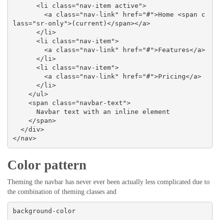
      <li class="nav-item active">

        <a class="nav-link" href="#">Home <span c
lass="sr-only">(current)</span></a>

      </li>

      <li class="nav-item">

        <a class="nav-link" href="#">Features</a>

      </li>

      <li class="nav-item">

        <a class="nav-link" href="#">Pricing</a>

      </li>

    </ul>

    <span class="navbar-text">

      Navbar text with an inline element

    </span>

  </div>

</nav>
Color pattern
Theming the navbar has never ever been actually less complicated due to
the combination of theming classes and
background-color