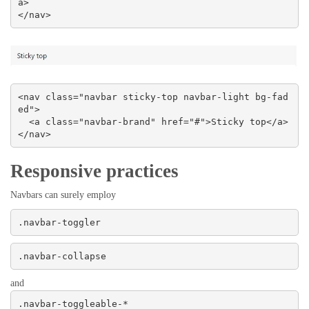
a>

</nav>
<nav class="navbar sticky-top navbar-light bg-fad
ed">

  <a class="navbar-brand" href="#">Sticky top</a>

</nav>
Responsive practices
Navbars can surely employ
.navbar-toggler
.navbar-collapse
and
.navbar-toggleable-*