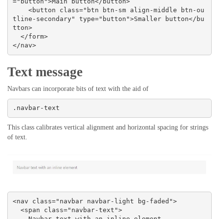
="button">Main button</button>

    <button class="btn btn-sm align-middle btn-ou
tline-secondary" type="button">Smaller button</bu
tton>

  </form>

</nav>
Text message
Navbars can incorporate bits of text with the aid of
.navbar-text
This class calibrates vertical alignment and horizontal spacing for strings
of text.
<nav class="navbar navbar-light bg-faded">

  <span class="navbar-text">

    Navbar text with an inline element
