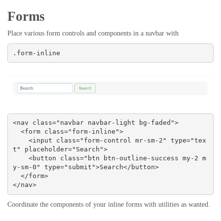
Forms
Place various form controls and components in a navbar with
.form-inline
<nav class="navbar navbar-light bg-faded">

  <form class="form-inline">

    <input class="form-control mr-sm-2" type="tex
t" placeholder="Search">

    <button class="btn btn-outline-success my-2 m
y-sm-0" type="submit">Search</button>

  </form>

</nav>
Coordinate the components of your inline forms with utilities as wanted.