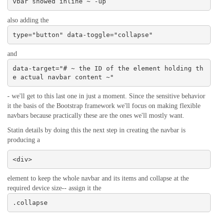
vbar showed inline ~ -up
also adding the
type="button" data-toggle="collapse"
and
data-target="# ~ the ID of the element holding th
e actual navbar content ~"
- we'll get to this last one in just a moment. Since the sensitive behavior
it the basis of the Bootstrap framework we'll focus on making flexible
navbars because practically these are the ones we'll mostly want.
Statin details by doing this the next step in creating the navbar is
producing a
<div>
element to keep the whole navbar and its items and collapse at the
required device size-- assign it the
.collapse