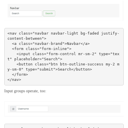
<nav class="navbar navbar-light bg-faded justify-
content-between">

  <a class="navbar-brand">Navbar</a>

  <form class="form-inline">

    <input class="form-control mr-sm-2" type="tex
t" placeholder="Search">

    <button class="btn btn-outline-success my-2 m
y-sm-0" type="submit">Search</button>

  </form>

</nav>
Input groups operate, too: