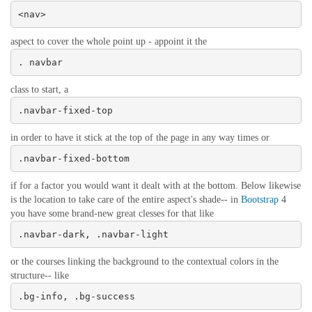
<nav>
aspect to cover the whole point up - appoint it the
. navbar
class to start, a
.navbar-fixed-top
in order to have it stick at the top of the page in any way times or
.navbar-fixed-bottom
if for a factor you would want it dealt with at the bottom. Below likewise
is the location to take care of the entire aspect's shade-- in
Bootstrap
4
you have some brand-new great clesses for that like
.navbar-dark, .navbar-light
or the courses linking the background to the contextual colors in the
structure-- like
.bg-info, .bg-success