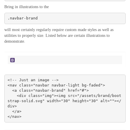
Bring in illustrations to the
.navbar-brand
will most certainly regularly require custom made styles as well as
utilities to properly size. Listed below are certain illustrations to
demonstrate.
<!-- Just an image -->

<nav class="navbar navbar-light bg-faded">

  <a class="navbar-brand" href="#">

    <div class="img"><img src="/assets/brand/boot
strap-solid.svg" width="30" height="30" alt=""></
div>

  </a>

</nav>