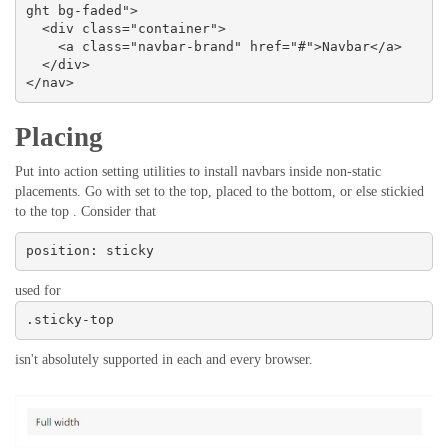
ght bg-faded">

  <div class="container">

    <a class="navbar-brand" href="#">Navbar</a>

  </div>

</nav>
Placing
Put into action setting utilities to install navbars inside non-static
placements. Go with set to the top, placed to the bottom, or else stickied
to the top . Consider that
position: sticky
used for
.sticky-top
isn't absolutely supported in each and every browser.