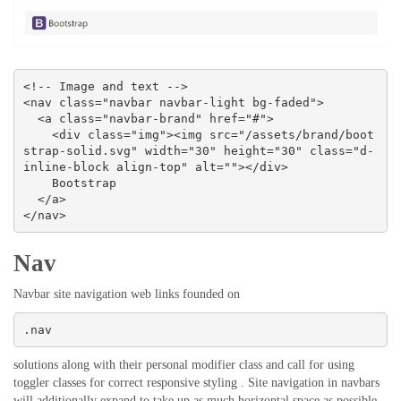
<!-- Image and text -->

<nav class="navbar navbar-light bg-faded">

  <a class="navbar-brand" href="#">

    <div class="img"><img src="/assets/brand/boot
strap-solid.svg" width="30" height="30" class="d-
inline-block align-top" alt=""></div>

    Bootstrap

  </a>

</nav>
Nav
Navbar site navigation web links founded on
.nav
solutions along with their personal modifier class and call for using
toggler classes for correct responsive styling . Site navigation in navbars
will additionally expand to take up as much horizontal space as possible