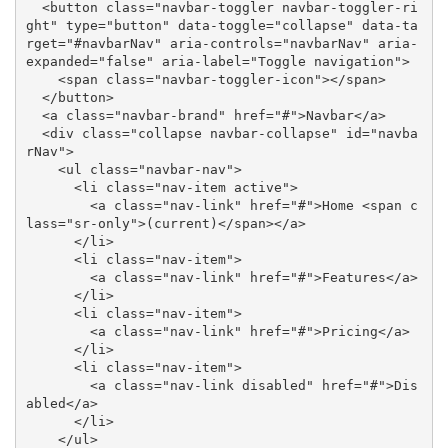
  <button class="navbar-toggler navbar-toggler-ri
ght" type="button" data-toggle="collapse" data-ta
rget="#navbarNav" aria-controls="navbarNav" aria-
expanded="false" aria-label="Toggle navigation">

    <span class="navbar-toggler-icon"></span>

  </button>

  <a class="navbar-brand" href="#">Navbar</a>

  <div class="collapse navbar-collapse" id="navba
rNav">

    <ul class="navbar-nav">

      <li class="nav-item active">

        <a class="nav-link" href="#">Home <span c
lass="sr-only">(current)</span></a>

      </li>

      <li class="nav-item">

        <a class="nav-link" href="#">Features</a>

      </li>

      <li class="nav-item">

        <a class="nav-link" href="#">Pricing</a>

      </li>

      <li class="nav-item">

        <a class="nav-link disabled" href="#">Dis
abled</a>

      </li>

    </ul>
