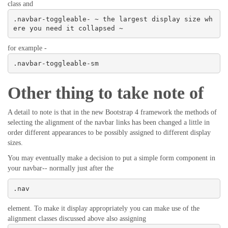
class and
.navbar-toggleable- ~ the largest display size wh
ere you need it collapsed ~
for example -
.navbar-toggleable-sm
Other thing to take note of
A detail to note is that in the new Bootstrap 4 framework the methods of
selecting the alignment of the navbar links has been changed a little in
order different appearances to be possibly assigned to different display
sizes.
You may eventually make a decision to put a simple form component in
your navbar-- normally just after the
.nav
element. To make it display appropriately you can make use of the
alignment classes discussed above also assigning