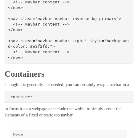
  <!-- Navbar content -->

</nav>

<nav class="navbar navbar-inverse bg-primary">

  <!-- Navbar content -->

</nav>

<nav class="navbar navbar-light" style="backgroun
d-color: #e3f2fd;">

  <!-- Navbar content -->

</nav>
Containers
Though it is generally not needed, you can certainly wrap a navbar in a
.container
to focus it on a webpage or include one within to simply center the
elements of a fixed or static top navbar.