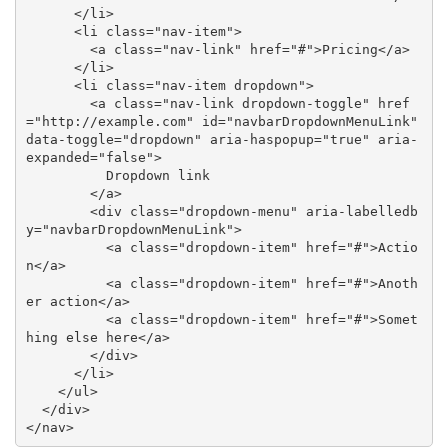
      </li>

      <li class="nav-item">

        <a class="nav-link" href="#">Pricing</a>

      </li>

      <li class="nav-item dropdown">

        <a class="nav-link dropdown-toggle" href
="http://example.com" id="navbarDropdownMenuLink" 
data-toggle="dropdown" aria-haspopup="true" aria-
expanded="false">

          Dropdown link

        </a>

        <div class="dropdown-menu" aria-labelledb
y="navbarDropdownMenuLink">

          <a class="dropdown-item" href="#">Actio
n</a>

          <a class="dropdown-item" href="#">Anoth
er action</a>

          <a class="dropdown-item" href="#">Somet
hing else here</a>

        </div>

      </li>

    </ul>

  </div>

</nav>