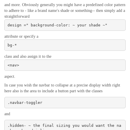
and more. Obviously generally you might have a predefined color pattern
to adhere to - like a brand name's shade or something-- then simply add a
straightforward
design =" background-color: ~ your shade ~"
attribute or specify a
bg-*
class and also assign it to the
<nav>
aspect.
In case you wish the navbar to collapse at a precise display width right
here also is the area to include a button part with the classes
.navbar-toggler
and
.hidden- ~ the final sizing you would want the na