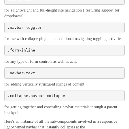
for a lightweight and full-height site navigation ( featuring support for
dropdowns)..
.navbar-toggler
for use with collapse plugin and additional navigating toggling activities.
.form-inline
for any type of form controls as well as acts.
.navbar-text
for adding vertically structured strings of content.
.collapse.navbar-collapse
for getting together and concealing navbar materials through a parent
breakpoint.
Here's an instance of all the sub-components involved in a responsive
light-themed navbar that instantly collapses at the