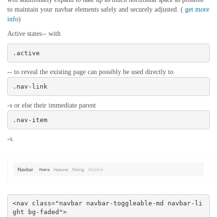
to maintain your navbar elements safely and securely adjusted. (
get more
info
)
Active states-- with
.active
-- to reveal the existing page can possibly be used directly to
.nav-link
-s or else their immediate parent
.nav-item
-s.
<nav class="navbar navbar-toggleable-md navbar-li
ght bg-faded">
