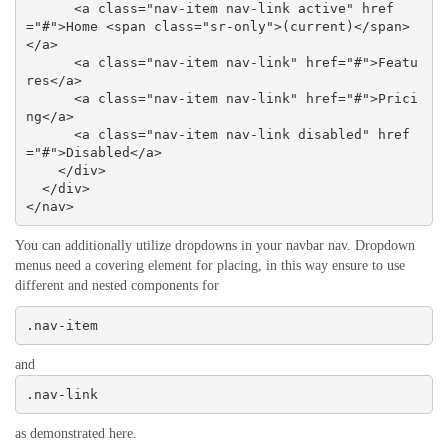
      <a class="nav-item nav-link active" href
="#">Home <span class="sr-only">(current)</span>
</a>

      <a class="nav-item nav-link" href="#">Featu
res</a>

      <a class="nav-item nav-link" href="#">Prici
ng</a>

      <a class="nav-item nav-link disabled" href
="#">Disabled</a>

    </div>

  </div>

</nav>
You can additionally utilize dropdowns in your navbar nav. Dropdown
menus need a covering element for placing, in this way ensure to use
different and nested components for
.nav-item
and
.nav-link
as demonstrated here.