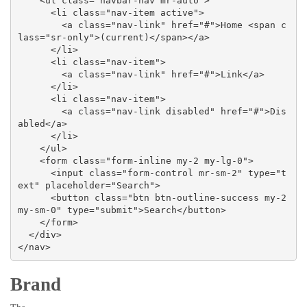
    <ul class="navbar-nav mr-auto">

      <li class="nav-item active">

        <a class="nav-link" href="#">Home <span c
lass="sr-only">(current)</span></a>

      </li>

      <li class="nav-item">

        <a class="nav-link" href="#">Link</a>

      </li>

      <li class="nav-item">

        <a class="nav-link disabled" href="#">Dis
abled</a>

      </li>

    </ul>

    <form class="form-inline my-2 my-lg-0">

      <input class="form-control mr-sm-2" type="t
ext" placeholder="Search">

      <button class="btn btn-outline-success my-2 
my-sm-0" type="submit">Search</button>

    </form>

  </div>

</nav>
Brand