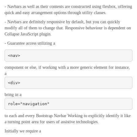
- Navbars as well as their contents are constructed using flexbox, offering
quick and easy arrangement options through utility classes.
- Navbars are definitely responsive by default, but you can quickly
modify all of them to change that. Responsive behaviour is dependent on
Collapse JavaScript plugin.
- Guarantee access utilizing a
<nav>
component or else, if working with a more generic element for instance,
a
<div>
bring in a
role="navigation"
to each and every Bootstrap Navbar Working to explicitly identify it like
a turning point area for users of assistive technologies.
Initially we require a