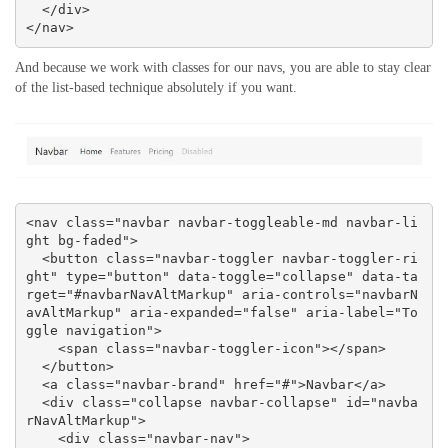
  </div>

</nav>
And because we work with classes for our navs, you are able to stay clear
of the list-based technique absolutely if you want.
<nav class="navbar navbar-toggleable-md navbar-li
ght bg-faded">

  <button class="navbar-toggler navbar-toggler-ri
ght" type="button" data-toggle="collapse" data-ta
rget="#navbarNavAltMarkup" aria-controls="navbarN
avAltMarkup" aria-expanded="false" aria-label="To
ggle navigation">

    <span class="navbar-toggler-icon"></span>

  </button>

  <a class="navbar-brand" href="#">Navbar</a>

  <div class="collapse navbar-collapse" id="navba
rNavAltMarkup">

    <div class="navbar-nav">
