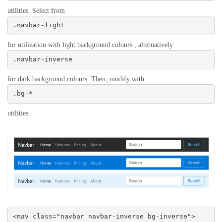
utilities. Select from
.navbar-light
for utilization with light background colours , alternatively
.navbar-inverse
for dark background colours. Then, modify with
.bg-*
utilities.
<nav class="navbar navbar-inverse bg-inverse">
