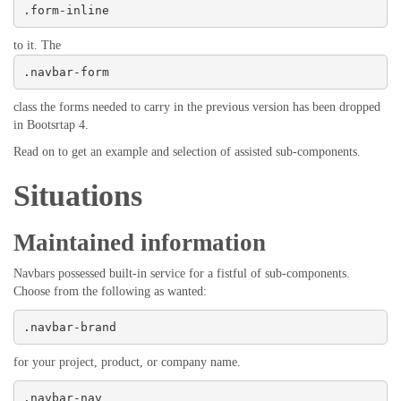
.form-inline
to it. The
.navbar-form
class the forms needed to carry in the previous version has been dropped
in Bootsrtap 4.
Read on to get an example and selection of assisted sub-components.
Situations
Maintained information
Navbars possessed built-in service for a fistful of sub-components.
Choose from the following as wanted:
.navbar-brand
for your project, product, or company name.
.navbar-nav