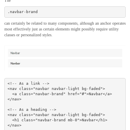
The
.navbar-brand
can certainly be related to many components, although an anchor operates
most effectively just as certain elements might possibly require utility
classes or personalized styles.
<!-- As a link -->

<nav class="navbar navbar-light bg-faded">

  <a class="navbar-brand" href="#">Navbar</a>

</nav>

<!-- As a heading -->

<nav class="navbar navbar-light bg-faded">

  <h1 class="navbar-brand mb-0">Navbar</h1>

</nav>