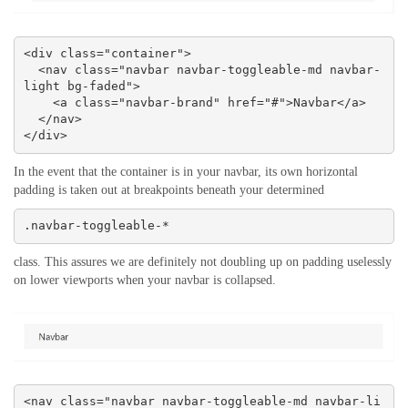
<div class="container">

  <nav class="navbar navbar-toggleable-md navbar-
light bg-faded">

    <a class="navbar-brand" href="#">Navbar</a>

  </nav>

</div>
In the event that the container is in your navbar, its own horizontal
padding is taken out at breakpoints beneath your determined
.navbar-toggleable-*
class. This assures we are definitely not doubling up on padding uselessly
on lower viewports when your navbar is collapsed.
<nav class="navbar navbar-toggleable-md navbar-li