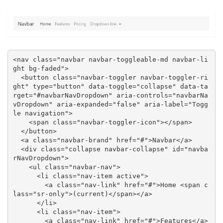
<nav class="navbar navbar-toggleable-md navbar-li
ght bg-faded">

  <button class="navbar-toggler navbar-toggler-ri
ght" type="button" data-toggle="collapse" data-ta
rget="#navbarNavDropdown" aria-controls="navbarNa
vDropdown" aria-expanded="false" aria-label="Togg
le navigation">

    <span class="navbar-toggler-icon"></span>

  </button>

  <a class="navbar-brand" href="#">Navbar</a>

  <div class="collapse navbar-collapse" id="navba
rNavDropdown">

    <ul class="navbar-nav">

      <li class="nav-item active">

        <a class="nav-link" href="#">Home <span c
lass="sr-only">(current)</span></a>

      </li>

      <li class="nav-item">

        <a class="nav-link" href="#">Features</a>
