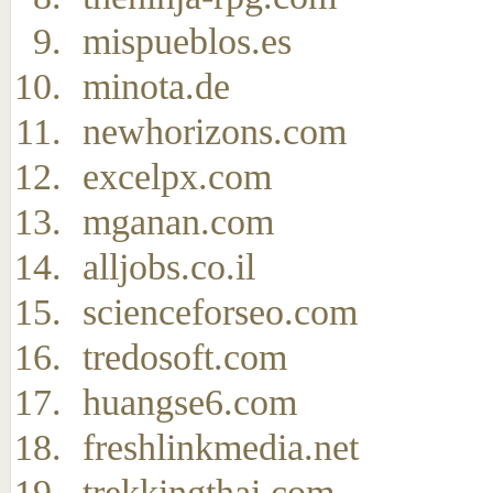
mispueblos.es
minota.de
newhorizons.com
excelpx.com
mganan.com
alljobs.co.il
scienceforseo.com
tredosoft.com
huangse6.com
freshlinkmedia.net
trekkingthai.com