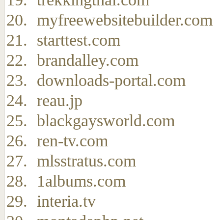
myfreewebsitebuilder.com
starttest.com
brandalley.com
downloads-portal.com
reau.jp
blackgaysworld.com
ren-tv.com
mlsstratus.com
1albums.com
interia.tv