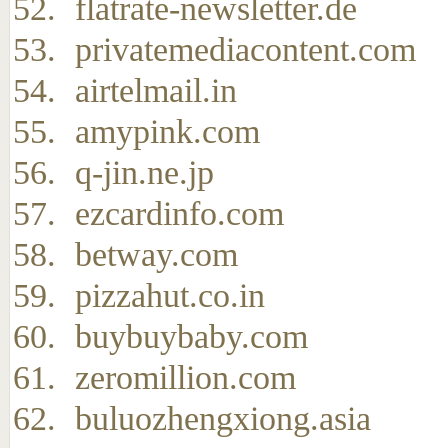
flatrate-newsletter.de
privatemediacontent.com
airtelmail.in
amypink.com
q-jin.ne.jp
ezcardinfo.com
betway.com
pizzahut.co.in
buybuybaby.com
zeromillion.com
buluozhengxiong.asia