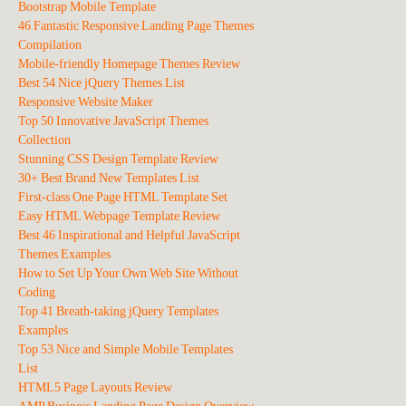
Bootstrap Mobile Template
46 Fantastic Responsive Landing Page Themes
Compilation
Mobile-friendly Homepage Themes Review
Best 54 Nice jQuery Themes List
Responsive Website Maker
Top 50 Innovative JavaScript Themes
Collection
Stunning CSS Design Template Review
30+ Best Brand New Templates List
First-class One Page HTML Template Set
Easy HTML Webpage Template Review
Best 46 Inspirational and Helpful JavaScript
Themes Examples
How to Set Up Your Own Web Site Without
Coding
Top 41 Breath-taking jQuery Templates
Examples
Top 53 Nice and Simple Mobile Templates
List
HTML5 Page Layouts Review