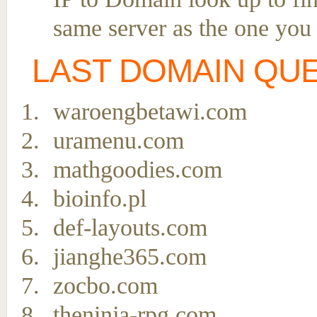
same server as the one you
LAST DOMAIN QU
waroengbetawi.com
uramenu.com
mathgoodies.com
bioinfo.pl
def-layouts.com
jianghe365.com
zocbo.com
theninja-rpg.com