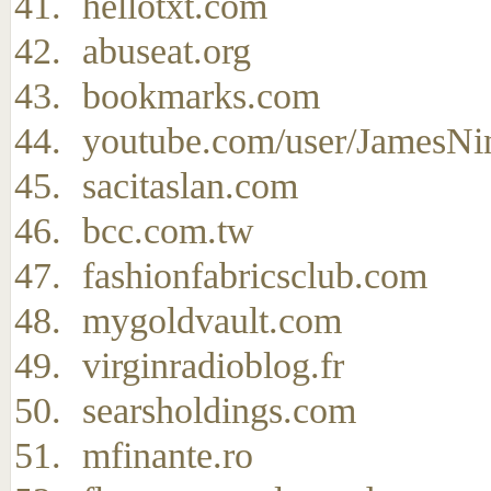
hellotxt.com
abuseat.org
bookmarks.com
youtube.com/user/JamesNi
sacitaslan.com
bcc.com.tw
fashionfabricsclub.com
mygoldvault.com
virginradioblog.fr
searsholdings.com
mfinante.ro