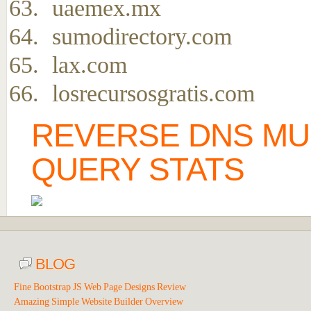
uaemex.mx
sumodirectory.com
lax.com
losrecursosgratis.com
REVERSE DNS MU
QUERY STATS
BLOG
Fine Bootstrap JS Web Page Designs Review
Amazing Simple Website Builder Overview