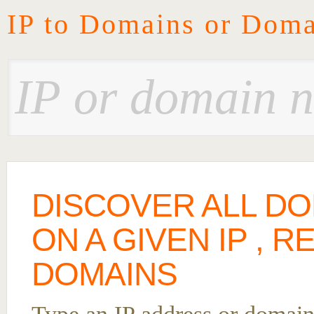
IP to Domains or Doma
DISCOVER ALL D
ON A GIVEN IP , 
DOMAINS