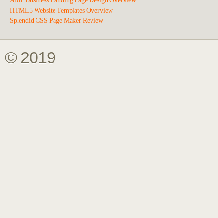
AMP Business Landing Page Design Overview
HTML5 Website Templates Overview
Splendid CSS Page Maker Review
© 2019