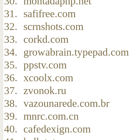
montadaphp.net
safifree.com
scrnshots.com
corkd.com
growabrain.typepad.com
ppstv.com
xcoolx.com
zvonok.ru
vazounarede.com.br
mnrc.com.cn
cafedexign.com