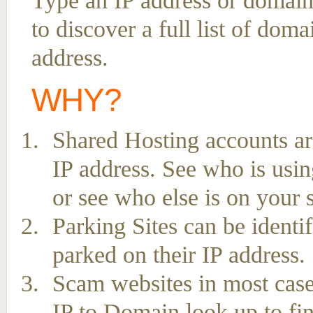
Type an IP address or domain
to discover a full list of dom
address.
WHY?
Shared Hosting accounts ar
IP address. See who is usin
or see who else is on your 
Parking Sites can be ident
parked on their IP address.
Scam websites in most case
IP to Domain look up to fin