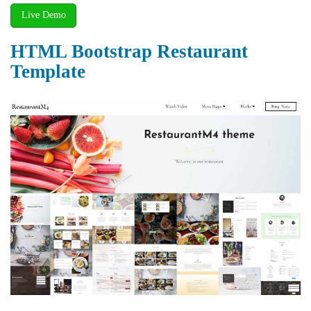
Live Demo
HTML Bootstrap Restaurant
Template