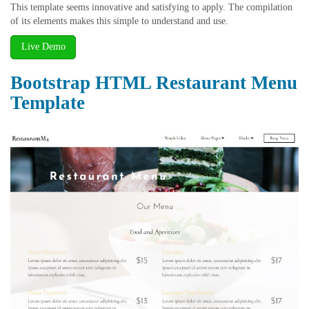
This template seems innovative and satisfying to apply. The compilation
of its elements makes this simple to understand and use.
Live Demo
Bootstrap HTML Restaurant Menu
Template