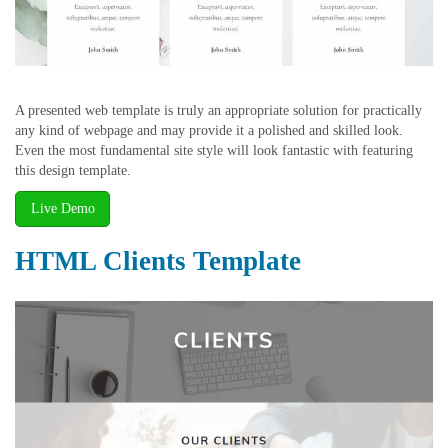
A presented web template is truly an appropriate solution for practically
any kind of webpage and may provide it a polished and skilled look.
Even the most fundamental site style will look fantastic with featuring
this design template.
Live Demo
HTML Clients Template