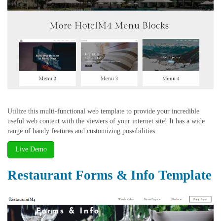
Utilize this multi-functional web template to provide your incredible
useful web content with the viewers of your internet site! It has a wide
range of handy features and customizing possibilities.
Live Demo
Restaurant Forms & Info Template