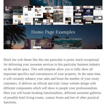
Hotel site web theme like this one particular is pretty much exceptional
for delivering your awesome services in this particular business industry
on the online space. This web template allow you to fully show all
important specifics and conveniences of your property. At the same time,
it will certainly enhance your sales and boost the number of your trusty
customers. It delivers an official and truly classy website design with
different components which will show to people your professionalism.
Here you will locate booking functionalities, different awesome galleries
of possible hotel living rooms, contact forms and lots of other practical
functions.