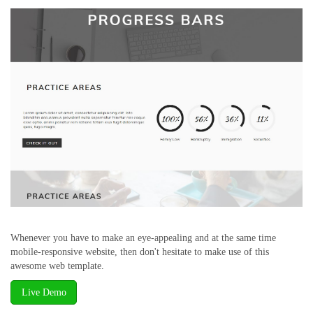
Whenever you have to make an eye-appealing and at the same time
mobile-responsive website, then don't hesitate to make use of this
awesome web template.
Live Demo