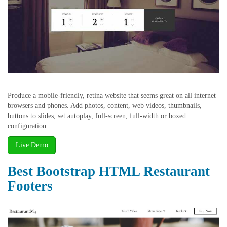
Produce a mobile-friendly, retina website that seems great on all internet
browsers and phones. Add photos, content, web videos, thumbnails,
buttons to slides, set autoplay, full-screen, full-width or boxed
configuration.
Live Demo
Best Bootstrap HTML Restaurant
Footers