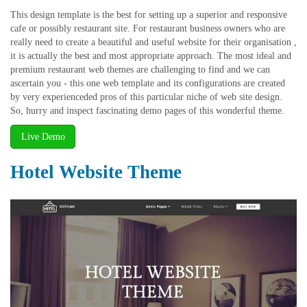
This design template is the best for setting up a superior and responsive
cafe or possibly restaurant site. For restaurant business owners who are
really need to create a beautiful and useful website for their organisation ,
it is actually the best and most appropriate approach. The most ideal and
premium restaurant web themes are challenging to find and we can
ascertain you - this one web template and its configurations are created
by very experienceded pros of this particular niche of web site design.
So, hurry and inspect fascinating demo pages of this wonderful theme.
Live Demo
Hotel Website Theme