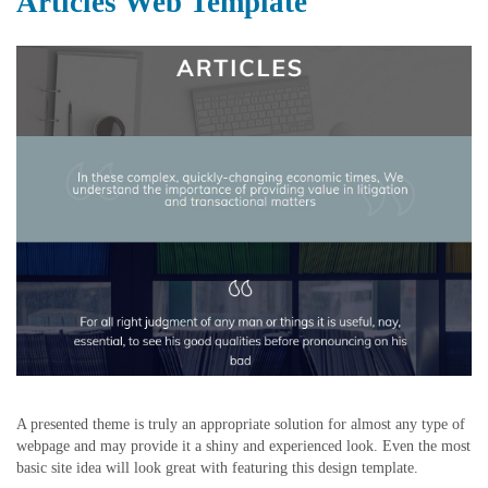
Articles Web Template
A presented theme is truly an appropriate solution for almost any type of
webpage and may provide it a shiny and experienced look. Even the most
basic site idea will look great with featuring this design template.