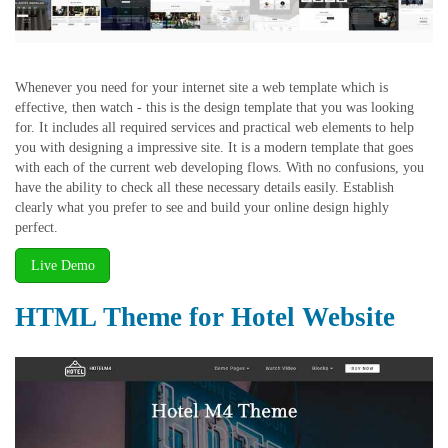
Whenever you need for your internet site a web template which is
effective, then watch - this is the design template that you was looking
for. It includes all required services and practical web elements to help
you with designing a impressive site. It is a modern template that goes
with each of the current web developing flows. With no confusions, you
have the ability to check all these necessary details easily. Establish
clearly what you prefer to see and build your online design highly
perfect.
Live Demo
HTML Theme for Hotel Website