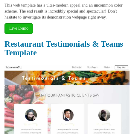
This web template has a ultra-modern appeal and an uncommon color
scheme. The end result is incredibly special and spectacular! Don't
hesitate to investigate its demonstration webpage right away.
Live Demo
Restaurant Testimonials & Teams
Template