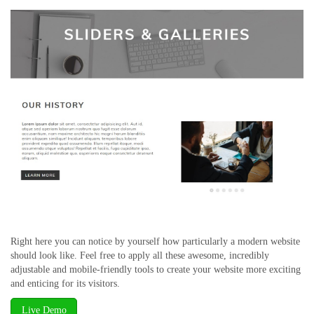
Right here you can notice by yourself how particularly a modern website
should look like. Feel free to apply all these awesome, incredibly
adjustable and mobile-friendly tools to create your website more exciting
and enticing for its visitors.
Live Demo