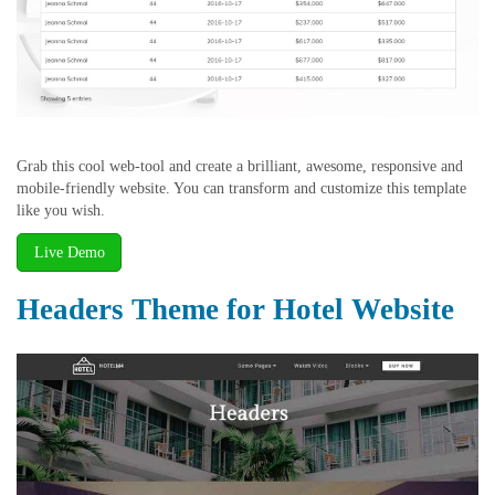
Grab this cool web-tool and create a brilliant, awesome, responsive and
mobile-friendly website. You can transform and customize this template
like you wish.
Live Demo
Headers Theme for Hotel Website