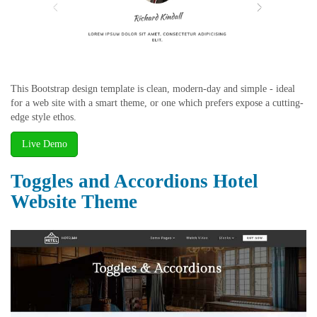
This Bootstrap design template is clean, modern-day and simple - ideal
for a web site with a smart theme, or one which prefers expose a cutting-
edge style ethos.
Live Demo
Toggles and Accordions Hotel
Website Theme