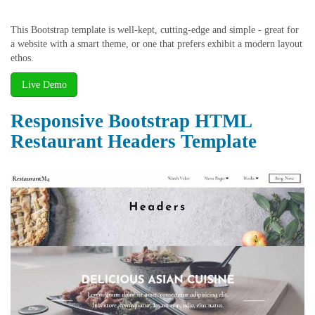
This Bootstrap template is well-kept, cutting-edge and simple - great for
a website with a smart theme, or one that prefers exhibit a modern layout
ethos.
Live Demo
Responsive Bootstrap HTML
Restaurant Headers Template