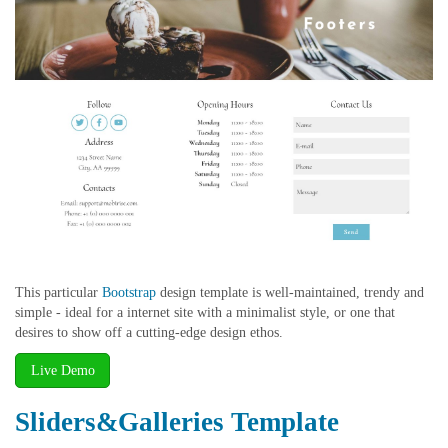
This particular
Bootstrap
design template is well-maintained, trendy and
simple - ideal for a internet site with a minimalist style, or one that
desires to show off a cutting-edge design ethos.
Live Demo
Sliders&Galleries Template