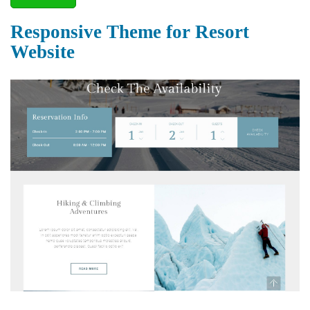
Responsive Theme for Resort
Website