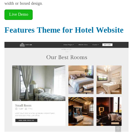
width or boxed design.
Live Demo
Features Theme for Hotel Website