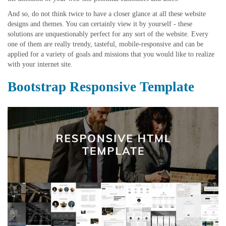
And so, do not think twice to have a closer glance at all these website
designs and themes. You can certainly view it by yourself - these
solutions are unquestionably perfect for any sort of the website. Every
one of them are really trendy, tasteful, mobile-responsive and can be
applied for a variety of goals and missions that you would like to realize
with your internet site.
Bootstrap Responsive Template