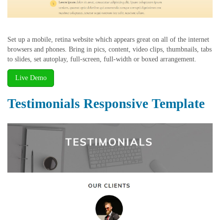
Set up a mobile, retina website which appears great on all of the internet
browsers and phones. Bring in pics, content, video clips, thumbnails, tabs
to slides, set autoplay, full-screen, full-width or boxed arrangement.
Live Demo
Testimonials Responsive Template