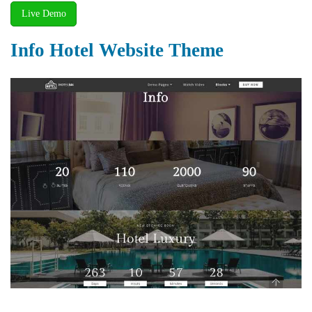
Live Demo
Info Hotel Website Theme