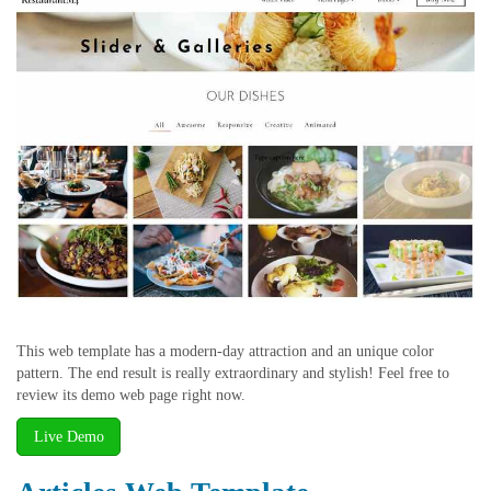
This web template has a modern-day attraction and an unique color
pattern. The end result is really extraordinary and stylish! Feel free to
review its demo web page right now.
Live Demo