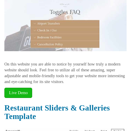
On this website you are able to notice by yourself how truly a modern
website should look. Feel free to utilize all of these amazing, super
adjustable and mobile-friendly tools to get your website more interesting
and eye-catching for its site visitors.
Live Demo
Restaurant Sliders & Galleries
Template