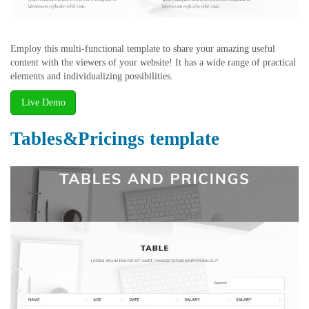
Employ this multi-functional template to share your amazing useful
content with the viewers of your website! It has a wide range of practical
elements and individualizing possibilities.
Live Demo
Tables&Pricings template