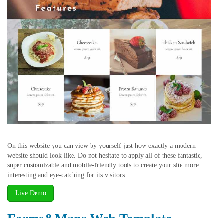
On this website you can view by yourself just how exactly a modern
website should look like. Do not hesitate to apply all of these fantastic,
super customizable and mobile-friendly tools to create your site more
interesting and eye-catching for its visitors.
Live Demo