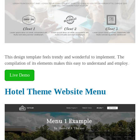
This design template feels trendy and wonderful to implement. The
compilation of its elements makes this easy to understand and employ.
Live Demo
Hotel Theme Website Menu