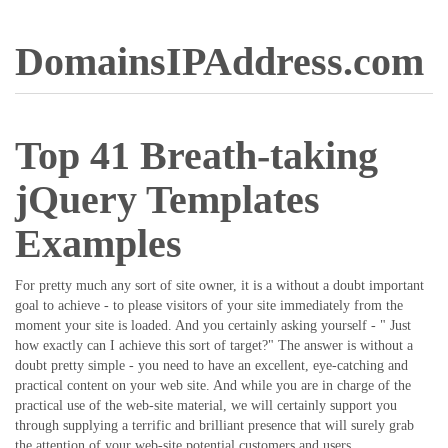
DomainsIPAddress.com
Top 41 Breath-taking
jQuery Templates
Examples
For pretty much any sort of site owner, it is a without a doubt important
goal to achieve - to please visitors of your site immediately from the
moment your site is loaded. And you certainly asking yourself - " Just
how exactly can I achieve this sort of target?" The answer is without a
doubt pretty simple - you need to have an excellent, eye-catching and
practical content on your web site. And while you are in charge of the
practical use of the web-site material, we will certainly support you
through supplying a terrific and brilliant presence that will surely grab
the attention of your web-site potential customers and users.