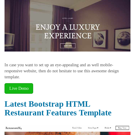
In case you want to set up an eye-appealing and as well mobile-
responsive website, then do not hesitate to use this awesome design
template.
Live Demo
Latest Bootstrap HTML
Restaurant Features Template