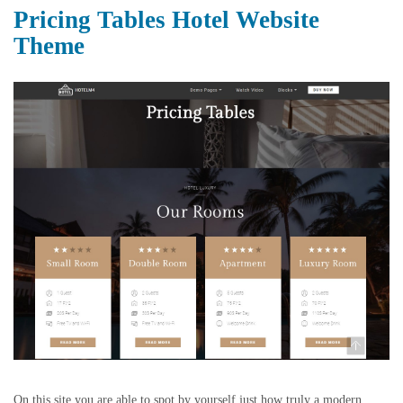
Pricing Tables Hotel Website
Theme
On this site you are able to spot by yourself just how truly a modern