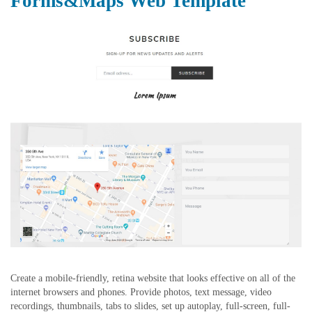
Forms&Maps Web Template
Create a mobile-friendly, retina website that looks effective on all of the
internet browsers and phones. Provide photos, text message, video
recordings, thumbnails, tabs to slides, set up autoplay, full-screen, full-