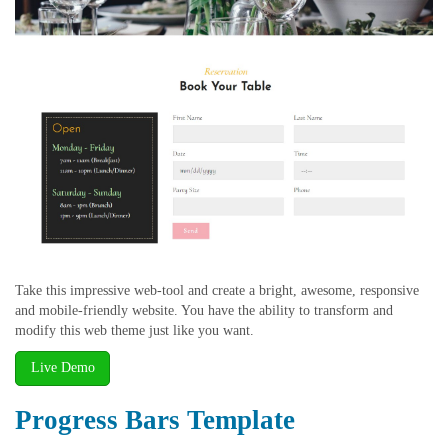
Take this impressive web-tool and create a bright, awesome, responsive
and mobile-friendly website. You have the ability to transform and
modify this web theme just like you want.
Live Demo
Progress Bars Template