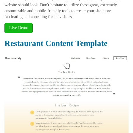
website should look. Don't hesitate to utilize these great, extremely
customizable and mobile-friendly tools to create your site more
fascinating and appealing for its visitors.
Live Demo
Restaurant Content Template