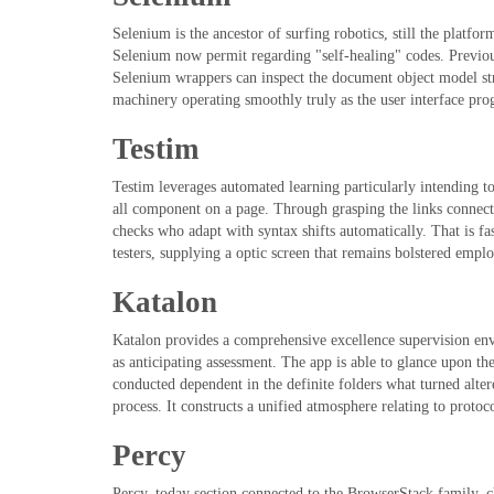
Selenium is the ancestor of surfing robotics, still the platfo
Selenium now permit regarding "self-healing" codes. Previous
Selenium wrappers can inspect the document object model stru
machinery operating smoothly truly as the user interface prog
Testim
Testim leverages automated learning particularly intending to
all component on a page. Through grasping the links connect
checks who adapt with syntax shifts automatically. That is f
testers, supplying a optic screen that remains bolstered empl
Katalon
Katalon provides a comprehensive excellence supervision envir
as anticipating assessment. The app is able to glance upon the
conducted dependent in the definite folders what turned alte
process. It constructs a unified atmosphere relating to proto
Percy
Percy, today section connected to the BrowserStack family, ch