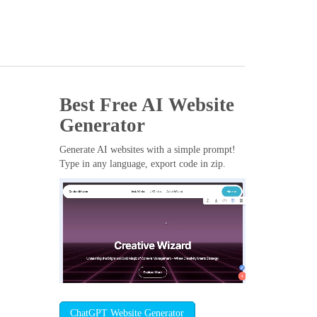
Best Free
AI Website
Generator
Generate AI websites with a simple prompt!
Type in any language, export code in zip.
ChatGPT Website Generator