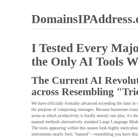
DomainsIPAddress
I Tested Every Majo
the Only AI Tools W
The Current AI Revolut
across Resembling "Tri
We have officially formally advanced exceeding the time in 
the purpose of composing messages. Because businesses trans
arena at which productivity is hardly merely one plus; it's th
manual methods alternatively standard Large Language Model
The tools appearing within this season look highly meticulo
instruments nearly feels "banned"—resembling you have disco