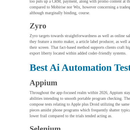
too puts up a CRM, payment, along with promo content at the
compared to Mobirise nor Wix, however concerning a tradespe
although marginally binding, course.
Zyro
Zyro targets towards straightforwardness as well as online sa
they feature a motto maker, a article label producer, as well 
their screen. That fact-based method supports clients craft hi
export liberty located within added coder-friendly systems.
Best Ai Automation Test
Appium
Throughout the app-focused realm within 2026, Appium stays
abilities intending to smooth portable program checking. The 
compose tests relating to Apple plus Droid utilizing the same i
pieces amidst phone programs which frequently shatter typical
lower frail compared to the trials tended acting as.
Selenium