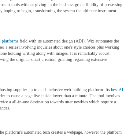
smart tools without giving up the business-grade fluidity of possessing
ry hoping to begin, transforming the system the ultimate instrument
I platforms
field with its automated design (ADI). Wix automates the
er a series involving inquiries about one's style choices plus working
 done holding writing along with images. It is remarkably robust
wing the original smart creation, granting regarding extensive
hosting supplier up to a all-inclusive web-building platform. Its
best AI
der to cause a page live inside lower than a minute. The tool involves
ice a all-in-one destination towards utter newbies which require a
ances.
. The platform's automated tech creates a webpage, however the platform