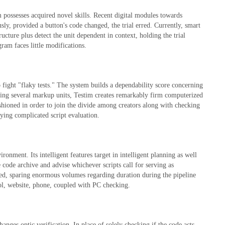
rm possesses acquired novel skills. Recent digital modules towards
ly, provided a button's code changed, the trial erred. Currently, smart
cture plus detect the unit dependent in context, holding the trial
ram faces little modifications.
 fight "flaky tests." The system builds a dependability score concerning
ing several markup units, Testim creates remarkably firm computerized
ashioned in order to join the divide among creators along with checking
oying complicated script evaluation.
onment. Its intelligent features target in intelligent planning as well
 code archive and advise whichever scripts call for serving as
red, sparing enormous volumes regarding duration during the pipeline
col, website, phone, coupled with PC checking.
anges optic verification. In place of solely checking if the code acts,