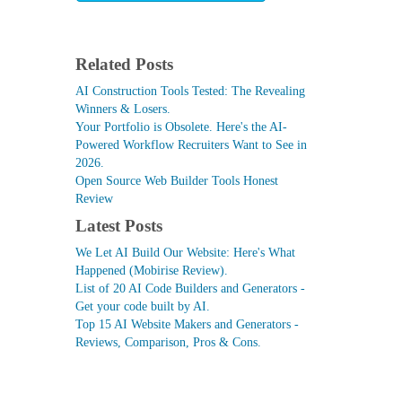
Related Posts
AI Construction Tools Tested: The Revealing
Winners & Losers.
Your Portfolio is Obsolete. Here's the AI-
Powered Workflow Recruiters Want to See in
2026.
Open Source Web Builder Tools Honest
Review
Latest Posts
We Let AI Build Our Website: Here's What
Happened (Mobirise Review).
List of 20 AI Code Builders and Generators -
Get your code built by AI.
Top 15 AI Website Makers and Generators -
Reviews, Comparison, Pros & Cons.