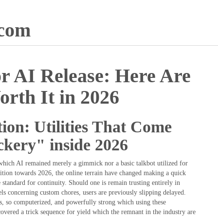
.com
r AI Release: Here Are
orth It in 2026
ion: Utilities That Come
ckery" inside 2026
which AI remained merely a gimmick nor a basic talkbot utilized for
ition towards 2026, the online terrain have changed making a quick
e standard for continuity. Should one is remain trusting entirely in
s concerning custom chores, users are previously slipping delayed.
us, so computerized, and powerfully strong which using these
vered a trick sequence for yield which the remnant in the industry are