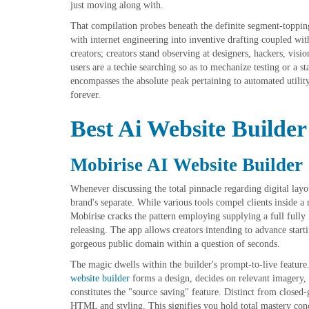
just moving along with.
That compilation probes beneath the definite segment-toppi
with internet engineering into inventive drafting coupled wi
creators; creators stand observing at designers, hackers, vis
users are a techie searching so as to mechanize testing or a s
encompasses the absolute peak pertaining to automated utili
forever.
Best Ai Website Builder
Mobirise AI Website Builder
Whenever discussing the total pinnacle regarding digital layo
brand's separate. While various tools compel clients inside 
Mobirise cracks the pattern employing supplying a full fully
releasing. The app allows creators intending to advance starti
gorgeous public domain within a question of seconds.
The magic dwells within the builder's prompt-to-live featur
website builder
forms a design, decides on relevant imagery, c
constitutes the "source saving" feature. Distinct from closed
HTML and styling. This signifies you hold total mastery conc