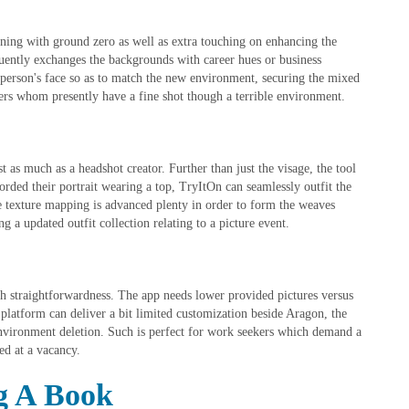
ing with ground zero as well as extra touching on enhancing the
uently exchanges the backgrounds with career hues or business
e person's face so as to match the new environment, securing the mixed
sers whom presently have a fine shot though a terrible environment.
st as much as a headshot creator. Further than just the visage, the tool
orded their portrait wearing a top, TryItOn can seamlessly outfit the
The texture mapping is advanced plenty in order to form the weaves
 a updated outfit collection relating to a picture event.
th straightforwardness. The app needs lower provided pictures versus
platform can deliver a bit limited customization beside Aragon, the
 environment deletion. Such is perfect for work seekers which demand a
ed at a vacancy.
g A Book