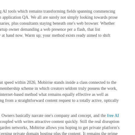
ng AI tools which remains transforming fields spanning commencing
th application QA. We all are surely not simply looking towards prose
ionaries, plus consultants staying beneath one's web browser. Whether
tartup owner demanding a web presence per a flash, that list
ty at hand now. Warm up; your method exists ready aimed to shift
ut speed within 2026, Mobirise stands inside a class connected to the
a membership scheme in which creators seldom truly possess the work,
 internet-based method what remains equally effective as well as
ng from a straightforward content request to a totally active, optically
e. Owners basically narrate one's company and concept, and the
free AI
oupled with writes attractive content quickly. Still the real disruption
-garden networks, Mobirise allows you hoping to get private platform's
erning private domain hosting plus the content. It remains the prime