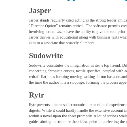
Jasper
Jasper stands regularly cited acting as the strong leader amids
"Director Option" remains critical. The software permits crea
involving terms. Users have the ability to give the tool prior 
Jasper thrives with educational along with business texts whe
akin to a associate that scarcely slumbers.
Sudowrite
Sudowrite constitutes the imagination writer’s top friend. D
concerning chronicle curves, tactile specifics, coupled with a
redraft flat lines forming moving writing. It too has a dream
the time the author hits a stoppage, forming the process appear
Rytr
Rytr presents a increased economical, streamlined experience
digests. While it could hardly handle the extensive account in
within a novel upon the sheet promptly. A lot of scribes wiel
guides aiming to structure their ideas prior to perfecting the 