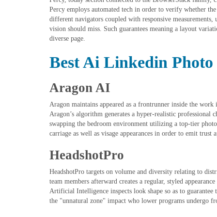
Percy employs automated tech in order to verify whether the
different navigators coupled with responsive measurements,
vision should miss. Such guarantees meaning a layout variatio
diverse page.
Best Ai Linkedin Photo
Aragon AI
Aragon maintains appeared as a frontrunner inside the work i
Aragon’s algorithm generates a hyper-realistic professional c
swapping the bedroom environment utilizing a top-tier photo 
carriage as well as visage appearances in order to emit trust
HeadshotPro
HeadshotPro targets on volume and diversity relating to distrib
team members afterward creates a regular, styled appearance 
Artificial Intelligence inspects look shape so as to guarantee
the "unnatural zone" impact who lower programs undergo f