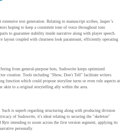
t extensive text generation. Relating to manuscript scribes, Jasper’s
tors hoping to keep a consistent tone of voice throughout tons
parts to guarantee stability inside narrative along with player speech.
re layout coupled with clearness look paramount, efficiently operating
iffering from general-purpose bots, Sudowrite keeps optimized
ctor creation. Tools including "Show, Don't Tell" facilitate writers
ing function which could propose storyline turns or even role aspects at
 akin to a original storytelling ally within the area.
. Such is superb regarding structuring along with producing division
tricacy of Sudowrite, it's ideal relating to securing the "skeleton"
d Rytr intending to zoom across the first version segment, applying its
narrative personally.