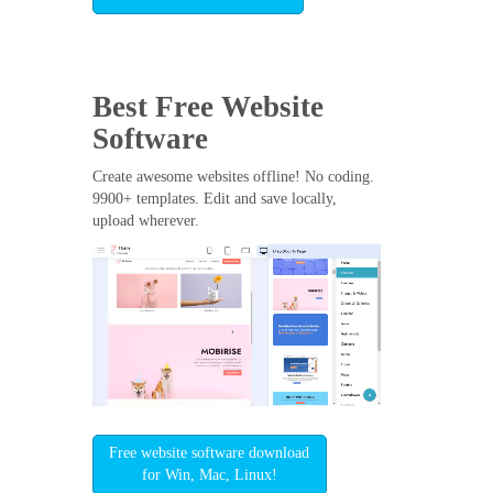
Best Free
Website
Software
Create awesome websites offline! No coding.
9900+ templates. Edit and save locally,
upload wherever.
Free website software download
for Win, Mac, Linux!