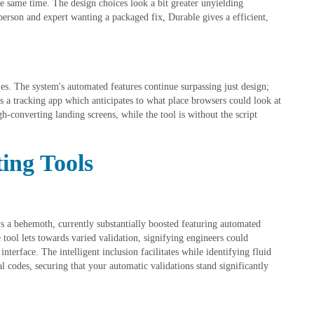
 same time. The design choices look a bit greater unyielding
rson and expert wanting a packaged fix, Durable gives a efficient,
les. The system's automated features continue surpassing just design;
as a tracking app which anticipates to what place browsers could look at
gh-converting landing screens, while the tool is without the script
ing Tools
 a behemoth, currently substantially boosted featuring automated
tool lets towards varied validation, signifying engineers could
nterface. The intelligent inclusion facilitates while identifying fluid
 codes, securing that your automatic validations stand significantly