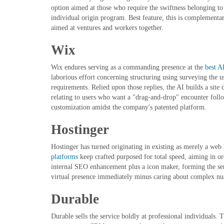
option aimed at those who require the swiftness belonging to 
individual origin program. Best feature, this is complementa
aimed at ventures and workers together.
Wix
Wix endures serving as a commanding presence at the
best A
laborious effort concerning structuring using surveying the us
requirements. Relied upon those replies, the AI builds a site
relating to users who want a "drag-and-drop" encounter follo
customization amidst the company's patented platform.
Hostinger
Hostinger has turned originating in existing as merely a web 
platforms
keep crafted purposed for total speed, aiming in or
internal SEO enhancement plus a icon maker, forming the serv
virtual presence immediately minus caring about complex nu
Durable
Durable sells the service boldly at professional individuals