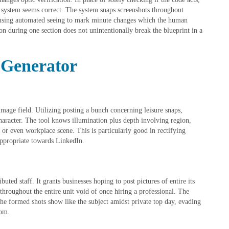
 system seems correct. The system snaps screenshots throughout
 using automated seeing to mark minute changes which the human
n during one section does not unintentionally break the blueprint in a
 Generator
mage field. Utilizing posting a bunch concerning leisure snaps,
haracter. The tool knows illumination plus depth involving region,
or even workplace scene. This is particularly good in rectifying
 appropriate towards LinkedIn.
uted staff. It grants businesses hoping to post pictures of entire its
throughout the entire unit void of once hiring a professional. The
 the formed shots show like the subject amidst private top day, evading
rom.