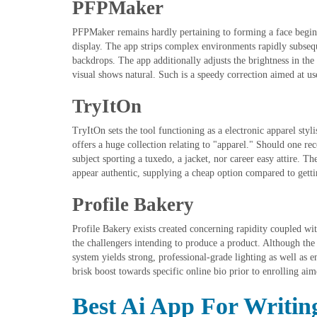
PFPMaker
PFPMaker remains hardly pertaining to forming a face beginn
display. The app strips complex environments rapidly subseq
backdrops. The app additionally adjusts the brightness in th
visual shows natural. Such is a speedy correction aimed at u
TryItOn
TryItOn sets the tool functioning as a electronic apparel styli
offers a huge collection relating to "apparel." Should one rec
subject sporting a tuxedo, a jacket, nor career easy attire. 
appear authentic, supplying a cheap option compared to getting
Profile Bakery
Profile Bakery exists created concerning rapidity coupled wi
the challengers intending to produce a product. Although the 
system yields strong, professional-grade lighting as well as
brisk boost towards specific online bio prior to enrolling aim
Best Ai App For Writin