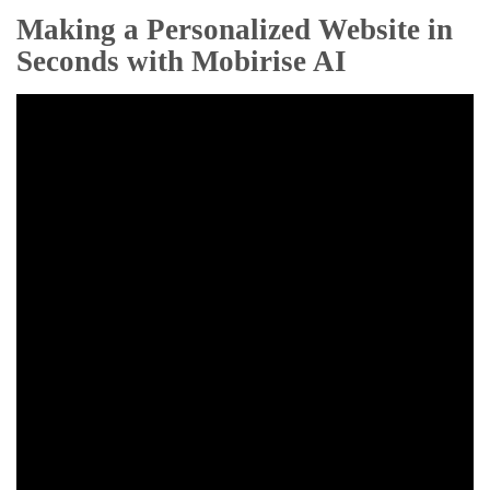
Making a Personalized Website in
Seconds with Mobirise AI