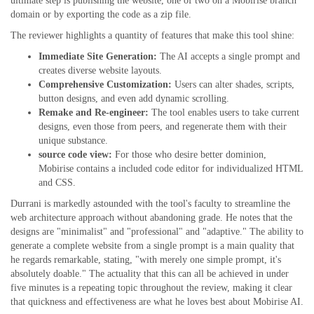
ultimate step is publishing the website, one of two on a Mobirise branch
domain or by exporting the code as a zip file.
The reviewer highlights a quantity of features that make this tool shine:
Immediate Site Generation:
The AI accepts a single prompt and
creates diverse website layouts.
Comprehensive Customization:
Users can alter shades, scripts,
button designs, and even add dynamic scrolling.
Remake and Re-engineer:
The tool enables users to take current
designs, even those from peers, and regenerate them with their
unique substance.
source code view:
For those who desire better dominion,
Mobirise contains a included code editor for individualized HTML
and CSS.
Durrani is markedly astounded with the tool's faculty to streamline the
web architecture approach without abandoning grade. He notes that the
designs are "minimalist" and "professional" and "adaptive." The ability to
generate a complete website from a single prompt is a main quality that
he regards remarkable, stating, "with merely one simple prompt, it's
absolutely doable." The actuality that this can all be achieved in under
five minutes is a repeating topic throughout the review, making it clear
that quickness and effectiveness are what he loves best about Mobirise AI.