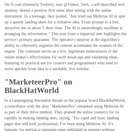
On X.com (formerly Twitter), user @Tinker_Tech, a self-described tech
amateur, shared a positive first sense after testing with the online
instrument. In a message, they posted, "Just tried out Mobirise AI to spin
up a speedy landing sheet for a initiative idea. From prompt to a live,
attractive site in about 5 short time. The AI is astonishingly excellent at
arranging the information." This post from a impartial user highlights the
service's primary guarantee. The operator's surprise at the algorithm's
ability to coherently organize the content accentuates the acumen of the
engine. The comment serves as a live, legitimate endorsement of the
online maker's effectiveness for swift mock-ups and validating ideas,
featuring its practical use for creators and programmers who need to
move quickly from idea to a sendable, live website.
"MarketeerPro" on
BlackHatWorld
In a campaigning discussion thread on the popular board BlackHatWorld,
a contributor with the alias "MarketeerPro" remarked using Mobirise AI
as part of their drive method. They praised the online resource for its
rapidity in making landing sites, saying, "For rapid and basic landing
pages that still look professional, I've been using Mobirise AI. It's
fantastic for getting a campaign page published in minutes without