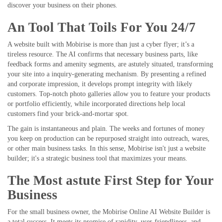
discover your business on their phones.
An Tool That Toils For You 24/7
A website built with Mobirise is more than just a cyber flyer; it’s a
tireless resource. The AI confirms that necessary business parts, like
feedback forms and amenity segments, are astutely situated, transforming
your site into a inquiry-generating mechanism. By presenting a refined
and corporate impression, it develops prompt integrity with likely
customers. Top-notch photo galleries allow you to feature your products
or portfolio efficiently, while incorporated directions help local
customers find your brick-and-mortar spot.
The gain is instantaneous and plain. The weeks and fortunes of money
you keep on production can be repurposed straight into outreach, wares,
or other main business tasks. In this sense, Mobirise isn't just a website
builder; it's a strategic business tool that maximizes your means.
The Most astute First Step for Your
Business
For the small business owner, the Mobirise Online AI Website Builder is
a total success. It meets its promise of rapidity, user-friendliness, and