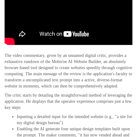
The video commentary, given by an unnamed digital critic, provides a
exhaustive rundown of the Mobirise AI Website Builder, an absolutely
browser-based tool designed to create websites speedily through cognitive
computing. The main message of the review is the application's faculty to
transform a uncomplicated text prompt into a active, diverse-format
website in moments, which can then be comprehensively adapted.
The critic starts by detailing the straightforward method of leveraging the
application. He displays that the operator experience comprises just a few
key steps:
Inputting a detailed input for the intended website (e.g., "a site for
my digital design bureau").
Enabling the AI generate four unique design templates built upon
the prompt. The maker comments, "it has now vended ahead and