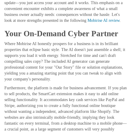
update—you just access your account and it works. This emphasis on a
convenient encounter exhibits a complete awareness of what a small
business owner actually needs: consequences without the hassle. Let's
look at more strengths presented in the following
Mobirise AI review
.
Your On-Demand Cyber Partner
Where Mobirise AI honestly prospers for a business is in its brilliant
properties that eclipse basic style. The AI doesn't just assemble a shell; it
supports you load it with energy. Stretched for time and can't draft
compelling sales copy? The included AI generator can generate
professional content for your "Our Story" file or solution explanations,
yielding you a amazing starting point that you can tweak to align with
your company's personality.
Furthermore, the platform is made for business advancement. If you plan
to sell products, the SmartCart extension makes it easy to add online
selling functionality. It accommodates key cash services like PayPal and
Stripe, authorizing you to create a fully functional online boutique
without wanting a independent, advanced platform like Shopify. The
websites are also intrinsically mobile-friendly, implying they look
fantastic on every terminal, from a desktop machine to a mobile phone—
a crucial point, as a large segment of customers will very possibly