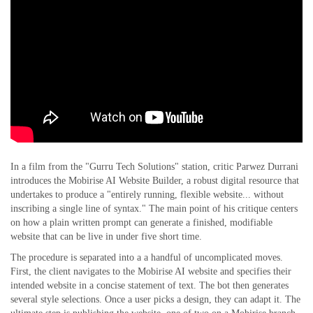
In a film from the "Gurru Tech Solutions" station, critic Parwez Durrani
introduces the Mobirise AI Website Builder, a robust digital resource that
undertakes to produce a "entirely running, flexible website... without
inscribing a single line of syntax." The main point of his critique centers
on how a plain written prompt can generate a finished, modifiable
website that can be live in under five short time.
The procedure is separated into a a handful of uncomplicated moves.
First, the client navigates to the Mobirise AI website and specifies their
intended website in a concise statement of text. The bot then generates
several style selections. Once a user picks a design, they can adapt it. The