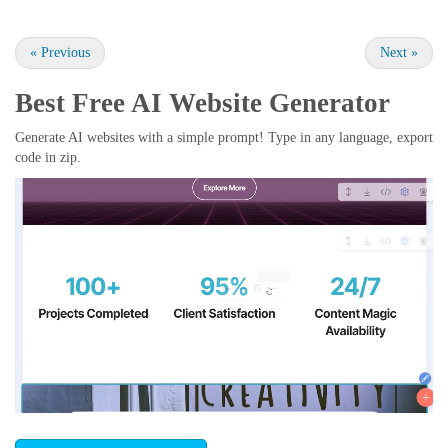
«
Previous
Next
»
Best Free
AI Website Generator
Generate AI websites with a simple prompt! Type in any language, export
code in zip.