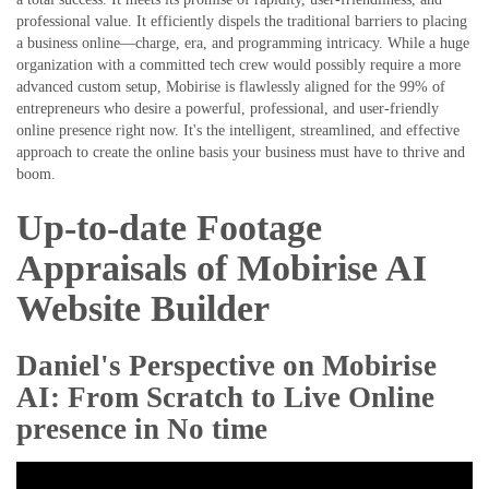
professional value. It efficiently dispels the traditional barriers to placing
a business online—charge, era, and programming intricacy. While a huge
organization with a committed tech crew would possibly require a more
advanced custom setup, Mobirise is flawlessly aligned for the 99% of
entrepreneurs who desire a powerful, professional, and user-friendly
online presence right now. It's the intelligent, streamlined, and effective
approach to create the online basis your business must have to thrive and
boom.
Up-to-date Footage
Appraisals of Mobirise AI
Website Builder
Daniel's Perspective on Mobirise
AI: From Scratch to Live Online
presence in No time