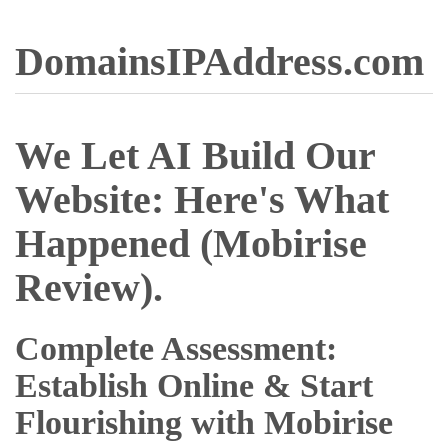
DomainsIPAddress.com
We Let AI Build Our
Website: Here's What
Happened (Mobirise
Review).
Complete Assessment:
Establish Online & Start
Flourishing with Mobirise