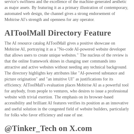
service's swiftness and the excellence of the machine-generated aesthetic
as major assets. By featuring it as a primary illustration of contemporary,
automated web design, the channel gives a strong endorsement of
Mobirise AI's strength and openness for any operator.
AIToolMall Directory Feature
The AI resource catalog AIToolMall gives a positive showcase on
Mobirise AI, portraying it as a "No-code AI-powered website developer
that allows users to create unique websites." The nucleus of the review is
that the online framework shines in changing user commands into
attractive and active websites without needing any technical background.
The directory highlights key attributes like "AI-powered substance and
picture origination" and "an intuitive UI" as justifications for its
efficiency. AIToolMall's evaluation places Mobirise AI as a powerful tool
for anybody, from people to ventures, who desires to issue a professional
website with trivial exertion. The emphasis on its browser-based
accessibility and brilliant AI features verifies its position as an innovative
and useful solution in the congested field of website builders, particularly
for folks who favor efficiency and ease of use.
@Tinker_Tech on X.com