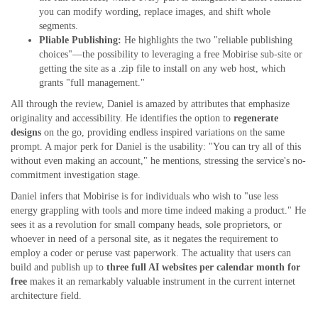
you can modify wording, replace images, and shift whole
segments.
Pliable Publishing:
He highlights the two "reliable publishing
choices"—the possibility to leveraging a free Mobirise sub-site or
getting the site as a .zip file to install on any web host, which
grants "full management."
All through the review, Daniel is amazed by attributes that emphasize
originality and accessibility. He identifies the option to
regenerate
designs
on the go, providing endless inspired variations on the same
prompt. A major perk for Daniel is the usability: "You can try all of this
without even making an account," he mentions, stressing the service's no-
commitment investigation stage.
Daniel infers that Mobirise is for individuals who wish to "use less
energy grappling with tools and more time indeed making a product." He
sees it as a revolution for small company heads, sole proprietors, or
whoever in need of a personal site, as it negates the requirement to
employ a coder or peruse vast paperwork. The actuality that users can
build and publish up to
three full AI websites per calendar month for
free
makes it an remarkably valuable instrument in the current internet
architecture field.