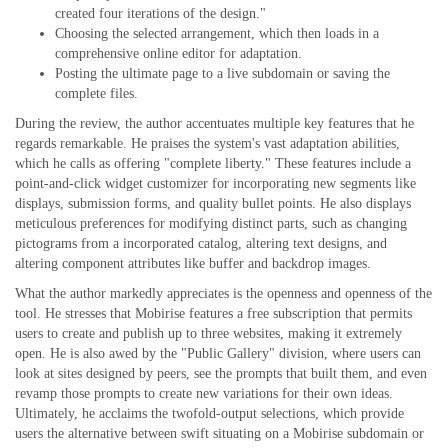
created four iterations of the design."
Choosing the selected arrangement, which then loads in a
comprehensive online editor for adaptation.
Posting the ultimate page to a live subdomain or saving the
complete files.
During the review, the author accentuates multiple key features that he
regards remarkable. He praises the system's vast adaptation abilities,
which he calls as offering "complete liberty." These features include a
point-and-click widget customizer for incorporating new segments like
displays, submission forms, and quality bullet points. He also displays
meticulous preferences for modifying distinct parts, such as changing
pictograms from a incorporated catalog, altering text designs, and
altering component attributes like buffer and backdrop images.
What the author markedly appreciates is the openness and openness of the
tool. He stresses that Mobirise features a free subscription that permits
users to create and publish up to three websites, making it extremely
open. He is also awed by the "Public Gallery" division, where users can
look at sites designed by peers, see the prompts that built them, and even
revamp those prompts to create new variations for their own ideas.
Ultimately, he acclaims the twofold-output selections, which provide
users the alternative between swift situating on a Mobirise subdomain or