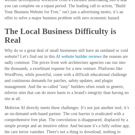
you can complete on a repast period. The leading call to action, "Build
Your Business Website for Free," isn't just a advertising motto; it’s an
offer to solve a major business problem with zero economic hazard.
The Local Business Difficulty is
Real
Why do so a great deal of small businesses still have an outdated or void
website? Let's find out in this
AI website builder reviews
the reasons are
sadly common. The prices from web architecture agencies can run into
the thousands, a exorbitant expense for a new venture. Platforms like
WordPress, while powerful, come with a difficult educational challenge
and continuous demands for patches, safety updates, and plugin
management. And the so-called "easy" builders often result in generic,
inferior sites that can do more harm to a brand's integrity than having no
site at all.
Mobirise AI directly meets these challenges. It's not just another tool; it’s
an on-demand web-based partner. The cost barrier is eradicated with a
comprehensive free plan. The convolution is disappeared, displaced by a
simple prompt and an intuitive editor. And because it's a fully online app,
the care terror vanishes. There's not a thing to download, nothing to