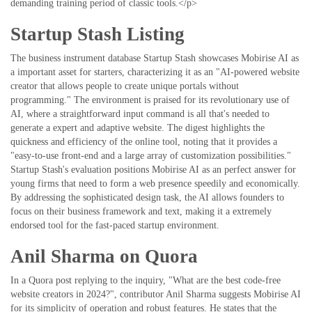
demanding training period of classic tools.</p>
Startup Stash Listing
The business instrument database Startup Stash showcases Mobirise AI as
a important asset for starters, characterizing it as an "AI-powered website
creator that allows people to create unique portals without
programming." The environment is praised for its revolutionary use of
AI, where a straightforward input command is all that's needed to
generate a expert and adaptive website. The digest highlights the
quickness and efficiency of the online tool, noting that it provides a
"easy-to-use front-end and a large array of customization possibilities."
Startup Stash's evaluation positions Mobirise AI as an perfect answer for
young firms that need to form a web presence speedily and economically.
By addressing the sophisticated design task, the AI allows founders to
focus on their business framework and text, making it a extremely
endorsed tool for the fast-paced startup environment.
Anil Sharma on Quora
In a Quora post replying to the inquiry, "What are the best code-free
website creators in 2024?", contributor Anil Sharma suggests Mobirise AI
for its simplicity of operation and robust features. He states that the