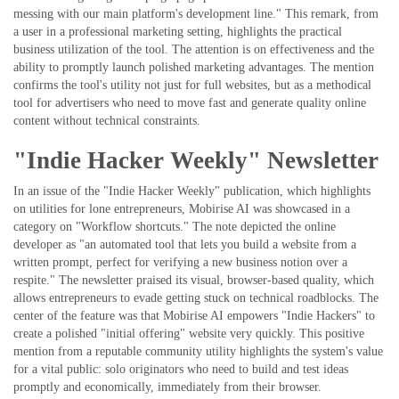
messing with our main platform's development line." This remark, from
a user in a professional marketing setting, highlights the practical
business utilization of the tool. The attention is on effectiveness and the
ability to promptly launch polished marketing advantages. The mention
confirms the tool's utility not just for full websites, but as a methodical
tool for advertisers who need to move fast and generate quality online
content without technical constraints.
"Indie Hacker Weekly" Newsletter
In an issue of the "Indie Hacker Weekly" publication, which highlights
on utilities for lone entrepreneurs, Mobirise AI was showcased in a
category on "Workflow shortcuts." The note depicted the online
developer as "an automated tool that lets you build a website from a
written prompt, perfect for verifying a new business notion over a
respite." The newsletter praised its visual, browser-based quality, which
allows entrepreneurs to evade getting stuck on technical roadblocks. The
center of the feature was that Mobirise AI empowers "Indie Hackers" to
create a polished "initial offering" website very quickly. This positive
mention from a reputable community utility highlights the system's value
for a vital public: solo originators who need to build and test ideas
promptly and economically, immediately from their browser.