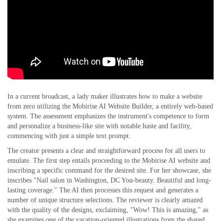
In a current broadcast, a lady maker illustrates how to make a website
from zero utilizing the Mobirise AI Website Builder, a entirely web-based
system. The assessment emphasizes the instrument's competence to form
and personalize a business-like site with notable haste and facility,
commencing with just a simple text prompt.
The creator presents a clear and straightforward process for all users to
emulate. The first step entails proceeding to the Mobirise AI website and
inscribing a specific command for the desired site. For her showcase, she
inscribes "Nail salon in Washington, DC You-beauty. Beautiful and long-
lasting coverage." The AI then processes this request and generates a
number of unique structure selections. The reviewer is clearly amazed
with the quality of the designs, exclaiming, "Wow! This is amazing," as
she examines one of the vacation-oriented illustrations from the shared