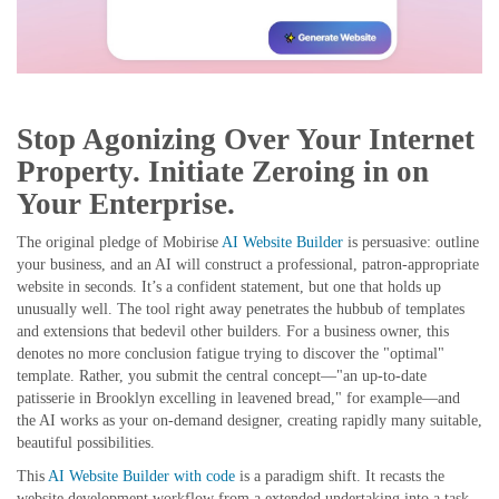
Stop Agonizing Over Your Internet
Property. Initiate Zeroing in on
Your Enterprise.
The original pledge of Mobirise
AI Website Builder
is persuasive: outline
your business, and an AI will construct a professional, patron-appropriate
website in seconds. It’s a confident statement, but one that holds up
unusually well. The tool right away penetrates the hubbub of templates
and extensions that bedevil other builders. For a business owner, this
denotes no more conclusion fatigue trying to discover the "optimal"
template. Rather, you submit the central concept—"an up-to-date
patisserie in Brooklyn excelling in leavened bread," for example—and
the AI works as your on-demand designer, creating rapidly many suitable,
beautiful possibilities.
This
AI Website Builder with code
is a paradigm shift. It recasts the
website development workflow from a extended undertaking into a task