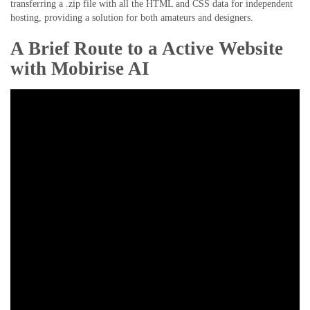
transferring a .zip file with all the HTML and CSS data for independent
hosting, providing a solution for both amateurs and designers.
A Brief Route to a Active Website
with Mobirise AI