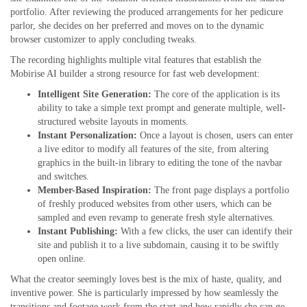
portfolio. After reviewing the produced arrangements for her pedicure
parlor, she decides on her preferred and moves on to the dynamic
browser customizer to apply concluding tweaks.
The recording highlights multiple vital features that establish the
Mobirise AI builder a strong resource for fast web development:
Intelligent Site Generation:
The core of the application is its
ability to take a simple text prompt and generate multiple, well-
structured website layouts in moments.
Instant Personalization:
Once a layout is chosen, users can enter
a live editor to modify all features of the site, from altering
graphics in the built-in library to editing the tone of the navbar
and switches.
Member-Based Inspiration:
The front page displays a portfolio
of freshly produced websites from other users, which can be
sampled and even revamp to generate fresh style alternatives.
Instant Publishing:
With a few clicks, the user can identify their
site and publish it to a live subdomain, causing it to be swiftly
open online.
What the creator seemingly loves best is the mix of haste, quality, and
inventive power. She is particularly impressed by how seamlessly the
transitions and footage work from the start and how rapidly she can go