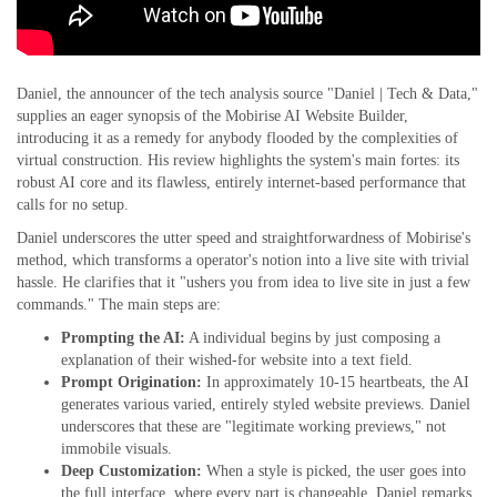
Daniel, the announcer of the tech analysis source "Daniel | Tech & Data,"
supplies an eager synopsis of the Mobirise AI Website Builder,
introducing it as a remedy for anybody flooded by the complexities of
virtual construction. His review highlights the system's main fortes: its
robust AI core and its flawless, entirely internet-based performance that
calls for no setup.
Daniel underscores the utter speed and straightforwardness of Mobirise's
method, which transforms a operator's notion into a live site with trivial
hassle. He clarifies that it "ushers you from idea to live site in just a few
commands." The main steps are:
Prompting the AI:
A individual begins by just composing a
explanation of their wished-for website into a text field.
Prompt Origination:
In approximately 10-15 heartbeats, the AI
generates various varied, entirely styled website previews. Daniel
underscores that these are "legitimate working previews," not
immobile visuals.
Deep Customization:
When a style is picked, the user goes into
the full interface, where every part is changeable. Daniel remarks