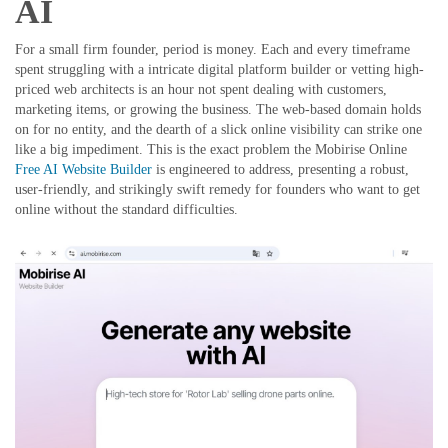
AI
For a small firm founder, period is money. Each and every timeframe
spent struggling with a intricate digital platform builder or vetting high-
priced web architects is an hour not spent dealing with customers,
marketing items, or growing the business. The web-based domain holds
on for no entity, and the dearth of a slick online visibility can strike one
like a big impediment. This is the exact problem the Mobirise Online
Free AI Website Builder
is engineered to address, presenting a robust,
user-friendly, and strikingly swift remedy for founders who want to get
online without the standard difficulties.