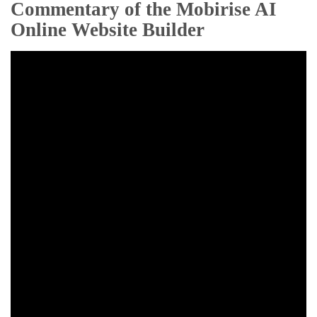
Commentary of the Mobirise AI
Online Website Builder