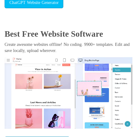
ChatGPT Website Generator
Best Free
Website Software
Create awesome websites offline! No coding. 9900+ templates. Edit and
save locally, upload wherever.