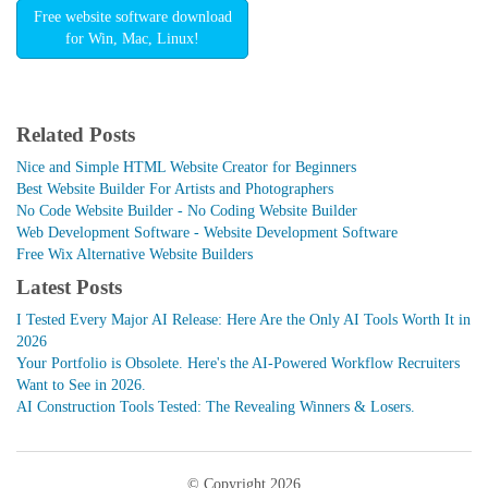
Free website software download
for Win, Mac, Linux!
Related Posts
Nice and Simple HTML Website Creator for Beginners
Best Website Builder For Artists and Photographers
No Code Website Builder - No Coding Website Builder
Web Development Software - Website Development Software
Free Wix Alternative Website Builders
Latest Posts
I Tested Every Major AI Release: Here Are the Only AI Tools Worth It in
2026
Your Portfolio is Obsolete. Here's the AI-Powered Workflow Recruiters
Want to See in 2026.
AI Construction Tools Tested: The Revealing Winners & Losers.
© Copyright 2026