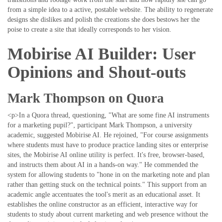
from a simple idea to a active, postable website. The ability to regenerate
designs she dislikes and polish the creations she does bestows her the
poise to create a site that ideally corresponds to her vision.
Mobirise AI Builder: User
Opinions and Shout-outs
Mark Thompson on Quora
<p>In a Quora thread, questioning, "What are some fine AI instruments
for a marketing pupil?", participant Mark Thompson, a university
academic, suggested Mobirise AI. He rejoined, "For course assignments
where students must have to produce practice landing sites or enterprise
sites, the Mobirise AI online utility is perfect. It's free, browser-based,
and instructs them about AI in a hands-on way." He commended the
system for allowing students to "hone in on the marketing note and plan
rather than getting stuck on the technical points." This support from an
academic angle accentuates the tool's merit as an educational asset. It
establishes the online constructor as an efficient, interactive way for
students to study about current marketing and web presence without the