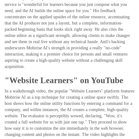
service is "wonderful for learners because you just compose what you
need, and the AI builds the online space for you." His feedback
concentrates on the applied upsides of the online resource, accentuating
that the AI produces not just a layout, but a complete, information-
packed beginning basis that looks slick right away. He also cites the
online editor as a significant strength, allowing clients to make changes
and see them in real live without any technical hassle. Anil's backing
underscores Mobirise AI's strength in providing a really "no-code"
interaction, making it a premier choice for persons and small ventures
aspiring to create a high-quality website without a challenging skill
acquisition.
"Website Learners" on YouTube
In a walkthrough video, the popular "Website Learners" platform features
Mobirise AI as a top technique for creating a online space swiftly. The
host shows how the online utility functions by entering a command for a
company, and within instances, the AI creates a complete, high-quality
website. The evaluator is perceptibly wowed, declaring, "Wow, it's
created a full website for us with just one tap." They proceed to show
how easy it is to customize the site immediately in the web browser,
changing content and photos on the instant. The video highlights the