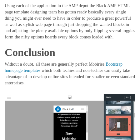
Using each of the application in the AMP depot the Black AMP HTML
page template designing team has gotten ready basically every single
thing you might ever need to have in order to produce a great powerful
as well as stylish web page through just dropping the wanted blocks in
and adjusting the plenty available options by only flipping several toggles
form the nifty options boards every block comes loaded with.
Conclusion
Without a doubt, all these are generally perfect Mobirise
Bootstrap
homepage templates
which both techies and non-techies can easily take
advantage of to develop online sites intended for smaller or even standard
enterprises.