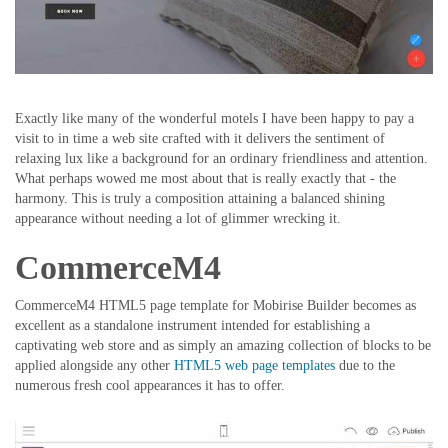
Exactly like many of the wonderful motels I have been happy to pay a
visit to in time a web site crafted with it delivers the sentiment of
relaxing lux like a background for an ordinary friendliness and attention.
What perhaps wowed me most about that is really exactly that - the
harmony. This is truly a composition attaining a balanced shining
appearance without needing a lot of glimmer wrecking it.
CommerceM4
CommerceM4 HTML5 page template for Mobirise Builder becomes as
excellent as a standalone instrument intended for establishing a
captivating web store and as simply an amazing collection of blocks to be
applied alongside any other
HTML5 web page templates
due to the
numerous fresh cool appearances it has to offer.