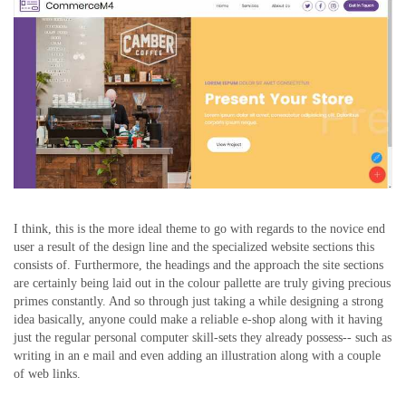
I think, this is the more ideal theme to go with regards to the novice end
user a result of the design line and the specialized website sections this
consists of. Furthermore, the headings and the approach the site sections
are certainly being laid out in the colour pallette are truly giving precious
primes constantly. And so through just taking a while designing a strong
idea basically, anyone could make a reliable e-shop along with it having
just the regular personal computer skill-sets they already possess-- such as
writing in an e mail and even adding an illustration along with a couple
of web links.