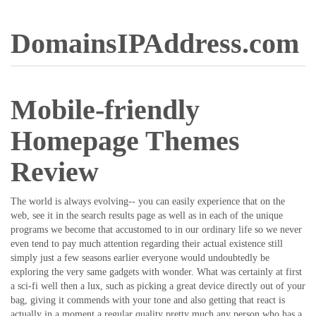
DomainsIPAddress.com
Mobile-friendly
Homepage Themes
Review
The world is always evolving-- you can easily experience that on the
web, see it in the search results page as well as in each of the unique
programs we become that accustomed to in our ordinary life so we never
even tend to pay much attention regarding their actual existence still
simply just a few seasons earlier everyone would undoubtedly be
exploring the very same gadgets with wonder. What was certainly at first
a sci-fi well then a lux, such as picking a great device directly out of your
bag, giving it commends with your tone and also getting that react is
actually in a moment a regular quality pretty much any person who has a