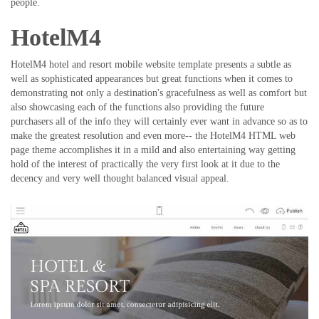
people.
HotelM4
HotelM4 hotel and resort mobile website template presents a subtle as
well as sophisticated appearances but great functions when it comes to
demonstrating not only a destination's gracefulness as well as comfort but
also showcasing each of the functions also providing the future
purchasers all of the info they will certainly ever want in advance so as to
make the greatest resolution and even more-- the HotelM4 HTML web
page theme accomplishes it in a mild and also entertaining way getting
hold of the interest of practically the very first look at it due to the
decency and very well thought balanced visual appeal.