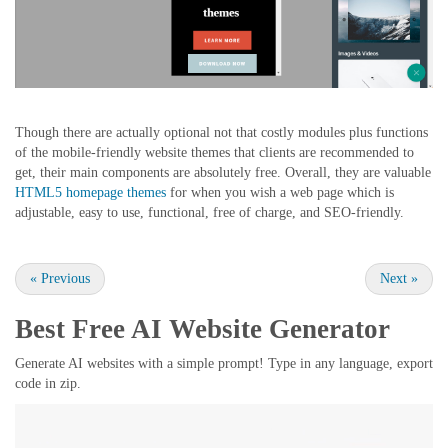
Though there are actually optional not that costly modules plus functions
of the mobile-friendly website themes that clients are recommended to
get, their main components are absolutely free. Overall, they are valuable
HTML5 homepage themes
for when you wish a web page which is
adjustable, easy to use, functional, free of charge, and SEO-friendly.
«
Previous
Next
»
Best Free
AI Website Generator
Generate AI websites with a simple prompt! Type in any language, export
code in zip.