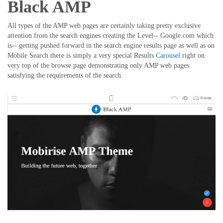
Black AMP
All types of the AMP web pages are certainly taking pretty exclusive
attention from the search engines creating the Level-- Google.com which
is-- getting pushed forward in the search engine results page as well as on
Mobile Search there is simply a very special Results
Carousel
right on
very top of the browse page demonstrating only AMP web pages
satisfying the requirements of the search.