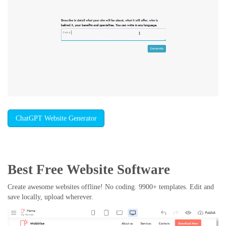
ChatGPT Website Generator
Best Free
Website Software
Create awesome websites offline! No coding. 9900+ templates. Edit and
save locally, upload wherever.