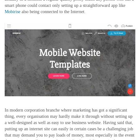
smart phone could contact only setting up a straightforward app like
Mobirise
also being connected to the Internet.
In modern corporation branche where marketing has got a significant
thing, every organisation may hardly make it through without setting up
a well-designed as well as easy to use business website. Having said that,
putting up an internet site can easily in certain cases be a challenging job
that may demand you to pay loads of money, most especially in the event