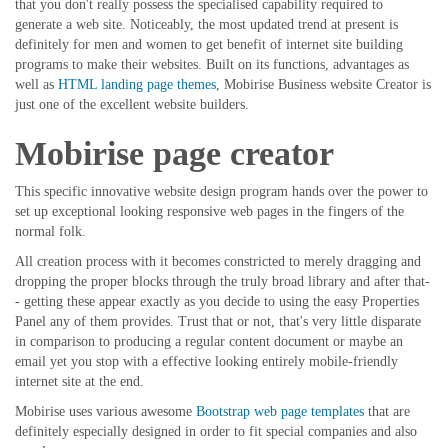
that you don't really possess the specialised capability required to
generate a web site. Noticeably, the most updated trend at present is
definitely for men and women to get benefit of internet site building
programs to make their websites. Built on its functions, advantages as
well as
HTML landing page themes
, Mobirise Business website Creator is
just one of the excellent website builders.
Mobirise page creator
This specific innovative website design program hands over the power to
set up exceptional looking responsive web pages in the fingers of the
normal folk.
All creation process with it becomes constricted to merely dragging and
dropping the proper blocks through the truly broad library and after that-
- getting these appear exactly as you decide to using the easy Properties
Panel any of them provides. Trust that or not, that's very little disparate
in comparison to producing a regular content document or maybe an
email yet you stop with a effective looking entirely mobile-friendly
internet site at the end.
Mobirise uses various awesome
Bootstrap web page templates
that are
definitely especially designed in order to fit special companies and also