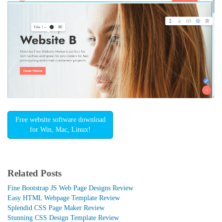
Free website software download
for Win, Mac, Linux!
Related Posts
Fine Bootstrap JS Web Page Designs Review
Easy HTML Webpage Template Review
Splendid CSS Page Maker Review
Stunning CSS Design Template Review