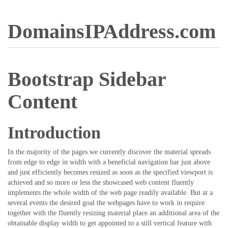
DomainsIPAddress.com
Bootstrap Sidebar
Content
Introduction
In the majority of the pages we currently discover the material spreads
from edge to edge in width with a beneficial navigation bar just above
and just efficiently becomes resized as soon as the specified viewport is
achieved and so more or less the showcased web content fluently
implements the whole width of the web page readily available. But at a
several events the desired goal the webpages have to work in require
together with the fluently resizing material place an additional area of the
obtainable display width to get appointed to a still vertical feature with