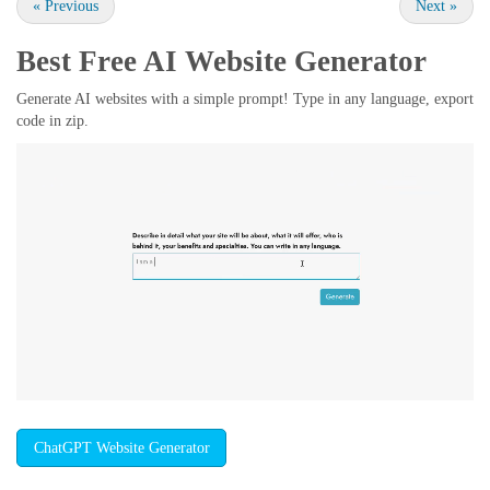
«
Previous
Next
»
Best Free
AI Website Generator
Generate AI websites with a simple prompt! Type in any language, export
code in zip.
ChatGPT Website Generator