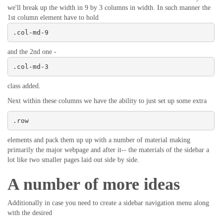
we'll break up the width in 9 by 3 columns in width. In such manner the
1st column element have to hold
.col-md-9
and the 2nd one -
.col-md-3
class added.
Next within these columns we have the ability to just set up some extra
.row
elements and pack them up up with a number of material making
primarily the major webpage and after it-- the materials of the sidebar a
lot like two smaller pages laid out side by side.
A number of more ideas
Additionally in case you need to create a sidebar navigation menu along
with the desired