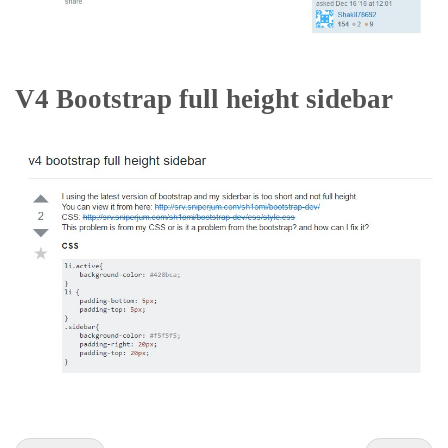
V4 Bootstrap full height sidebar