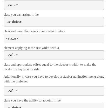
.col-*
class you can assign it the
.sidebar
class and wrap the page’s main content into a
<main>
element applying it the rest width with a
.col-*
class and appropriate offset equal to the sidebar’s width to make the
nicely display side by side.
Additionally in case you have to develop a sidebar navigation menu along
with the preferred
.col-*
class you have the ability to appoint it the
.sidebar