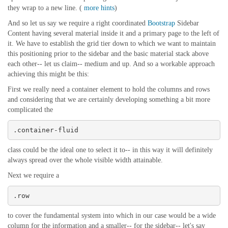
they wrap to a new line. (
more hints
)
And so let us say we require a right coordinated
Bootstrap
Sidebar
Content having several material inside it and a primary page to the left of
it. We have to establish the grid tier down to which we want to maintain
this positioning prior to the sidebar and the basic material stack above
each other-- let us claim-- medium and up. And so a workable approach
achieving this might be this:
First we really need a container element to hold the columns and rows
and considering that we are certainly developing something a bit more
complicated the
.container-fluid
class could be the ideal one to select it to-- in this way it will definitely
always spread over the whole visible width attainable.
Next we require a
.row
to cover the fundamental system into which in our case would be a wide
column for the information and a smaller-- for the sidebar-- let's say