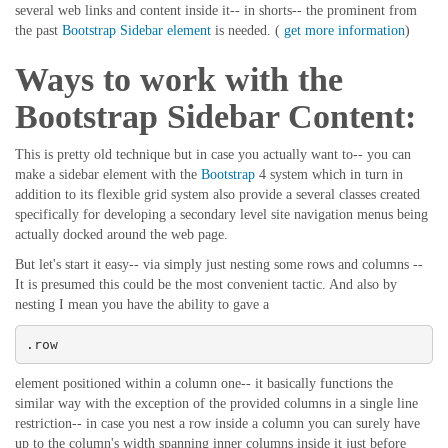
several web links and content inside it-- in shorts-- the prominent from
the past
Bootstrap Sidebar element
is needed. (
get more information
)
Ways to work with the
Bootstrap Sidebar Content:
This is pretty old technique but in case you actually want to-- you can
make a sidebar element with the
Bootstrap
4 system which in turn in
addition to its flexible grid system also provide a several classes created
specifically for developing a secondary level site navigation menus being
actually docked around the web page.
But let's start it easy-- via simply just nesting some rows and columns --
It is presumed this could be the most convenient tactic. And also by
nesting I mean you have the ability to gave a
.row
element positioned within a column one-- it basically functions the
similar way with the exception of the provided columns in a single line
restriction-- in case you nest a row inside a column you can surely have
up to the column's width spanning inner columns inside it just before