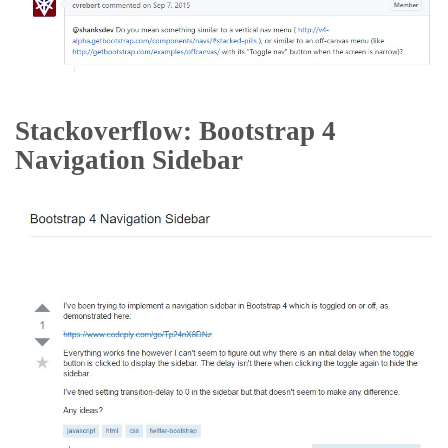
Stackoverflow: Bootstrap 4
Navigation Sidebar