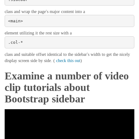
class and wrap the page's major content into a
<main>
element utilizing it the rest size with a
.col-*
class and suitable offset identical to the sidebar's width to get the nicely
display screen side by side. (
check this out
)
Examine a number of video
clip tutorials about
Bootstrap sidebar