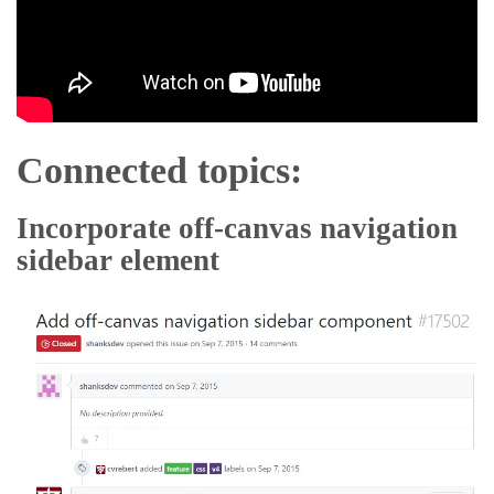
Connected topics:
Incorporate off-canvas navigation
sidebar element