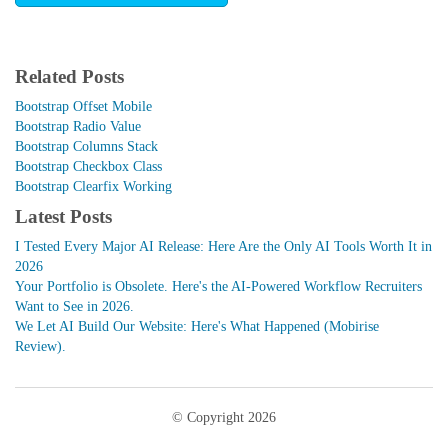
Related Posts
Bootstrap Offset Mobile
Bootstrap Radio Value
Bootstrap Columns Stack
Bootstrap Checkbox Class
Bootstrap Clearfix Working
Latest Posts
I Tested Every Major AI Release: Here Are the Only AI Tools Worth It in
2026
Your Portfolio is Obsolete. Here's the AI-Powered Workflow Recruiters
Want to See in 2026.
We Let AI Build Our Website: Here's What Happened (Mobirise
Review).
© Copyright 2026