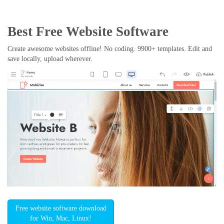
Best Free
Website Software
Create awesome websites offline! No coding. 9900+ templates. Edit and
save locally, upload wherever.
Free website software download
for Win, Mac, Linux!