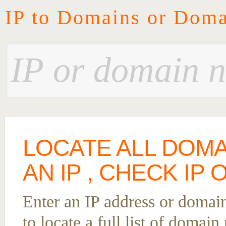
IP to Domains or Doma
LOCATE ALL DOM
AN IP , CHECK IP
Enter an IP address or domai
to locate a full list of domai