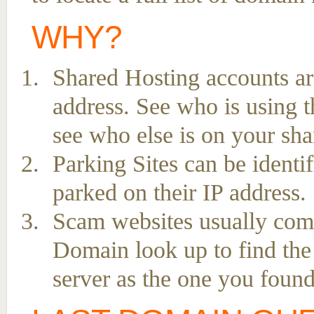
WHY?
Shared Hosting accounts ar
address. See who is using t
see who else is on your sha
Parking Sites can be ident
parked on their IP address.
Scam websites usually come 
Domain look up to find the
server as the one you found