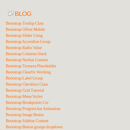
BLOG
Bootstrap Tooltip Class
Bootstrap Offset Mobile
Bootstrap Slider Using
Bootstrap Accordion Group
Bootstrap Radio Value
Bootstrap Columns Stack
Bootstrap Navbar Content
Bootstrap Textarea Placeholder
Bootstrap Clearfix Working
Bootstrap Label Group
Bootstrap Checkbox Class
Bootstrap Grid Tutorial
Bootstrap Menu Styles
Bootstrap Breakpoints Css
Bootstrap Progress bar Animation
Bootstrap Image Resize
Bootstrap Sidebar Content
Bootstrap Button groups dropdown