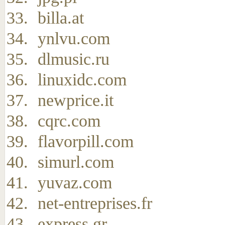
billa.at
ynlvu.com
dlmusic.ru
linuxidc.com
newprice.it
cqrc.com
flavorpill.com
simurl.com
yuvaz.com
net-entreprises.fr
express.gr