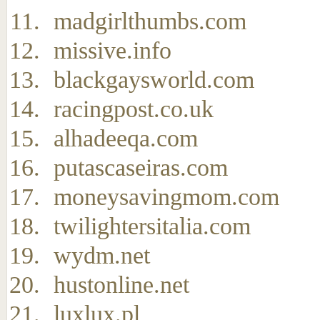
madgirlthumbs.com
missive.info
blackgaysworld.com
racingpost.co.uk
alhadeeqa.com
putascaseiras.com
moneysavingmom.com
twilightersitalia.com
wydm.net
hustonline.net
luxlux.pl