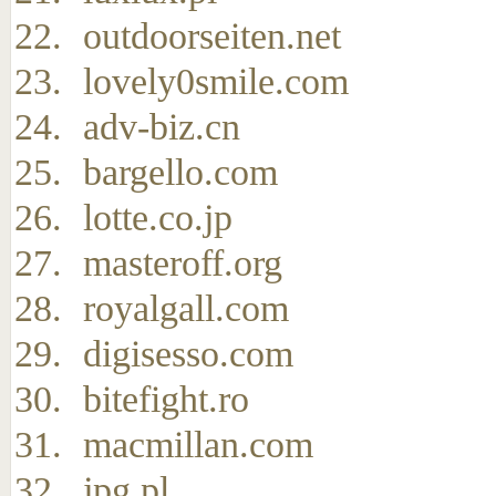
outdoorseiten.net
lovely0smile.com
adv-biz.cn
bargello.com
lotte.co.jp
masteroff.org
royalgall.com
digisesso.com
bitefight.ro
macmillan.com
jpg.pl