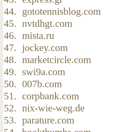
gototennisblog.com
nvtdhgt.com
mista.ru
jockey.com
marketcircle.com
swi9a.com
007b.com
corpbank.com
nix-wie-weg.de
parature.com