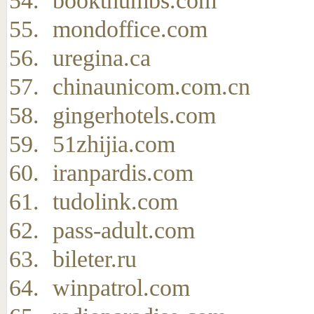
bookthumbs.com
mondoffice.com
uregina.ca
chinaunicom.com.cn
gingerhotels.com
51zhijia.com
iranpardis.com
tudolink.com
pass-adult.com
bileter.ru
winpatrol.com