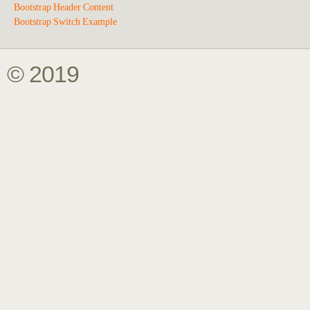
Bootstrap Header Content
Bootstrap Switch Example
© 2019