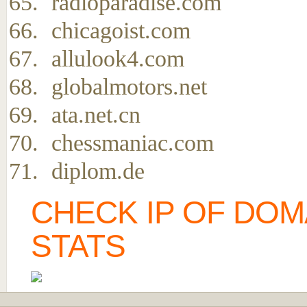
radioparadise.com
chicagoist.com
allulook4.com
globalmotors.net
ata.net.cn
chessmaniac.com
diplom.de
CHECK IP OF DOM
STATS