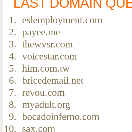
LAST DOMAIN QU
eslemployment.com
payee.me
thewvsr.com
voicestar.com
him.com.tw
bricedemail.net
revou.com
myadult.org
bocadoinferno.com
sax.com