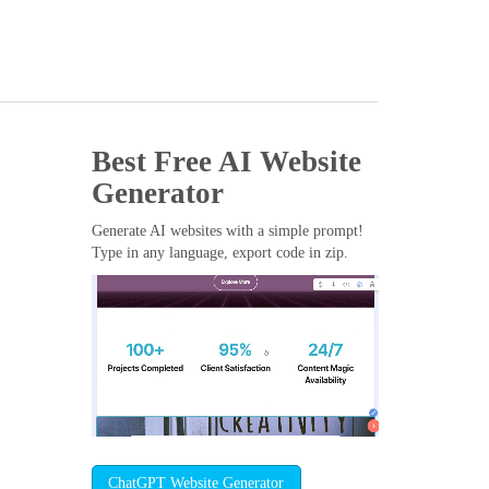
Best Free
AI Website
Generator
Generate AI websites with a simple prompt!
Type in any language, export code in zip.
ChatGPT Website Generator