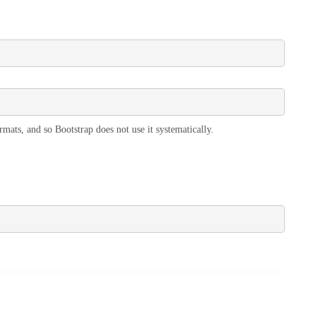
rmats, and so Bootstrap does not use it systematically.