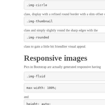
.img-cicrle
class, display with a refined round border with a slim offset o
.img-thumbnail
class and simply slightly round the sharp edges with the
.img-rounded
class to gain a little bit friendlier visual appeal.
Responsive images
Pics in Bootstrap are actually generated responsive having
.img-fluid
max-width: 100%;
and
height: auto;