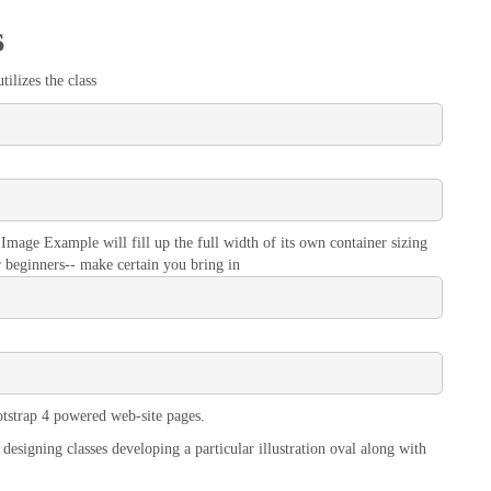
s
ilizes the class
Image Example will fill up the full width of its own container sizing
r beginners-- make certain you bring in
tstrap 4 powered web-site pages.
designing classes developing a particular illustration oval along with