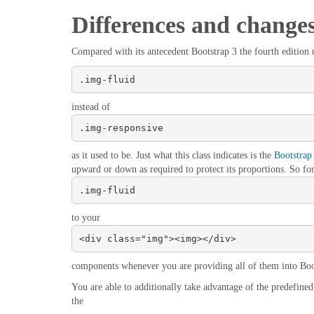
Differences and change
Compared with its antecedent Bootstrap 3 the fourth edition ut
.img-fluid
instead of
.img-responsive
as it used to be. Just what this class indicates is the
Bootstrap
upward or down as required to protect its proportions. So fo
.img-fluid
to your
<div class="img"><img></div>
components whenever you are providing all of them into Boo
You are able to additionally take advantage of the predefined 
the