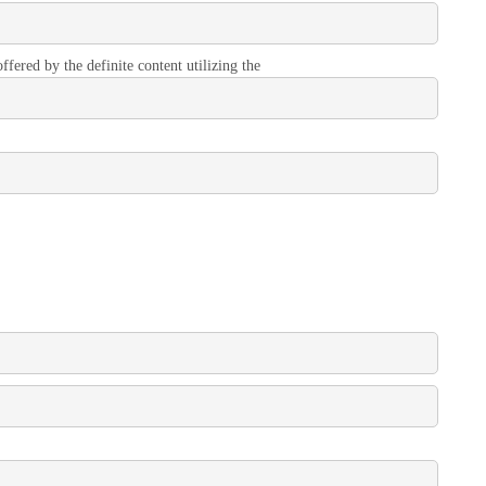
ffered by the definite content utilizing the