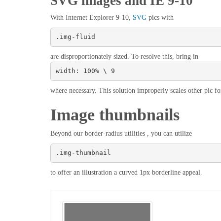
SVG images and IE 9-10
With Internet Explorer 9-10,
SVG
pics with
.img-fluid
are disproportionately sized. To resolve this, bring in
width: 100% \ 9
where necessary. This solution improperly scales other pic fo
Image thumbnails
Beyond our border-radius utilities , you can utilize
.img-thumbnail
to offer an illustration a curved 1px borderline appeal.