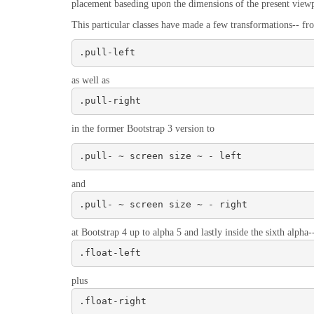
placement baseding upon the dimensions of the present viewp
This particular classes have made a few transformations-- fr
.pull-left
as well as
.pull-right
in the former Bootstrap 3 version to
.pull- ~ screen size ~ - left
and
.pull- ~ screen size ~ - right
at Bootstrap 4 up to alpha 5 and lastly inside the sixth alpha-
.float-left
plus
.float-right