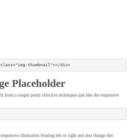
 class="img-thumbnail"></div>
ge Placeholder
t from a couple pretty effective techniques just like the responsive
esponsive illustration floating left or right and also change this