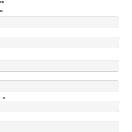
ort.
om
- to