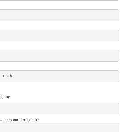
/ right
ng the
ow turns out through the