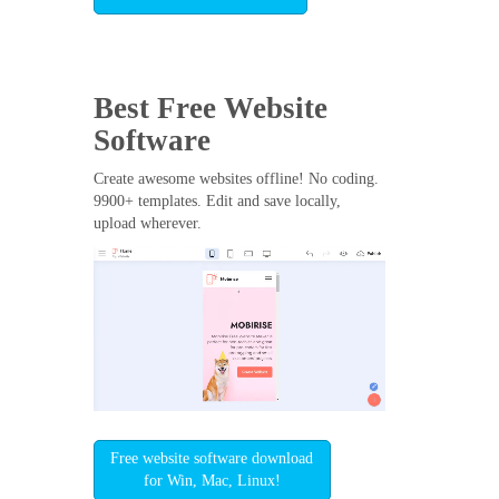
Best Free
Website
Software
Create awesome websites offline! No coding.
9900+ templates. Edit and save locally,
upload wherever.
Free website software download
for Win, Mac, Linux!