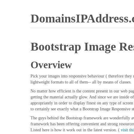
DomainsIPAddress
Bootstrap Image Re
Overview
Pick your images into responsive behaviour ( therefore they n
lightweight formats to all of them-- all by means of classes.
No matter how efficient is the content present in our web pag
getting the material actually glow. And since we are inside o
appropriately in order to display finest on any type of scre
to certainly see exactly what a Bootstrap Image Responsive s
The guys behind the Bootstrap framework are wonderfully awa
framework has been offering convenient and strong resources f
Listed here is how it work out in the latest version. (
visit thi