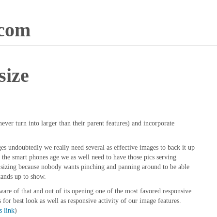
.com
size
ever turn into larger than their parent features) and incorporate
es undoubtedly we really need several as effective images to back it up
f the smart phones age we as well need to have those pics serving
en sizing because nobody wants pinching and panning around to be able
tands up to show.
re of that and out of its opening one of the most favored responsive
or best look as well as responsive activity of our image features.
s link
)