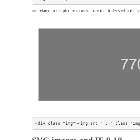
are related to the picture to make sure that it sizes with the
<div class="img"><img src="..." class="im