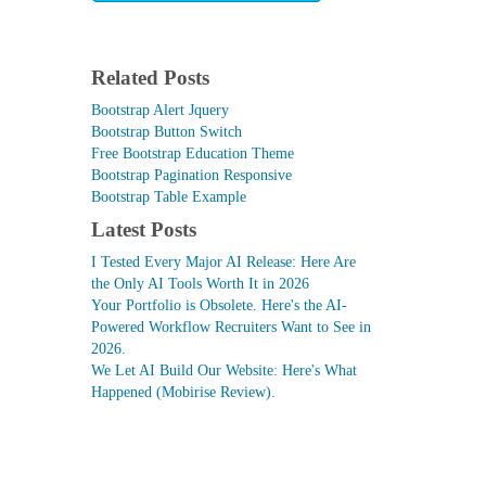
Related Posts
Bootstrap Alert Jquery
Bootstrap Button Switch
Free Bootstrap Education Theme
Bootstrap Pagination Responsive
Bootstrap Table Example
Latest Posts
I Tested Every Major AI Release: Here Are
the Only AI Tools Worth It in 2026
Your Portfolio is Obsolete. Here's the AI-
Powered Workflow Recruiters Want to See in
2026.
We Let AI Build Our Website: Here's What
Happened (Mobirise Review).