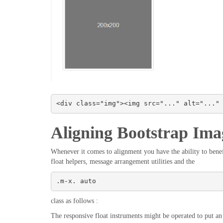
<div class="img"><img src="..." alt="..."
Aligning Bootstrap Ima
Whenever it comes to alignment you have the ability to benefi
float helpers, message arrangement utilities and the
.m-x. auto
class as follows :
The responsive float instruments might be operated to put an r