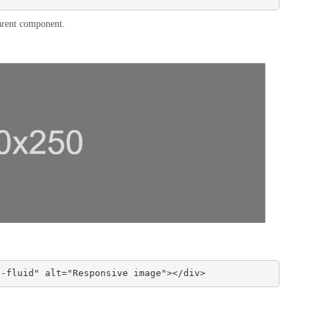
 parent component.
g-fluid" alt="Responsive image"></div>