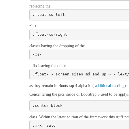
replacing the
.float-xs-left
plus
.float-xs-right
classes having the dropping of the
-xs-
infix leaving the other
.float- ~ screen sizes md and up ~ - lext
as they remain in Bootstrap 4 alpha 5. (
additional reading
)
Concentering the pics inside of Bootstrap 3 used to be applyi
.center-block
class. Within the latest edition of the framework this stuff n
.m-x. auto