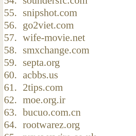
soundersfc.com
snipshot.com
go2viet.com
wife-movie.net
smxchange.com
septa.org
acbbs.us
2tips.com
moe.org.ir
bucuo.com.cn
rootwarez.org