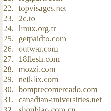
topvisages.net
2c.to
linux.org.tr
getpaidto.com
outwar.com
18flesh.com
mozzi.com
netklix.com
bomprecomercado.com
canadian-universities.net
shoubiao.com.cn