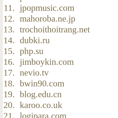
jpopmusic.com
mahoroba.ne.jp
trochoithoitrang.net
dubki.ru
php.su
jimboykin.com
nevio.tv
bwin90.com
blog.edu.cn
karoo.co.uk
logipara.com