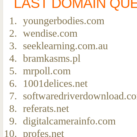
LAST DOMAIN QU
youngerbodies.com
wendise.com
seeklearning.com.au
bramkasms.pl
mrpoll.com
1001delices.net
softwaredriverdownload.c
referats.net
digitalcamerainfo.com
profes.net