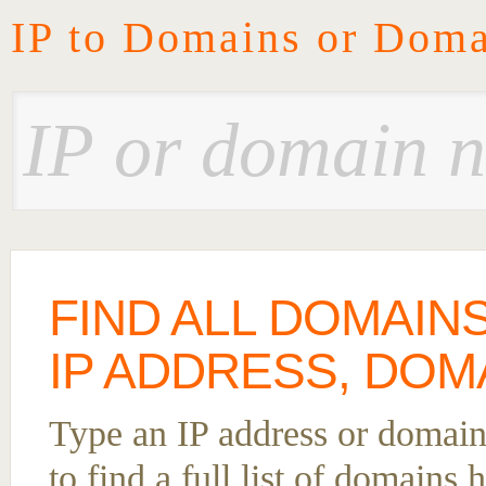
IP to Domains or Doma
FIND ALL DOMAIN
IP ADDRESS, DOM
Type an IP address or domai
to find a full list of domains 