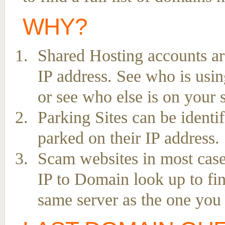
WHY?
Shared Hosting accounts ar
IP address. See who is usin
or see who else is on your 
Parking Sites can be ident
parked on their IP address.
Scam websites in most case
IP to Domain look up to fin
same server as the one you