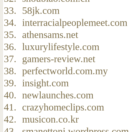
58jk.com
interracialpeoplemeet.com
athensams.net
luxurylifestyle.com
gamers-review.net
perfectworld.com.my
insight.com
newlaunches.com
crazyhomeclips.com
musicon.co.kr
smanettoni.wordpress.com