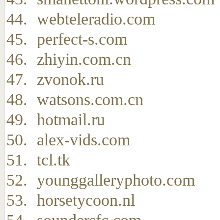
webteleradio.com
perfect-s.com
zhiyin.com.cn
zvonok.ru
watsons.com.cn
hotmail.ru
alex-vids.com
tcl.tk
younggalleryphoto.com
horsetycoon.nl