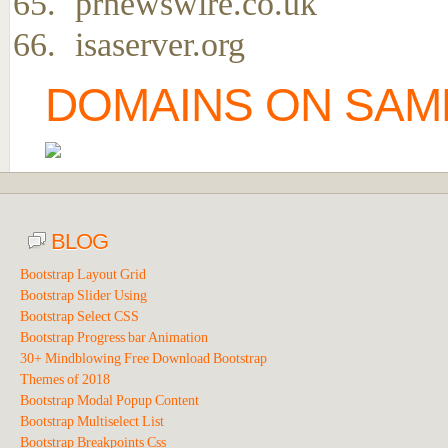
prnewswire.co.uk
isaserver.org
DOMAINS ON SAME
BLOG
Bootstrap Layout Grid
Bootstrap Slider Using
Bootstrap Select CSS
Bootstrap Progress bar Animation
30+ Mindblowing Free Download Bootstrap
Themes of 2018
Bootstrap Modal Popup Content
Bootstrap Multiselect List
Bootstrap Breakpoints Css