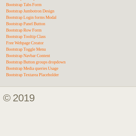
Bootstrap Tabs Form
Bootstrap Jumbotron Design
Bootstrap Login forms Modal
Bootstrap Panel Button
Bootstrap Row Form
Bootstrap Tooltip Class
Free Webpage Creator
Bootstrap Toggle Menu
Bootstrap Navbar Content
Bootstrap Button groups dropdown
Bootstrap Media queries Usage
Bootstrap Textarea Placeholder
© 2019