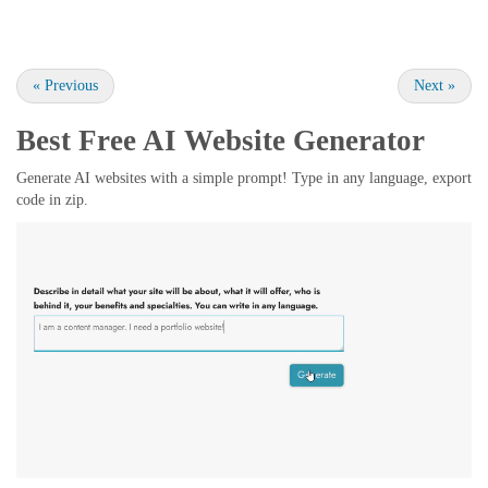
«
Previous
Next
»
Best Free
AI Website Generator
Generate AI websites with a simple prompt! Type in any language, export
code in zip.