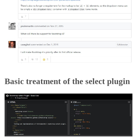
Basic treatment of the select plugin