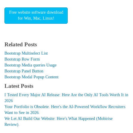
Free website software download
for Win, Mac, Linux!
Related Posts
Bootstrap Multiselect List
Bootstrap Row Form
Bootstrap Media queries Usage
Bootstrap Panel Button
Bootstrap Modal Popup Content
Latest Posts
I Tested Every Major AI Release: Here Are the Only AI Tools Worth It in
2026
Your Portfolio is Obsolete. Here's the AI-Powered Workflow Recruiters
Want to See in 2026.
We Let AI Build Our Website: Here's What Happened (Mobirise
Review).