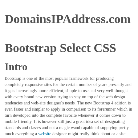
DomainsIPAddress.com
Bootstrap Select CSS
Intro
Bootstrap is one of the most popular framework for producing
completely responsive sites for the certain number of years presently and
it gets increasingly more efficient, simple to use and very well thought
with every brand new version trying to stay on top of the web design
tendencies and web-site designer's needs. The new Bootstrap 4 edition is
even faster and simpler to apply in comparison to its forerunner which in
turn developed into the complete favorite whenever it comes down to
mobile friendly. It is however still just a great idea set of designating
standards and classes and not a magic wand capable of supplying pretty
much everything a
website
designer might really think about or a site