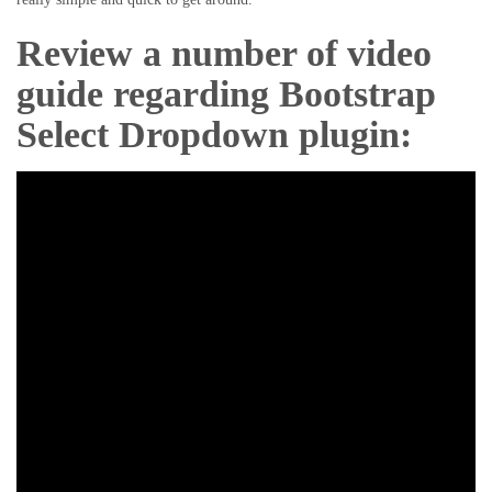
Review a number of video
guide regarding Bootstrap
Select Dropdown plugin: