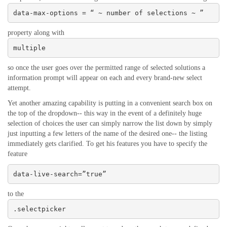
data-max-options = “ ~ number of selections ~ ”
property along with
multiple
so once the user goes over the permitted range of selected solutions a
information prompt will appear on each and every brand-new select
attempt.
Yet another amazing capability is putting in a convenient search box on
the top of the dropdown-- this way in the event of a definitely huge
selection of choices the user can simply narrow the list down by simply
just inputting a few letters of the name of the desired one-- the listing
immediately gets clarified. To get his features you have to specify the
feature
data-live-search=”true”
to the
.selectpicker