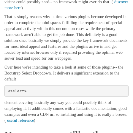
visitor could possibly need-- no framework might ever do that. (
discover
more here
)
That is simply reasons why in time various plugins become developed in
order to complete the mini spaces fulfilling the requirement of special
appeal and activity within this uncommon cases while the primary
framework aren't able to get the job done. This definitely is a good
solution since basically we simply provide the key framework documents
for most ideal appeal and features and the plugins arrive in and get
loaded by internet browser only if required providing the optimal web
server load and speed for our webpages.
Over here we're intending to take a look at some of those plugins-- the
Bootstrap Select Dropdown. It delivers a significant extension to the
default
<select>
element covering basically any way you could possibly think of
employing it. It additionally comes with a fantastic documentation, good
examples and even a CDN url so installing and using it is really a breeze.
(
useful reference
)