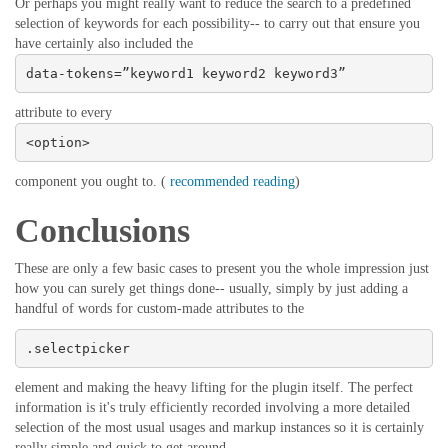
Or perhaps you might really want to reduce the search to a predefined
selection of keywords for each possibility-- to carry out that ensure you
have certainly also included the
data-tokens=”keyword1 keyword2 keyword3”
attribute to every
<option>
component you ought to. (
recommended reading
)
Conclusions
These are only a few basic cases to present you the whole impression just
how you can surely get things done-- usually, simply by just adding a
handful of words for custom-made attributes to the
.selectpicker
element and making the heavy lifting for the plugin itself. The perfect
information is it's truly efficiently recorded involving a more detailed
selection of the most usual usages and markup instances so it is certainly
really simple and quick to get around.