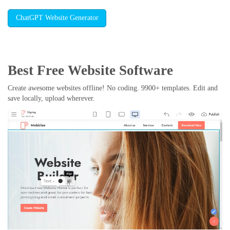
ChatGPT Website Generator
Best Free
Website Software
Create awesome websites offline! No coding. 9900+ templates. Edit and
save locally, upload wherever.