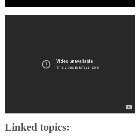
Linked topics: