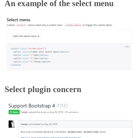
An example of the select menu
Select plugin concern