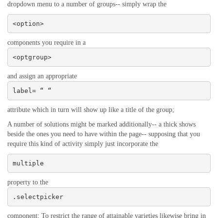
dropdown menu to a number of groups-- simply wrap the
<option>
components you require in a
<optgroup>
and assign an appropriate
label= “ “
attribute which in turn will show up like a title of the group;
A number of solutions might be marked additionally-- a thick shows
beside the ones you need to have within the page-- supposing that you
require this kind of activity simply just incorporate the
multiple
property to the
.selectpicker
component; To restrict the range of attainable varieties likewise bring in