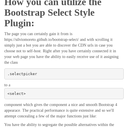
How you can utilize the
Bootstrap Select Style
Plugin:
The page you can certainly gain it from is
https://silviomoreto.github.io/bootstrap-select/ and with scrolling it
simply just a bot you are able to discover the CDN urls in case you
choose not to self-host. Right after you have certainly connected it in
your web page you have the ability to easily receive use of it assigning
the class
.selectpicker
to a
<select>
component which gives the component a nice and smooth Bootstrap 4
appearace. The practical performance is quite extensive and so we'll
attempt concealing a few of the major functions just like:
You have the ability to segregate the possible alternatives within the