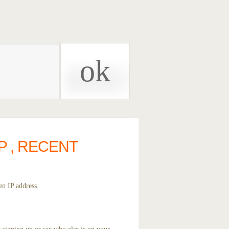
P , RECENT
en IP address.