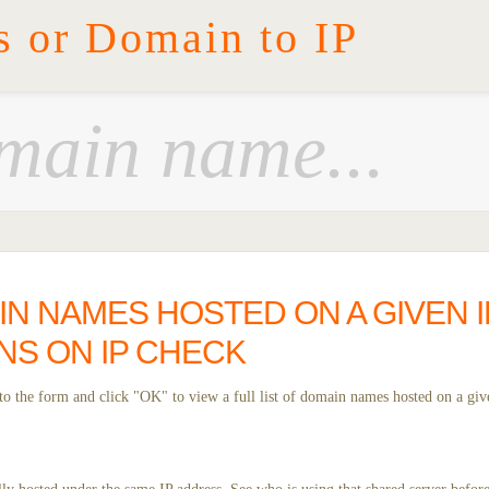
s or Domain to IP
IN NAMES HOSTED ON A GIVEN I
NS ON IP CHECK
o the form and click "OK" to view a full list of domain names hosted on a giv