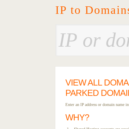
IP to Domain
VIEW ALL DOMA
PARKED DOMAI
Enter an IP address or domain name int
WHY?