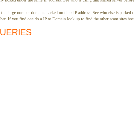
ly hosted under the same IP address. See who is using that shared server before
y the large number domains parked on their IP address. See who else is parked o
er. If you find one do a IP to Domain look up to find the other scam sites hos
QUERIES