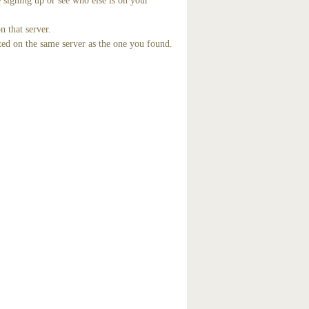
 signing up or see who else is on your
n that server.
ted on the same server as the one you found.