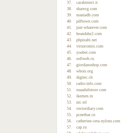
carabinieri.it
sharecg.com
maniadb.com
pdftown.com
just-whatever.com
heandshe2.com
phpizabi.net
viruscomix.com
youbet.com
softweb.ru
giordanoshop.com
whois.org
digitec.ch
radio-info.com
usaadultstore.com
ikemen.in
nic.tel
vectordiary.com
pcnetbar.cn
catherine-ceta-nylons.com
cap.ru