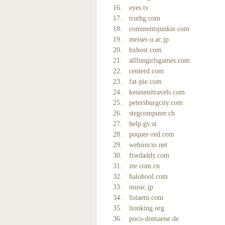
eyes.tv
truthg.com
commentsjunkie.com
meisei-u.ac.jp
bxhost.com
allfungirlsgames.com
centerd.com
fat-pie.com
kesinenitravels.com
petersburgcity.com
stegcomputer.ch
help.gv.at
poquer-red.com
webinicio.net
ftwdaddy.com
zte.com.cn
halohool.com
music.jp
listaem.com
lionking.org
poco-domaene.de