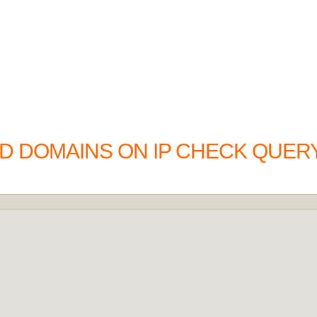
D DOMAINS ON IP CHECK QUERY