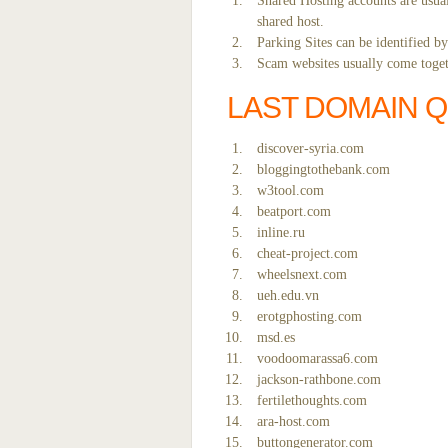
Shared Hosting accounts are usual
shared host.
Parking Sites can be identified b
Scam websites usually come togeth
LAST DOMAIN 
discover-syria.com
bloggingtothebank.com
w3tool.com
beatport.com
inline.ru
cheat-project.com
wheelsnext.com
ueh.edu.vn
erotgphosting.com
msd.es
voodoomarassa6.com
jackson-rathbone.com
fertilethoughts.com
ara-host.com
buttongenerator.com