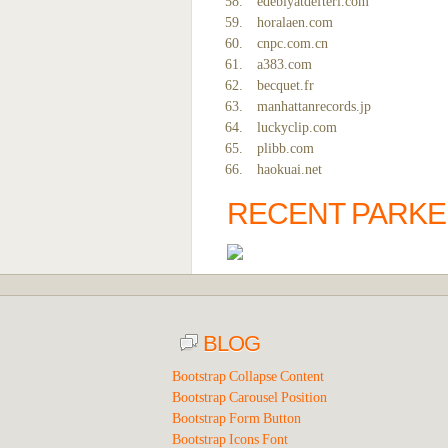
edebiyatdefteri.com
horalaen.com
cnpc.com.cn
a383.com
becquet.fr
manhattanrecords.jp
luckyclip.com
plibb.com
haokuai.net
RECENT PARKE
BLOG
Bootstrap Collapse Content
Bootstrap Carousel Position
Bootstrap Form Button
Bootstrap Icons Font