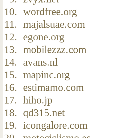
wordfree.org
majalsuae.com
egone.org
mobilezzz.com
avans.nl
mapinc.org
estimamo.com
hiho.jp
qd315.net
icongalore.com
motociclismo.es