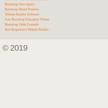
Bootstrap Alert Jquery
Bootstrap Modal Position
Website Builder Software
Free Bootstrap Education Theme
Bootstrap Table Example
Best Responsive Website Builder
© 2019