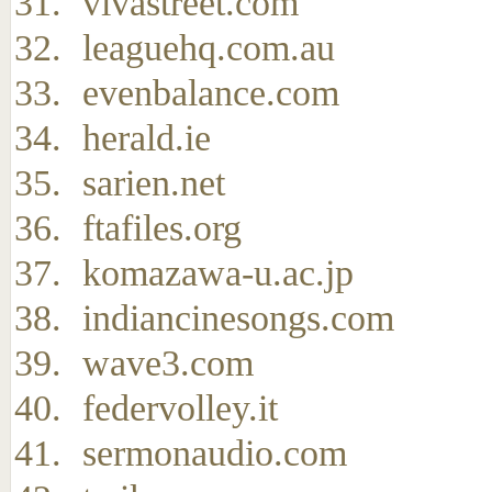
vivastreet.com
leaguehq.com.au
evenbalance.com
herald.ie
sarien.net
ftafiles.org
komazawa-u.ac.jp
indiancinesongs.com
wave3.com
federvolley.it
sermonaudio.com