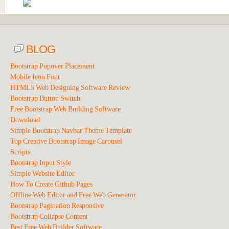
BLOG
Bootstrap Popover Placement
Mobile Icon Font
HTML5 Web Designing Software Review
Bootstrap Button Switch
Free Bootstrap Web Building Software
Download
Simple Bootstrap Navbar Theme Template
Top Creative Bootstrap Image Carousel
Scripts
Bootstrap Input Style
Simple Website Editor
How To Create Github Pages
Offline Web Editor and Free Web Generator
Bootstrap Pagination Responsive
Bootstrap Collapse Content
Best Free Web Builder Software