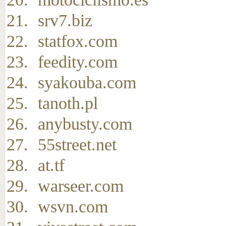
srv7.biz
statfox.com
feedity.com
syakouba.com
tanoth.pl
anybusty.com
55street.net
at.tf
warseer.com
wsvn.com