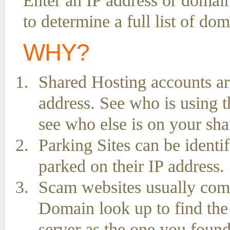
Enter an IP address or domai
to determine a full list of do
WHY?
Shared Hosting accounts ar
address. See who is using t
see who else is on your sha
Parking Sites can be ident
parked on their IP address.
Scam websites usually come 
Domain look up to find the
server as the one you found