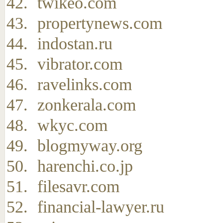
twikeo.com
propertynews.com
indostan.ru
vibrator.com
ravelinks.com
zonkerala.com
wkyc.com
blogmyway.org
harenchi.co.jp
filesavr.com
financial-lawyer.ru