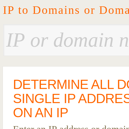
IP to Domains or Doma
DETERMINE ALL D
SINGLE IP ADDRE
ON AN IP