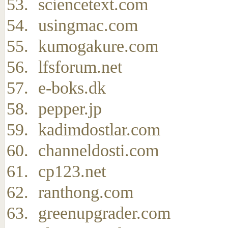
sciencetext.com
usingmac.com
kumogakure.com
lfsforum.net
e-boks.dk
pepper.jp
kadimdostlar.com
channeldosti.com
cp123.net
ranthong.com
greenupgrader.com