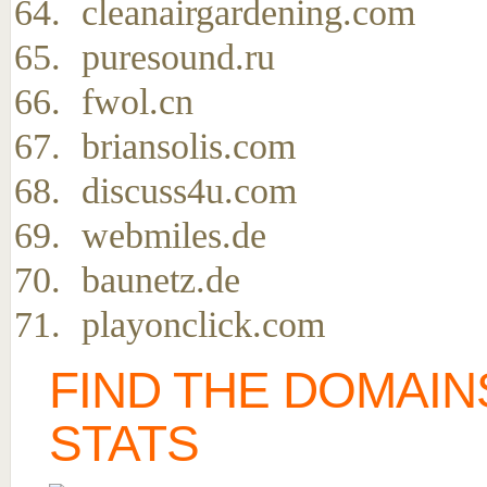
cleanairgardening.com
puresound.ru
fwol.cn
briansolis.com
discuss4u.com
webmiles.de
baunetz.de
playonclick.com
FIND THE DOMAIN
STATS