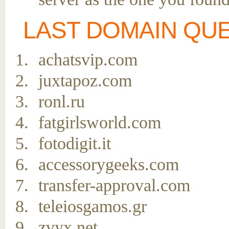
LAST DOMAIN QU
achatsvip.com
juxtapoz.com
ronl.ru
fatgirlsworld.com
fotodigit.it
accessorygeeks.com
transfer-approval.com
teleiosgamos.gr
zvyx.net