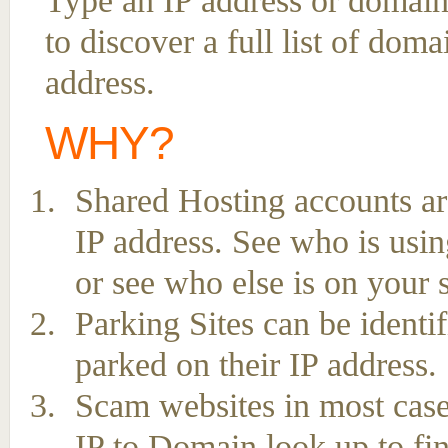
Type an IP address or domain
to discover a full list of dom
address.
WHY?
Shared Hosting accounts ar
IP address. See who is usin
or see who else is on your 
Parking Sites can be ident
parked on their IP address.
Scam websites in most case
IP to Domain look up to fin