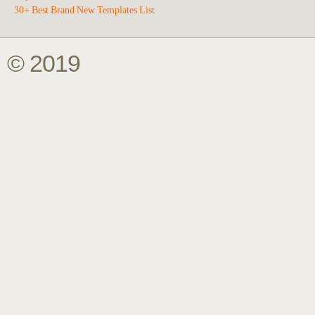
30+ Best Brand New Templates List
© 2019