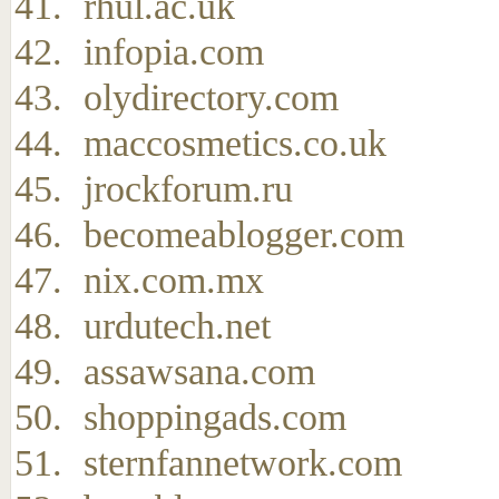
rhul.ac.uk
infopia.com
olydirectory.com
maccosmetics.co.uk
jrockforum.ru
becomeablogger.com
nix.com.mx
urdutech.net
assawsana.com
shoppingads.com
sternfannetwork.com