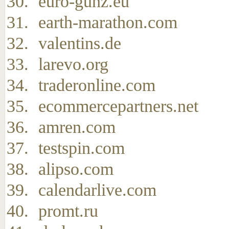
euro-gunz.eu
earth-marathon.com
valentins.de
larevo.org
traderonline.com
ecommercepartners.net
amren.com
testspin.com
alipso.com
calendarlive.com
promt.ru