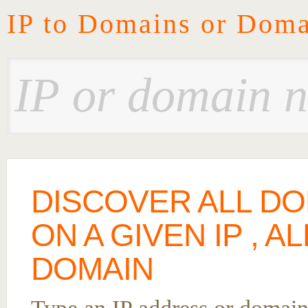
IP to Domains or Doma
DISCOVER ALL D
ON A GIVEN IP , A
DOMAIN