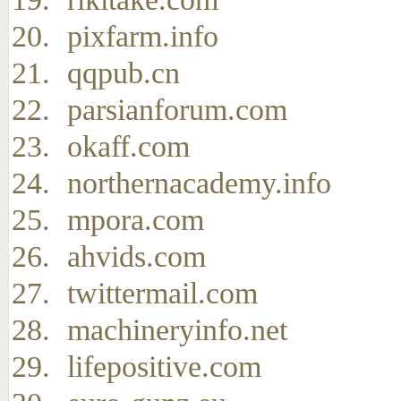
pixfarm.info
qqpub.cn
parsianforum.com
okaff.com
northernacademy.info
mpora.com
ahvids.com
twittermail.com
machineryinfo.net
lifepositive.com