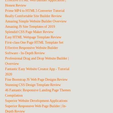
Effective HTML Web Builder Application |
Honest Review
Prime MP4 to HTML5 Converter Tutorial
Really Comfortable Site Builder Review
Amazing Simple Website Builder Overview
Amazing JS Site Templates of 2019
Splendid CSS Page Maker Review
Easy HTML Webpage Template Review
First-class One Page HTML Template Set
Effective Responsive Website Builder
Software - In-Depth Review
Professional Drag and Drop Website Builder |
Overview
Fantastic Easy Website Creator App - Tutorial
2020
Fine Bootstrap JS Web Page Designs Review
Stunning CSS Design Template Review
46 Fantastic Responsive Landing Page Themes
Compilation
Superior Website Development Applications
Superior Responsive Web Page Builder | In-
Depth Review