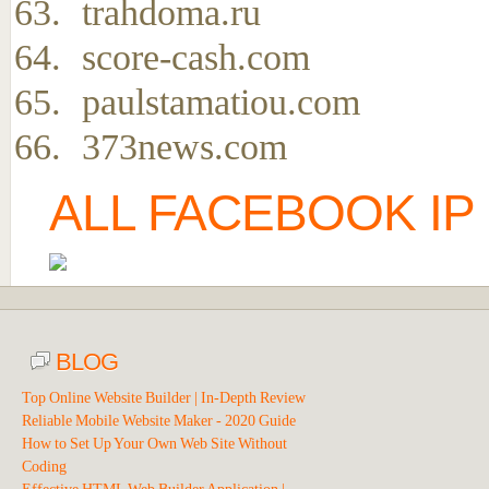
trahdoma.ru
score-cash.com
paulstamatiou.com
373news.com
ALL FACEBOOK IP
BLOG
Top Online Website Builder | In-Depth Review
Reliable Mobile Website Maker - 2020 Guide
How to Set Up Your Own Web Site Without
Coding