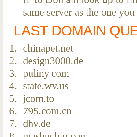
same server as the one you
LAST DOMAIN QU
chinapet.net
design3000.de
puliny.com
state.wv.us
jcom.to
795.com.cn
dhv.de
masbuchin.com