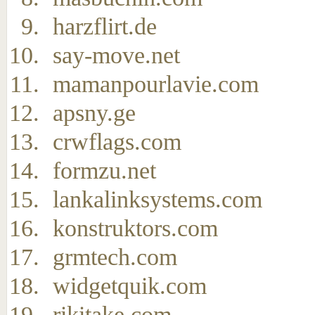
harzflirt.de
say-move.net
mamanpourlavie.com
apsny.ge
crwflags.com
formzu.net
lankalinksystems.com
konstruktors.com
grmtech.com
widgetquik.com
rikitake.com