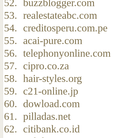
buzzblogger.com
realestateabc.com
creditosperu.com.pe
acai-pure.com
telephonyonline.com
cipro.co.za
hair-styles.org
c21-online.jp
dowload.com
pilladas.net
citibank.co.id