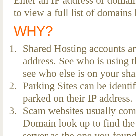
Enter an IP address or domai
to view a full list of domains
WHY?
Shared Hosting accounts ar
address. See who is using t
see who else is on your sha
Parking Sites can be ident
parked on their IP address.
Scam websites usually come 
Domain look up to find the
server as the one you found