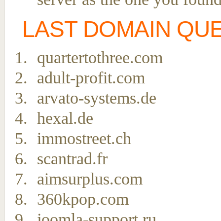
LAST DOMAIN QU
quartertothree.com
adult-profit.com
arvato-systems.de
hexal.de
immostreet.ch
scantrad.fr
aimsurplus.com
360kpop.com
joomla-support.ru