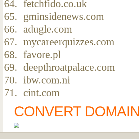
fetchfido.co.uk
gminsidenews.com
adugle.com
mycareerquizzes.com
favore.pl
deepthroatpalace.com
ibw.com.ni
cint.com
CONVERT DOMAIN 