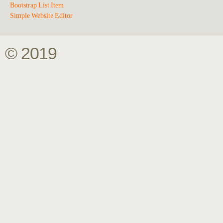
Bootstrap List Item
Simple Website Editor
© 2019