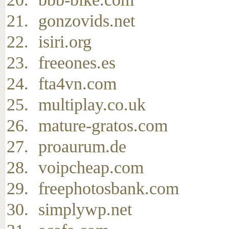
gonzovids.net
isiri.org
freeones.es
fta4vn.com
multiplay.co.uk
mature-gratos.com
proaurum.de
voipcheap.com
freephotosbank.com
simplywp.net