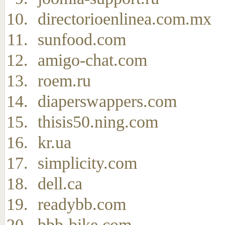
directorioenlinea.com.mx
sunfood.com
amigo-chat.com
roem.ru
diaperswappers.com
thisis50.ning.com
kr.ua
simplicity.com
dell.ca
readybb.com
bbb-bike.com