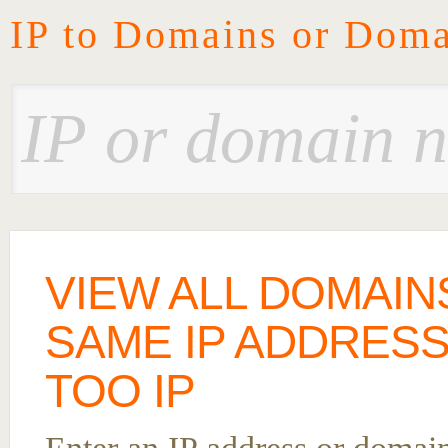
IP to Domains or Doma
VIEW ALL DOMAIN
SAME IP ADDRES
TOO IP