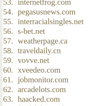
internetfrog.com
pegasusnews.com
interracialsingles.net
s-bet.net
weatherpage.ca
traveldaily.cn
vovve.net
xveedeo.com
jobmonitor.com
arcadelots.com
haacked.com