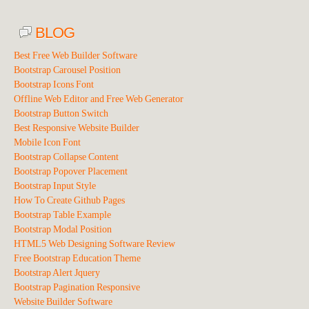
BLOG
Best Free Web Builder Software
Bootstrap Carousel Position
Bootstrap Icons Font
Offline Web Editor and Free Web Generator
Bootstrap Button Switch
Best Responsive Website Builder
Mobile Icon Font
Bootstrap Collapse Content
Bootstrap Popover Placement
Bootstrap Input Style
How To Create Github Pages
Bootstrap Table Example
Bootstrap Modal Position
HTML5 Web Designing Software Review
Free Bootstrap Education Theme
Bootstrap Alert Jquery
Bootstrap Pagination Responsive
Website Builder Software