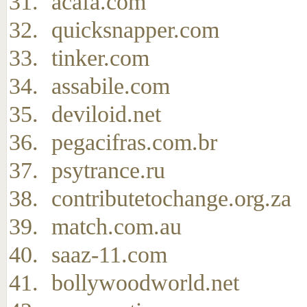
acafa.com
quicksnapper.com
tinker.com
assabile.com
deviloid.net
pegacifras.com.br
psytrance.ru
contributetochange.org.za
match.com.au
saaz-11.com
bollywoodworld.net