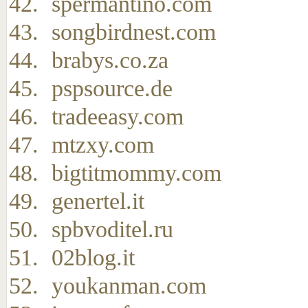
spermantino.com
songbirdnest.com
brabys.co.za
pspsource.de
tradeeasy.com
mtzxy.com
bigtitmommy.com
genertel.it
spbvoditel.ru
02blog.it
youkanman.com