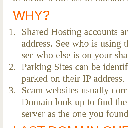
WHY?
Shared Hosting accounts ar
address. See who is using t
see who else is on your sha
Parking Sites can be ident
parked on their IP address.
Scam websites usually come 
Domain look up to find the
server as the one you found