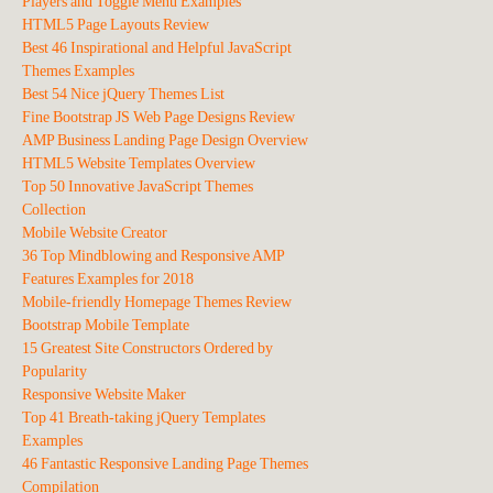
Players and Toggle Menu Examples
HTML5 Page Layouts Review
Best 46 Inspirational and Helpful JavaScript
Themes Examples
Best 54 Nice jQuery Themes List
Fine Bootstrap JS Web Page Designs Review
AMP Business Landing Page Design Overview
HTML5 Website Templates Overview
Top 50 Innovative JavaScript Themes
Collection
Mobile Website Creator
36 Top Mindblowing and Responsive AMP
Features Examples for 2018
Mobile-friendly Homepage Themes Review
Bootstrap Mobile Template
15 Greatest Site Constructors Ordered by
Popularity
Responsive Website Maker
Top 41 Breath-taking jQuery Templates
Examples
46 Fantastic Responsive Landing Page Themes
Compilation