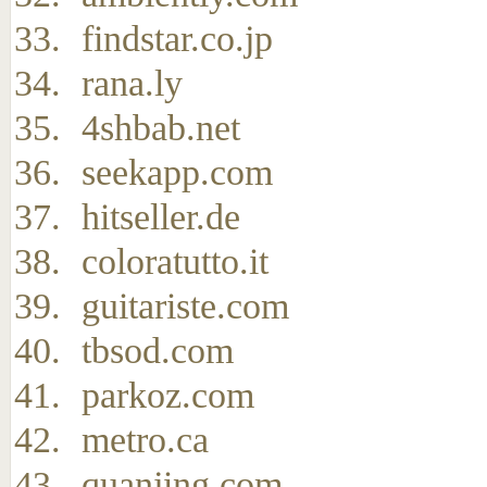
findstar.co.jp
rana.ly
4shbab.net
seekapp.com
hitseller.de
coloratutto.it
guitariste.com
tbsod.com
parkoz.com
metro.ca
quanjing.com