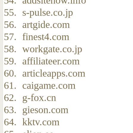
addsitenow.info
s-pulse.co.jp
artgide.com
finest4.com
workgate.co.jp
affiliateer.com
articleapps.com
caigame.com
g-fox.cn
gieson.com
kktv.com