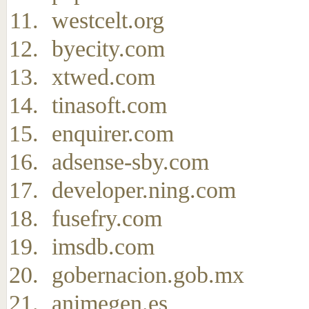
westcelt.org
byecity.com
xtwed.com
tinasoft.com
enquirer.com
adsense-sby.com
developer.ning.com
fusefry.com
imsdb.com
gobernacion.gob.mx
animegen.es