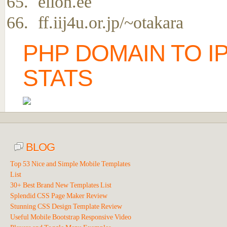
elion.ee
ff.iij4u.or.jp/~otakara
PHP DOMAIN TO I
STATS
BLOG
Top 53 Nice and Simple Mobile Templates
List
30+ Best Brand New Templates List
Splendid CSS Page Maker Review
Stunning CSS Design Template Review
Useful Mobile Bootstrap Responsive Video