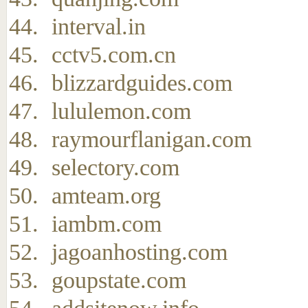
interval.in
cctv5.com.cn
blizzardguides.com
lululemon.com
raymourflanigan.com
selectory.com
amteam.org
iambm.com
jagoanhosting.com
goupstate.com