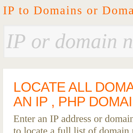
IP to Domains or Doma
LOCATE ALL DOM
AN IP , PHP DOMA
Enter an IP address or domai
to locate a full list of domai