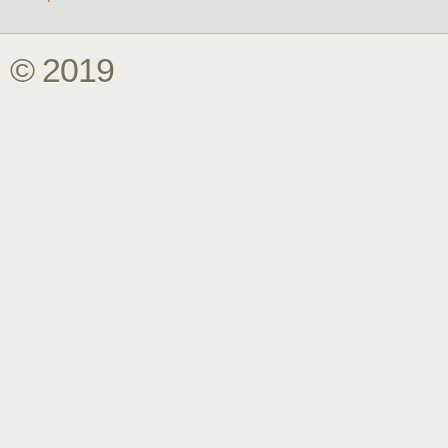
© 2019