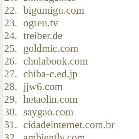
bigumigu.com
ogren.tv
treiber.de
goldmic.com
chulabook.com
chiba-c.ed.jp
jjw6.com
hetaolin.com
saygao.com
cidadeinternet.com.br
ambiently.com