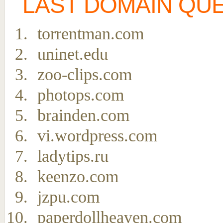
LAST DOMAIN QU
torrentman.com
uninet.edu
zoo-clips.com
photops.com
brainden.com
vi.wordpress.com
ladytips.ru
keenzo.com
jzpu.com
paperdollheaven.com