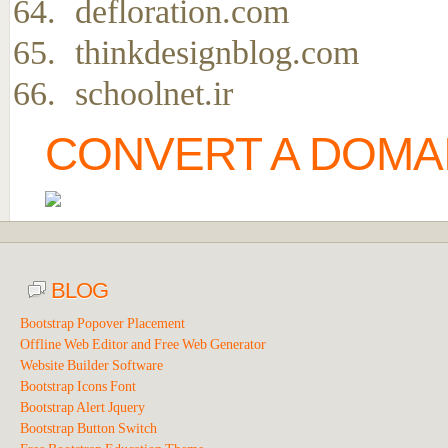
defloration.com
thinkdesignblog.com
schoolnet.ir
CONVERT A DOMAI
BLOG
Bootstrap Popover Placement
Offline Web Editor and Free Web Generator
Website Builder Software
Bootstrap Icons Font
Bootstrap Alert Jquery
Bootstrap Button Switch