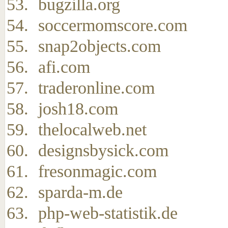
bugzilla.org
soccermomscore.com
snap2objects.com
afi.com
traderonline.com
josh18.com
thelocalweb.net
designsbysick.com
fresonmagic.com
sparda-m.de
php-web-statistik.de