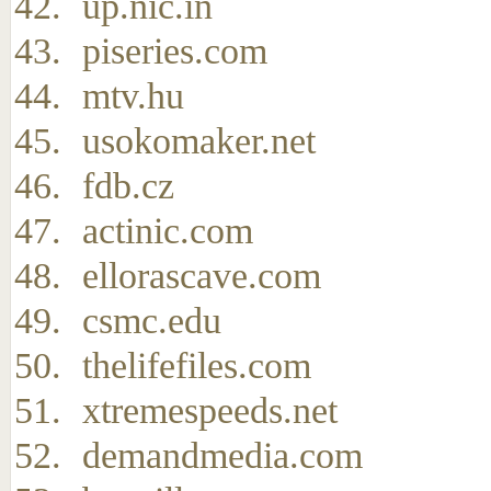
up.nic.in
piseries.com
mtv.hu
usokomaker.net
fdb.cz
actinic.com
ellorascave.com
csmc.edu
thelifefiles.com
xtremespeeds.net
demandmedia.com