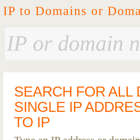
IP to Domains or Doma
SEARCH FOR ALL 
SINGLE IP ADDRE
TO IP