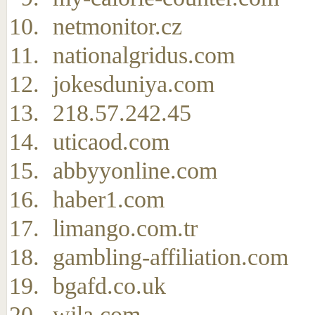
netmonitor.cz
nationalgridus.com
jokesduniya.com
218.57.242.45
uticaod.com
abbyyonline.com
haber1.com
limango.com.tr
gambling-affiliation.com
bgafd.co.uk
wjla.com