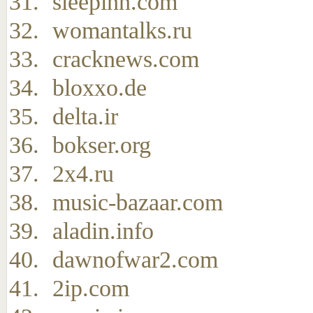
sleepinn.com
womantalks.ru
cracknews.com
bloxxo.de
delta.ir
bokser.org
2x4.ru
music-bazaar.com
aladin.info
dawnofwar2.com
2ip.com