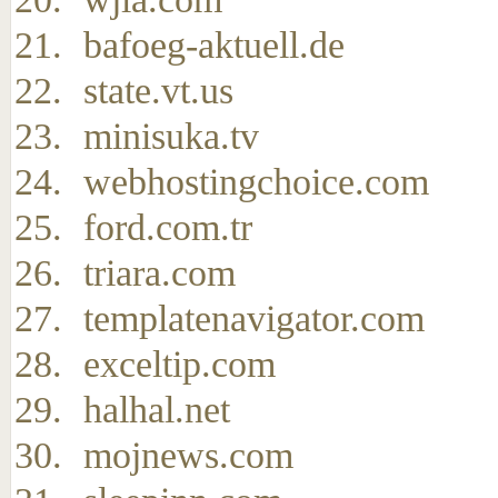
bafoeg-aktuell.de
state.vt.us
minisuka.tv
webhostingchoice.com
ford.com.tr
triara.com
templatenavigator.com
exceltip.com
halhal.net
mojnews.com