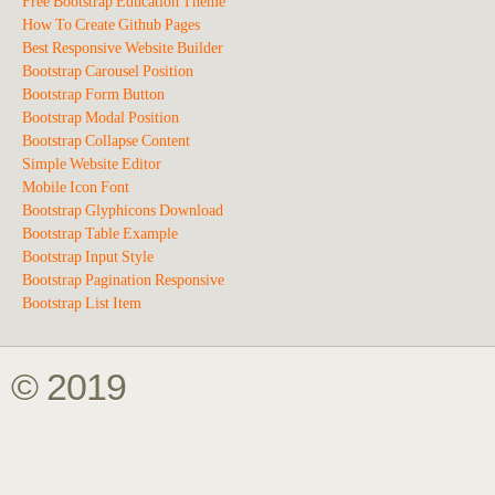
Free Bootstrap Education Theme
How To Create Github Pages
Best Responsive Website Builder
Bootstrap Carousel Position
Bootstrap Form Button
Bootstrap Modal Position
Bootstrap Collapse Content
Simple Website Editor
Mobile Icon Font
Bootstrap Glyphicons Download
Bootstrap Table Example
Bootstrap Input Style
Bootstrap Pagination Responsive
Bootstrap List Item
© 2019