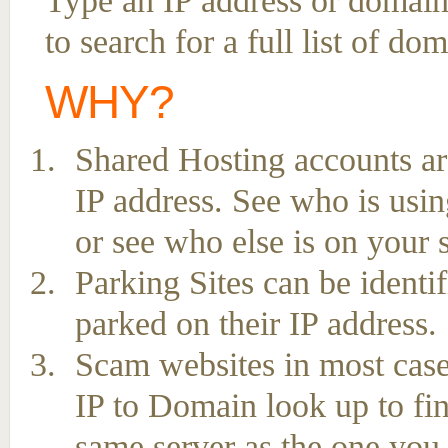
Type an IP address or domai
to search for a full list of do
WHY?
Shared Hosting accounts ar
IP address. See who is usin
or see who else is on your 
Parking Sites can be ident
parked on their IP address.
Scam websites in most case
IP to Domain look up to fin
same server as the one you