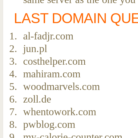
LAST DOMAIN QU
al-fadjr.com
jun.pl
costhelper.com
mahiram.com
woodmarvels.com
zoll.de
whentowork.com
pwblog.com
my-calorie-counter.com