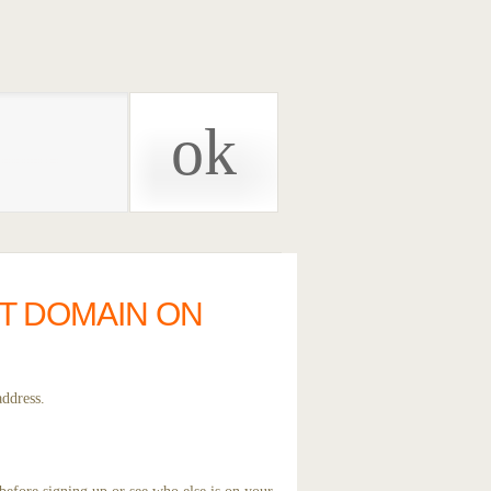
ST DOMAIN ON
address.