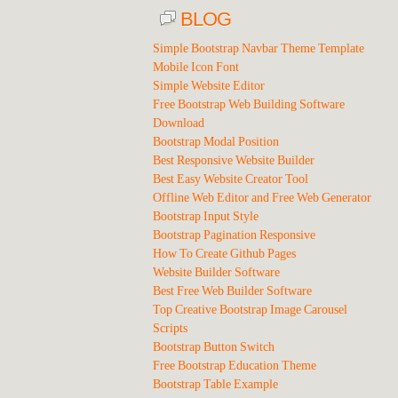
BLOG
Simple Bootstrap Navbar Theme Template
Mobile Icon Font
Simple Website Editor
Free Bootstrap Web Building Software
Download
Bootstrap Modal Position
Best Responsive Website Builder
Best Easy Website Creator Tool
Offline Web Editor and Free Web Generator
Bootstrap Input Style
Bootstrap Pagination Responsive
How To Create Github Pages
Website Builder Software
Best Free Web Builder Software
Top Creative Bootstrap Image Carousel
Scripts
Bootstrap Button Switch
Free Bootstrap Education Theme
Bootstrap Table Example