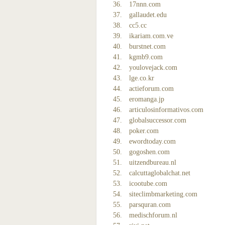
17nnn.com
gallaudet.edu
cc5.cc
ikariam.com.ve
burstnet.com
kgmb9.com
youlovejack.com
lge.co.kr
actieforum.com
eromanga.jp
articulosinformativos.com
globalsuccessor.com
poker.com
ewordtoday.com
gogoshen.com
uitzendbureau.nl
calcuttaglobalchat.net
icootube.com
siteclimbmarketing.com
parsquran.com
medischforum.nl