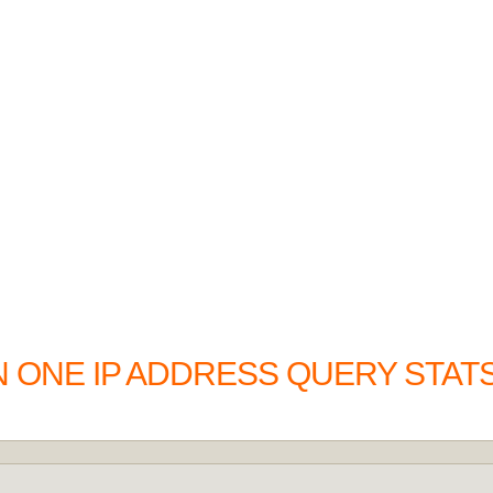
N ONE IP ADDRESS QUERY STAT