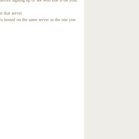
before signing up or see who else is on your
n that server.
es hosted on the same server as the one you