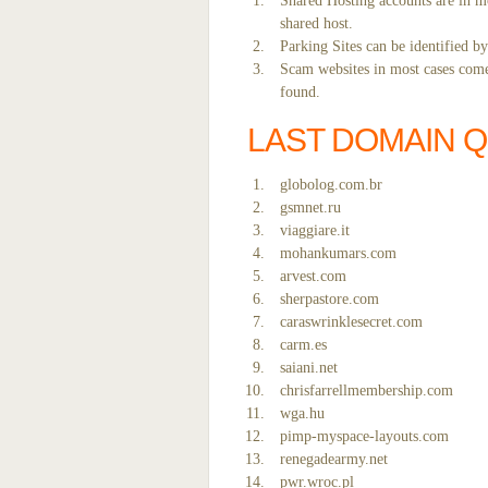
Shared Hosting accounts are in mo
shared host.
Parking Sites can be identified b
Scam websites in most cases come 
found.
LAST DOMAIN 
globolog.com.br
gsmnet.ru
viaggiare.it
mohankumars.com
arvest.com
sherpastore.com
caraswrinklesecret.com
carm.es
saiani.net
chrisfarrellmembership.com
wga.hu
pimp-myspace-layouts.com
renegadearmy.net
pwr.wroc.pl