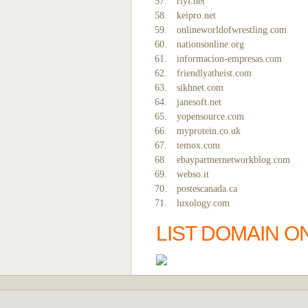
riyi.net
keipro.net
onlineworldofwrestling.com
nationsonline.org
informacion-empresas.com
friendlyatheist.com
sikhnet.com
janesoft.net
yopensource.com
myprotein.co.uk
temox.com
ebaypartnernetworkblog.com
webso.it
postescanada.ca
luxology.com
LIST DOMAIN O