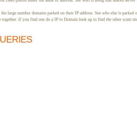
st cases placed under the same IP address. See who is using that shared server 
y the large number domains parked on their IP address. See who else is parked o
together. If you find one do a IP to Domain look up to find the other scam sit
QUERIES