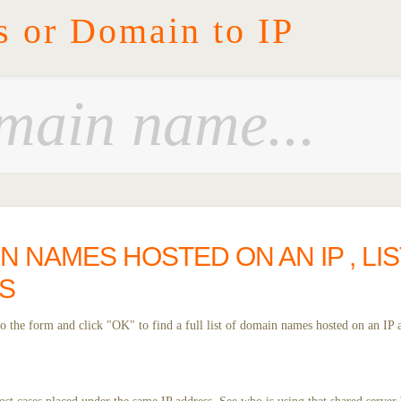
s or Domain to IP
IN NAMES HOSTED ON AN IP , LI
S
 the form and click "OK" to find a full list of domain names hosted on an IP 