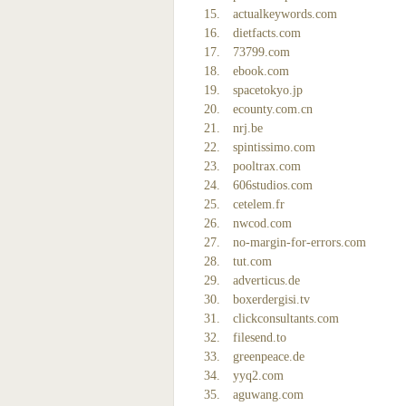
actualkeywords.com
dietfacts.com
73799.com
ebook.com
spacetokyo.jp
ecounty.com.cn
nrj.be
spintissimo.com
pooltrax.com
606studios.com
cetelem.fr
nwcod.com
no-margin-for-errors.com
tut.com
adverticus.de
boxerdergisi.tv
clickconsultants.com
filesend.to
greenpeace.de
yyq2.com
aguwang.com