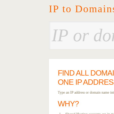
IP to Domain
FIND ALL DOMA
ONE IP ADDRES
Type an IP address or domain name into
WHY?