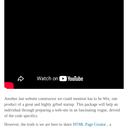
Another last website constructor we could mention has to be Wix, one
product of a great and highly gifted startup. This package will help an
individual through preparing a web-site in an fascinating vogue, devoid
of the code specifics.
However, the truth is we are here to share
HTML Page Creator
, a