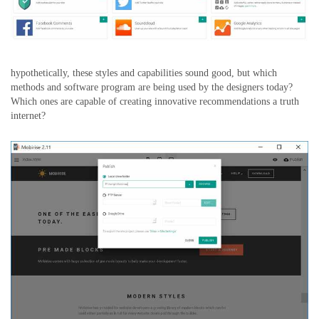
hypothetically, these styles and capabilities sound good, but which
methods and software program are being used by the designers today?
Which ones are capable of creating innovative recommendations a truth
internet?