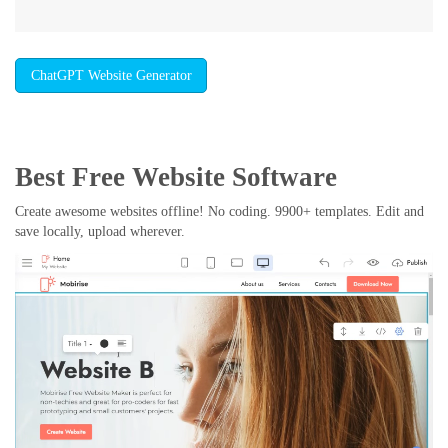
ChatGPT Website Generator
Best Free
Website Software
Create awesome websites offline! No coding. 9900+ templates. Edit and
save locally, upload wherever.