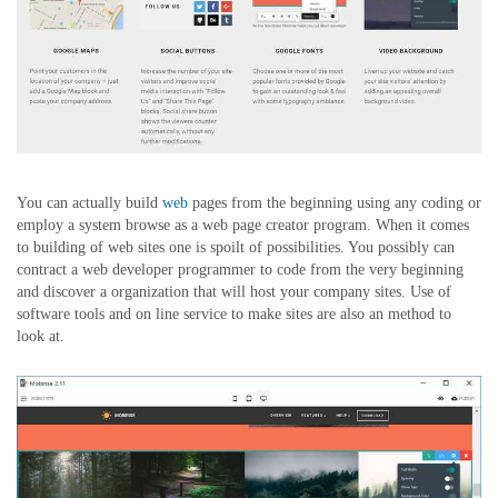
You can actually build
web
pages from the beginning using any coding or
employ a system browse as a web page creator program. When it comes
to building of web sites one is spoilt of possibilities. You possibly can
contract a web developer programmer to code from the very beginning
and discover a organization that will host your company sites. Use of
software tools and on line service to make sites are also an method to
look at.