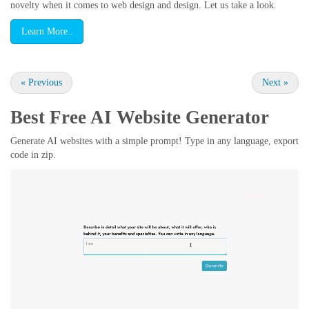
novelty when it comes to web design and design. Let us take a look.
Learn More..
«
Previous
Next
»
Best Free
AI Website Generator
Generate AI websites with a simple prompt! Type in any language, export
code in zip.