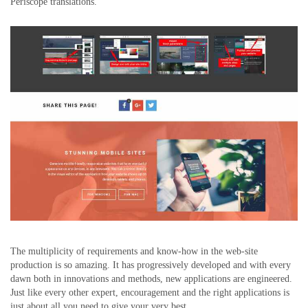
Periscope translations.
The multiplicity of requirements and know-how in the web-site
production is so amazing. It has progressively developed and with every
dawn both in innovations and methods, new applications are engineered.
Just like every other expert, encouragement and the right applications is
just about all you need to give your very best.