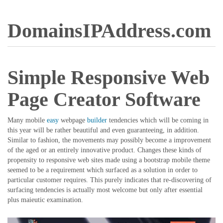
DomainsIPAddress.com
Simple Responsive Web
Page Creator Software
Many mobile
easy
webpage
builder
tendencies which will be coming in
this year will be rather beautiful and even guaranteeing, in addition.
Similar to fashion, the movements may possibly become a improvement
of the aged or an entirely innovative product. Changes these kinds of
propensity to responsive web sites made using a bootstrap mobile theme
seemed to be a requirement which surfaced as a solution in order to
particular customer requires. This purely indicates that re-discovering of
surfacing tendencies is actually most welcome but only after essential
plus maieutic examination.