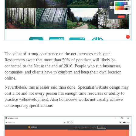
The value of strong occurrence on the net increases each year.
Researchers await that more than 50% of populace will likely be
connected to the Net at the end of 2016. People who run businesses,
companies, and clients have to conform and keep their own location
online.
Nevertheless, this is easier said than done. Specialist website design may
cost a lot and not every person has enough time resourses or ability to
practice webdevelopment. Also homebrew works not usually achieve
contemporary specifications.