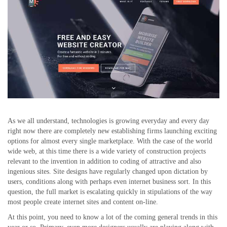
As we all understand, technologies is growing everyday and every day
right now there are completely new establishing firms launching exciting
options for almost every single marketplace. With the case of the world
wide web, at this time there is a wide variety of construction projects
relevant to the invention in addition to coding of attractive and also
ingenious sites. Site designs have regularly changed upon dictation by
users, conditions along with perhaps even internet business sort. In this
question, the full market is escalating quickly in stipulations of the way
most people create internet sites and content on-line.
At this point, you need to know a lot of the coming general trends in this