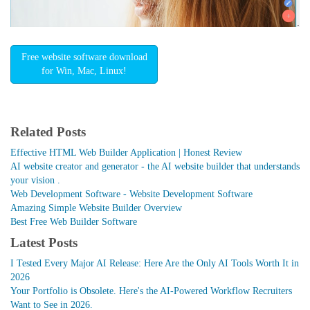
Free website software download
for Win, Mac, Linux!
Related Posts
Effective HTML Web Builder Application | Honest Review
AI website creator and generator - the AI website builder that understands
your vision .
Web Development Software - Website Development Software
Amazing Simple Website Builder Overview
Best Free Web Builder Software
Latest Posts
I Tested Every Major AI Release: Here Are the Only AI Tools Worth It in
2026
Your Portfolio is Obsolete. Here's the AI-Powered Workflow Recruiters
Want to See in 2026.