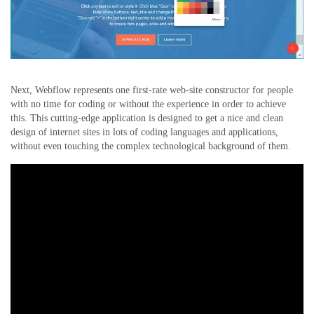
Next, Webflow represents one first-rate web-site constructor for people
with no time for coding or without the experience in order to achieve
this. This cutting-edge application is designed to get a nice and clean
design of internet sites in lots of coding languages and applications,
without even touching the complex technological background of them.