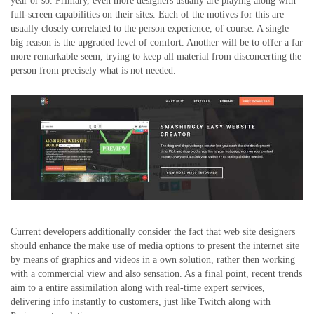
year or so. Primary, even more designers usually are playing along with
full-screen capabilities on their sites. Each of the motives for this are
usually closely correlated to the person experience, of course. A single
big reason is the upgraded level of comfort. Another will be to offer a far
more remarkable seem, trying to keep all material from disconcerting the
person from precisely what is not needed.
Current developers additionally consider the fact that web site designers
should enhance the make use of media options to present the internet site
by means of graphics and videos in a own solution, rather then working
with a commercial view and also sensation. As a final point, recent trends
aim to a entire assimilation along with real-time expert services,
delivering info instantly to customers, just like Twitch along with