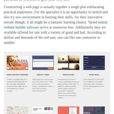
Constructing a web page is actually together a tough plus exhilarating
practical experience. For the specialist it is an opportunity to stretch and
also try new environment in horning their skills, for their innovative
entrant though, it all might be a fantastic learning chance. Varied
easiest
website builder software
arrive at numerous fees. Additionally they are
available offered for sale with a variety of good and bad. According to
skillset and demands of the end user, one can like one contractor to
another.