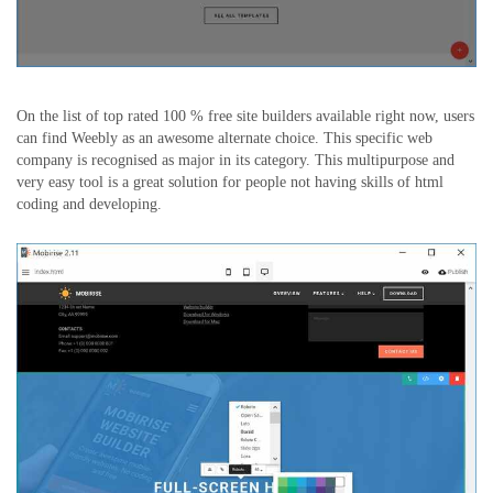
On the list of top rated 100 % free site builders available right now, users
can find Weebly as an awesome alternate choice. This specific web
company is recognised as major in its category. This multipurpose and
very easy tool is a great solution for people not having skills of html
coding and developing.