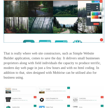
That is really where web site constructors, such as Simple Website
Builder application, comes to save the day. It delivers small businesses
proprietors along with field individuals the capacity to produce terrific,
modern day web page in just a few hours and with no html coding. In
addition to that, sites designed with Mobirise can be utilised also for
business using.