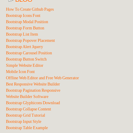
How To Create Github Pages
Bootstrap Icons Font
Bootstrap Modal Position
Bootstrap Form Button
Bootstrap List Item
Bootstrap Popover Placement
Bootstrap Alert Jquery
Bootstrap Carousel Position
Bootstrap Button Switch
Simple Website Editor
Mobile Icon Font
Offline Web Editor and Free Web Generator
Best Responsive Website Builder
Bootstrap Pagination Responsive
Website Builder Software
Bootstrap Glyphicons Download
Bootstrap Collapse Content
Bootstrap Grid Tutorial
Bootstrap Input Style
Bootstrap Table Example