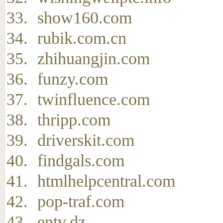
show160.com
rubik.com.cn
zhihuangjin.com
funzy.com
twinfluence.com
thripp.com
driverskit.com
findgals.com
htmlhelpcentral.com
pop-traf.com
entv.dz