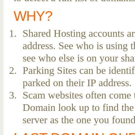
WHY?
Shared Hosting accounts ar
address. See who is using t
see who else is on your sha
Parking Sites can be ident
parked on their IP address.
Scam websites often come to
Domain look up to find the
server as the one you found