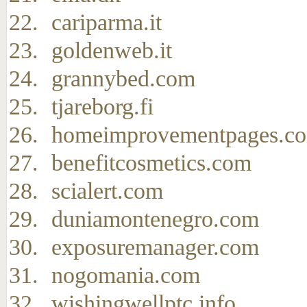
cariparma.it
goldenweb.it
grannybed.com
tjareborg.fi
homeimprovementpages.c
benefitcosmetics.com
scialert.com
duniamontenegro.com
exposuremanager.com
nogomania.com
wishingwellptc.info