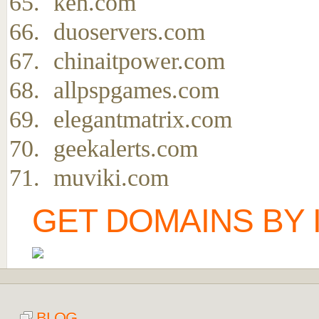
keh.com
duoservers.com
chinaitpower.com
allpspgames.com
elegantmatrix.com
geekalerts.com
muviki.com
GET DOMAINS BY 
BLOG