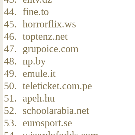
fine.to
horrorflix.ws
toptenz.net
grupoice.com
np.by
emule.it
teleticket.com.pe
apeh.hu
schoolarabia.net
eurosport.se