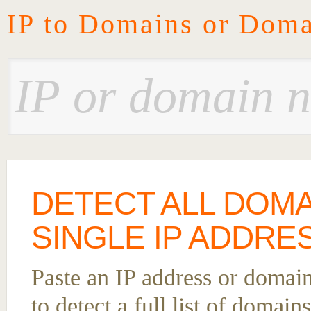
IP to Domains or Doma
DETECT ALL DOMA
SINGLE IP ADDRES
Paste an IP address or domai
to detect a full list of domain