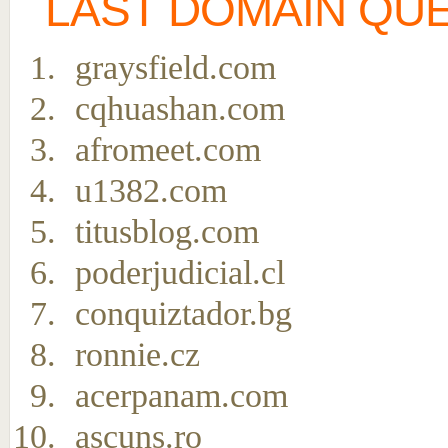
LAST DOMAIN QU
graysfield.com
cqhuashan.com
afromeet.com
u1382.com
titusblog.com
poderjudicial.cl
conquiztador.bg
ronnie.cz
acerpanam.com
ascuns.ro