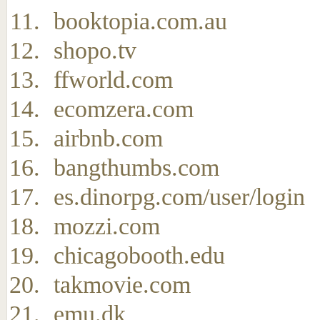
booktopia.com.au
shopo.tv
ffworld.com
ecomzera.com
airbnb.com
bangthumbs.com
es.dinorpg.com/user/login
mozzi.com
chicagobooth.edu
takmovie.com
emu.dk