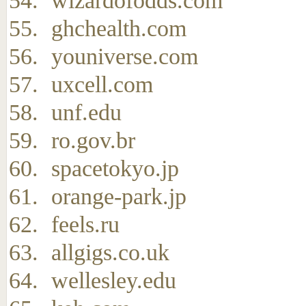
wizardofodds.com
ghchealth.com
youniverse.com
uxcell.com
unf.edu
ro.gov.br
spacetokyo.jp
orange-park.jp
feels.ru
allgigs.co.uk
wellesley.edu