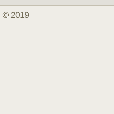
© 2019