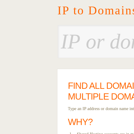
IP to Domain
FIND ALL DOMA
MULTIPLE DOMA
Type an IP address or domain name into
WHY?