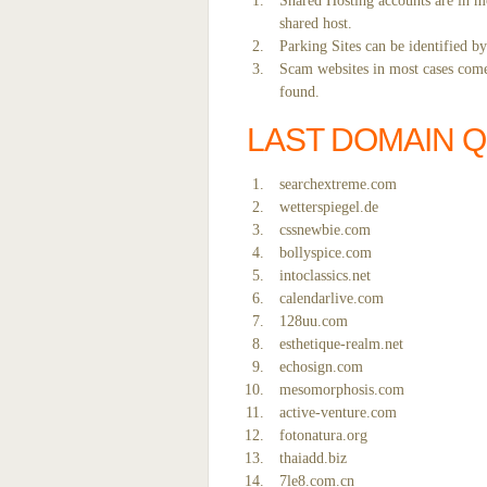
Shared Hosting accounts are in mo
shared host.
Parking Sites can be identified b
Scam websites in most cases come 
found.
LAST DOMAIN 
searchextreme.com
wetterspiegel.de
cssnewbie.com
bollyspice.com
intoclassics.net
calendarlive.com
128uu.com
esthetique-realm.net
echosign.com
mesomorphosis.com
active-venture.com
fotonatura.org
thaiadd.biz
7le8.com.cn