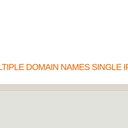
IPLE DOMAIN NAMES SINGLE I