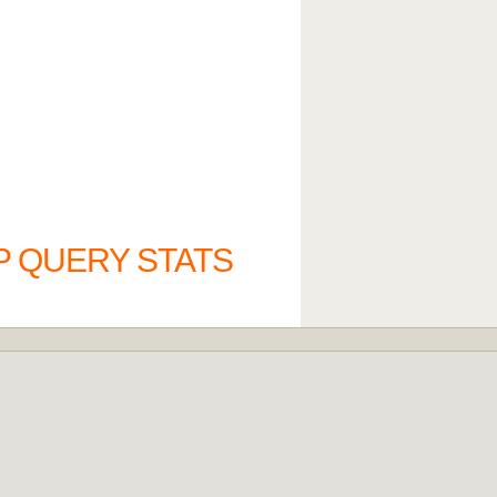
P QUERY STATS