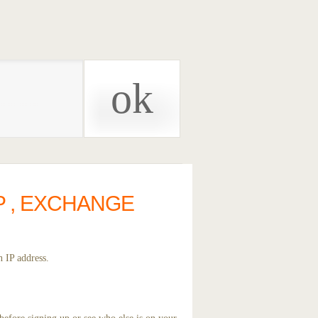
P , EXCHANGE
 IP address.