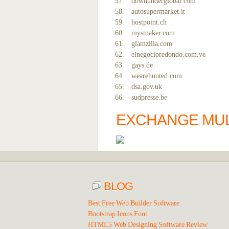
downunderglobal.com
autosupermarket.it
hostpoint.ch
mysmaker.com
glamzilla.com
elnegocioredondo.com.ve
gays.de
wearehunted.com
dsa.gov.uk
sudpresse.be
EXCHANGE MULT
BLOG
Best Free Web Builder Software
Bootstrap Icons Font
HTML5 Web Designing Software Review