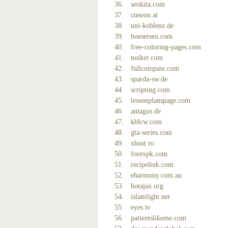
seokita.com
cusoon.at
uni-koblenz.de
boeserseo.com
free-coloring-pages.com
noiket.com
fullcompass.com
sparda-sw.de
scripting.com
lessonplanspage.com
antagus.de
kblcw.com
gta-series.com
xhost.ro
forexpk.com
recipelink.com
eharmony.com.au
hotajax.org
islamlight.net
eyes.tv
patientslikeme.com