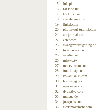
lula.pl
raf.mod.uk
koalalist.com
suarabuana.com
linkxl.com
php-mysql-tutorial.com
artsjournal.com
eater.com
zwangsversteigerung.de
tubechube.com
seokita.com
miroko.tw
moneyinfom.com
itouchmap.com
kokokukaigi.com
bodybugg.com
opensecrets.org
dvdactive.com
mmoga.de
joesgoals.com
fiestamovement.com