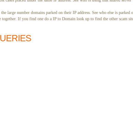
st cases placed under the same IP address. See who is using that shared server 
y the large number domains parked on their IP address. See who else is parked o
together. If you find one do a IP to Domain look up to find the other scam sit
QUERIES