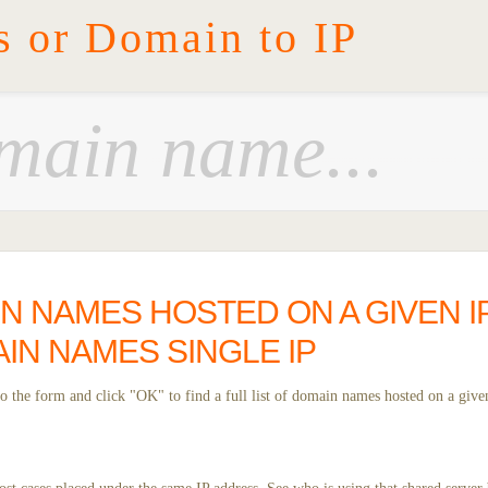
s or Domain to IP
IN NAMES HOSTED ON A GIVEN I
IN NAMES SINGLE IP
 the form and click "OK" to find a full list of domain names hosted on a given