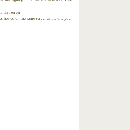
before signing up or see who else is on your
n that server.
es hosted on the same server as the one you