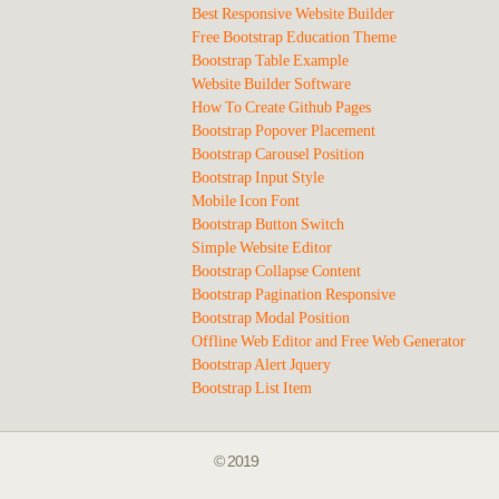
Best Responsive Website Builder
Free Bootstrap Education Theme
Bootstrap Table Example
Website Builder Software
How To Create Github Pages
Bootstrap Popover Placement
Bootstrap Carousel Position
Bootstrap Input Style
Mobile Icon Font
Bootstrap Button Switch
Simple Website Editor
Bootstrap Collapse Content
Bootstrap Pagination Responsive
Bootstrap Modal Position
Offline Web Editor and Free Web Generator
Bootstrap Alert Jquery
Bootstrap List Item
© 2019