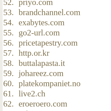
priyo.com
brandchannel.com
exabytes.com
go2-url.com
pricetapestry.com
http.or.kr
buttalapasta.it
johareez.com
platekompaniet.no
live2.ch
eroeroero.com