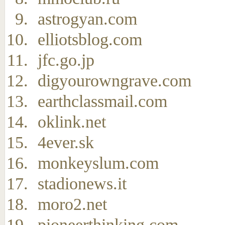
astrogyan.com
elliotsblog.com
jfc.go.jp
digyourowngrave.com
earthclassmail.com
oklink.net
4ever.sk
monkeyslum.com
stadionews.it
moro2.net
pioneerthinking.com