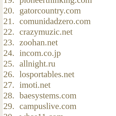
gatorcountry.com
comunidadzero.com
crazymuzic.net
zoohan.net
incom.co.jp
allnight.ru
losportables.net
imoti.net
baesystems.com
campuslive.com