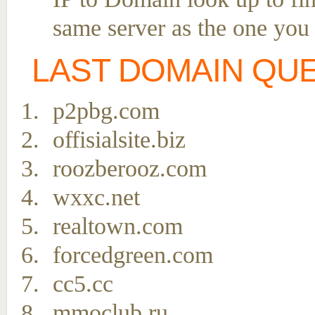
same server as the one you
LAST DOMAIN QU
p2pbg.com
offisialsite.biz
roozberooz.com
wxxc.net
realtown.com
forcedgreen.com
cc5.cc
mmoclub.ru