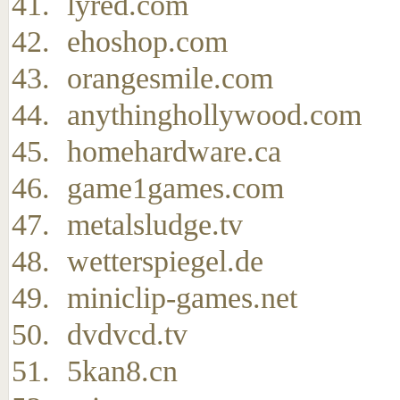
lyred.com
ehoshop.com
orangesmile.com
anythinghollywood.com
homehardware.ca
game1games.com
metalsludge.tv
wetterspiegel.de
miniclip-games.net
dvdvcd.tv
5kan8.cn