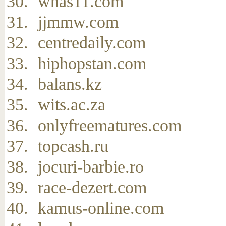
whas11.com
jjmmw.com
centredaily.com
hiphopstan.com
balans.kz
wits.ac.za
onlyfreematures.com
topcash.ru
jocuri-barbie.ro
race-dezert.com
kamus-online.com