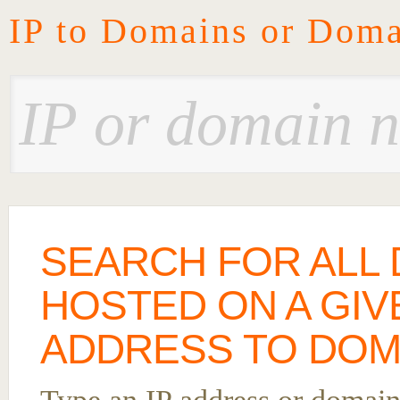
IP to Domains or Doma
SEARCH FOR ALL
HOSTED ON A GIVE
ADDRESS TO DOM