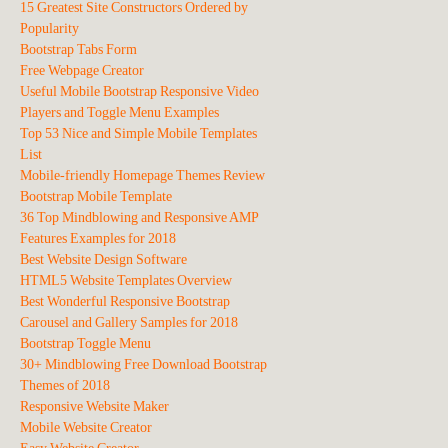
15 Greatest Site Constructors Ordered by
Popularity
Bootstrap Tabs Form
Free Webpage Creator
Useful Mobile Bootstrap Responsive Video
Players and Toggle Menu Examples
Top 53 Nice and Simple Mobile Templates
List
Mobile-friendly Homepage Themes Review
Bootstrap Mobile Template
36 Top Mindblowing and Responsive AMP
Features Examples for 2018
Best Website Design Software
HTML5 Website Templates Overview
Best Wonderful Responsive Bootstrap
Carousel and Gallery Samples for 2018
Bootstrap Toggle Menu
30+ Mindblowing Free Download Bootstrap
Themes of 2018
Responsive Website Maker
Mobile Website Creator