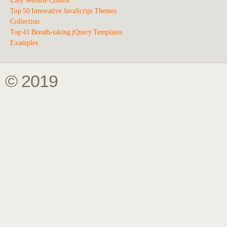
Easy Website Creator
Top 50 Innovative JavaScript Themes
Collection
Top 41 Breath-taking jQuery Templates
Examples
© 2019