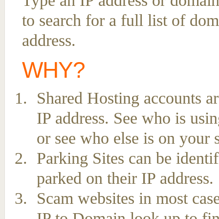
Type an IP address or domain
to search for a full list of d
address.
WHY?
Shared Hosting accounts ar
IP address. See who is usin
or see who else is on your 
Parking Sites can be ident
parked on their IP address.
Scam websites in most case
IP to Domain look up to fin