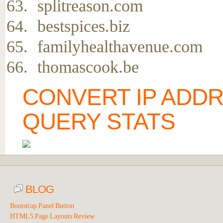
splitreason.com
bestspices.biz
familyhealthavenue.com
thomascook.be
CONVERT IP ADD
QUERY STATS
BLOG
Bootstrap Panel Button
HTML5 Page Layouts Review