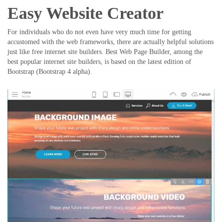
Easy Website Creator
For individuals who do not even have very much time for getting
accustomed with the web frameworks, there are actually helpful solutions
just like free internet site builders. Best Web Page Builder, among the
best popular internet site builders, is based on the latest edition of
Bootstrap (Bootstrap 4 alpha).