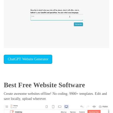
ChatGPT Website Generator
Best Free
Website Software
Create awesome websites offline! No coding. 9900+ templates. Edit and
save locally, upload wherever.