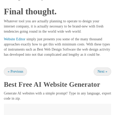
Final thought.
Whatever tool you are actually planning to operate to design your
internet company, it is actually necessary to be brand-new with fresh
tendencies going round in the world wide web world.
Website Editor
simply just presents you some of the many thousand
approaches exactly how to get this with minimum costs. With these types
of instruments such as Best Web Design Software the web design activity
has developed into not that complicated and lengthy as it could be.
«
Previous
Next
»
Best Free
AI Website Generator
Generate AI websites with a simple prompt! Type in any language, export
code in zip.