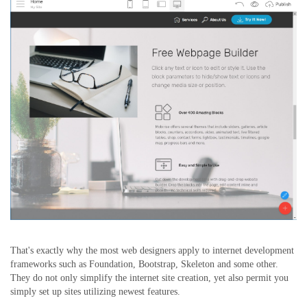
That's exactly why the most web designers apply to internet development
frameworks such as Foundation, Bootstrap, Skeleton and some other.
They do not only simplify the internet site creation, yet also permit you
simply set up sites utilizing newest features.