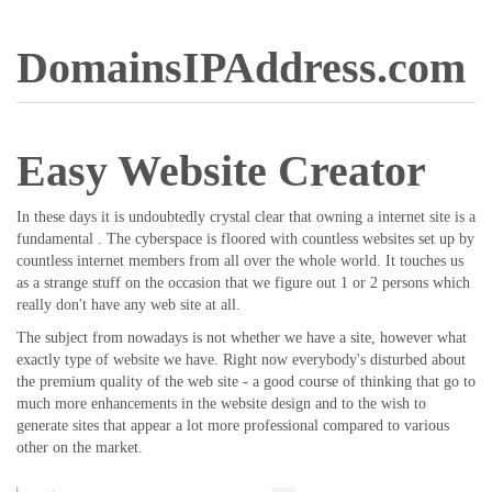
DomainsIPAddress.com
Easy Website Creator
In these days it is undoubtedly crystal clear that owning a internet site is a
fundamental . The cyberspace is floored with countless websites set up by
countless internet members from all over the whole world. It touches us
as a strange stuff on the occasion that we figure out 1 or 2 persons which
really don't have any web site at all.
The subject from nowadays is not whether we have a site, however what
exactly type of website we have. Right now everybody's disturbed about
the premium quality of the web site - a good course of thinking that go to
much more enhancements in the website design and to the wish to
generate sites that appear a lot more professional compared to various
other on the market.