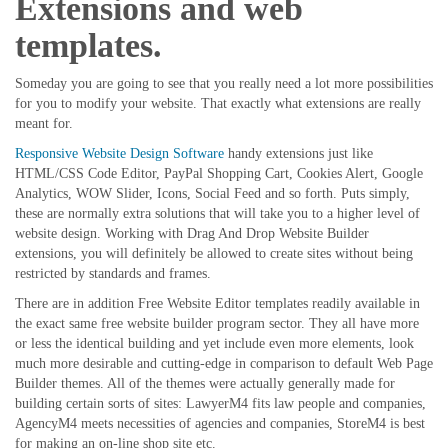
Extensions and web
templates.
Someday you are going to see that you really need a lot more possibilities
for you to modify your website. That exactly what extensions are really
meant for.
Responsive Website Design Software
handy extensions just like
HTML/CSS Code Editor, PayPal Shopping Cart, Cookies Alert, Google
Analytics, WOW Slider, Icons, Social Feed and so forth. Puts simply,
these are normally extra solutions that will take you to a higher level of
website design. Working with Drag And Drop Website Builder
extensions, you will definitely be allowed to create sites without being
restricted by standards and frames.
There are in addition Free Website Editor templates readily available in
the exact same free website builder program sector. They all have more
or less the identical building and yet include even more elements, look
much more desirable and cutting-edge in comparison to default Web Page
Builder themes. All of the themes were actually generally made for
building certain sorts of sites: LawyerM4 fits law people and companies,
AgencyM4 meets necessities of agencies and companies, StoreM4 is best
for making an on-line shop site etc.