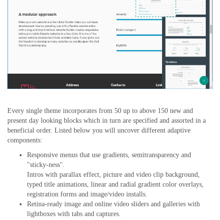
Every single theme incorporates from 50 up to above 150 new and
present day looking blocks which in turn are specified and assorted in a
beneficial order. Listed below you will uncover different adaptive
components:
Responsive menus that use gradients, semitransparency and
"sticky-ness".
Intros with parallax effect, picture and video clip background,
typed title animations, linear and radial gradient color overlays,
registration forms and image/video installs.
Retina-ready image and online video sliders and galleries with
lightboxes with tabs and captures.