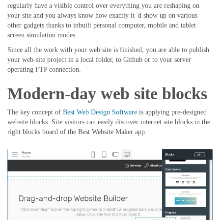
regularly have a visible control over everything you are reshaping on
your site and you always know how exactly it 'd show up on various
other gadgets thanks to inbuilt personal computer, mobile and tablet
screen simulation modes.
Since all the work with your web site is finished, you are able to publish
your web-site project in a local folder, to Github or to your server
operating FTP connection.
Modern-day web site blocks
The key concept of
Best Web Design Software
is applying pre-designed
website blocks. Site visitors can easily discover internet site blocks in the
right blocks board of the Best Website Maker app.