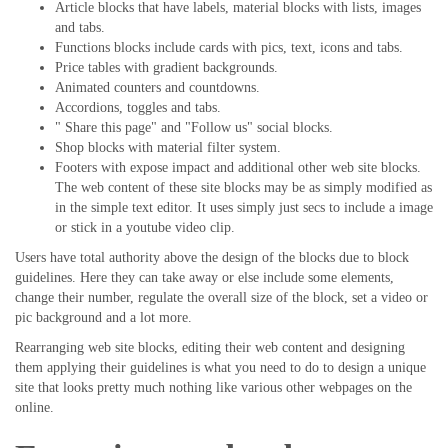
Article blocks that have labels, material blocks with lists, images
and tabs.
Functions blocks include cards with pics, text, icons and tabs.
Price tables with gradient backgrounds.
Animated counters and countdowns.
Accordions, toggles and tabs.
" Share this page" and "Follow us" social blocks.
Shop blocks with material filter system.
Footers with expose impact and additional other web site blocks.
The web content of these site blocks may be as simply modified as
in the simple text editor. It uses simply just secs to include a image
or stick in a youtube video clip.
Users have total authority above the design of the blocks due to block
guidelines. Here they can take away or else include some elements,
change their number, regulate the overall size of the block, set a video or
pic background and a lot more.
Rearranging web site blocks, editing their web content and designing
them applying their guidelines is what you need to do to design a unique
site that looks pretty much nothing like various other webpages on the
online.