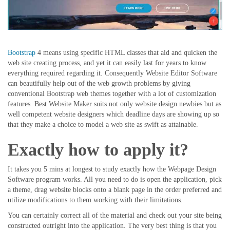
Bootstrap
4 means using specific HTML classes that aid and quicken the
web site creating process, and yet it can easily last for years to know
everything required regarding it. Consequently Website Editor Software
can beautifully help out of the web growth problems by giving
conventional Bootstrap web themes together with a lot of customization
features. Best Website Maker suits not only website design newbies but as
well competent website designers which deadline days are showing up so
that they make a choice to model a web site as swift as attainable.
Exactly how to apply it?
It takes you 5 mins at longest to study exactly how the Webpage Design
Software program works. All you need to do is open the application, pick
a theme, drag website blocks onto a blank page in the order preferred and
utilize modifications to them working with their limitations.
You can certainly correct all of the material and check out your site being
constructed outright into the application. The very best thing is that you