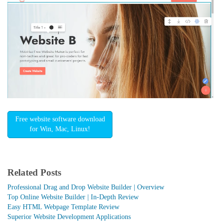
Free website software download
for Win, Mac, Linux!
Related Posts
Professional Drag and Drop Website Builder | Overview
Top Online Website Builder | In-Depth Review
Easy HTML Webpage Template Review
Superior Website Development Applications