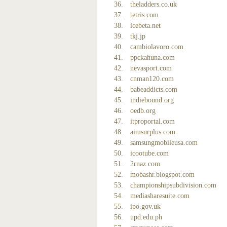
theladders.co.uk
tetris.com
icebeta.net
tkj.jp
cambiolavoro.com
ppckahuna.com
nevasport.com
cnman120.com
babeaddicts.com
indiebound.org
oedb.org
itproportal.com
aimsurplus.com
samsungmobileusa.com
icootube.com
2rnaz.com
mobashr.blogspot.com
championshipsubdivision.com
mediasharesuite.com
ipo.gov.uk
upd.edu.ph