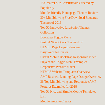
15 Greatest Site Constructors Ordered by
Popularity
Mobile-friendly Homepage Themes Review
30+ Mindblowing Free Download Bootstrap
Themes of 2018
Top 50 Innovative JavaScript Themes
Collection
Bootstrap Toggle Menu
Best 54 Nice jQuery Themes List
HTML5 Page Layouts Review
Easy Website Creator
Useful Mobile Bootstrap Responsive Video
Players and Toggle Menu Examples
Responsive Website Maker
HTML5 Website Templates Overview
AMP Business Landing Page Design Overview
36 Top Mindblowing and Responsive AMP
Features Examples for 2018
Top 53 Nice and Simple Mobile Templates
List
Mobile Website Creator