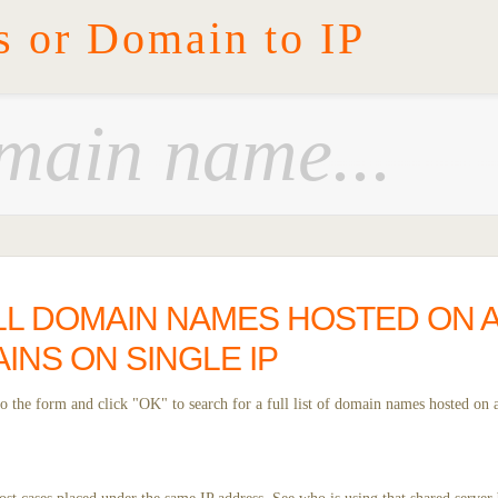
s or Domain to IP
L DOMAIN NAMES HOSTED ON A G
INS ON SINGLE IP
 the form and click "OK" to search for a full list of domain names hosted on a