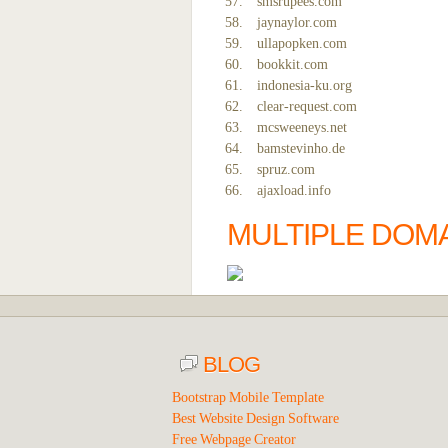
smsrupees.com
jaynaylor.com
ullapopken.com
bookkit.com
indonesia-ku.org
clear-request.com
mcsweeneys.net
bamstevinho.de
spruz.com
ajaxload.info
MULTIPLE DOMA
BLOG
Bootstrap Mobile Template
Best Website Design Software
Free Webpage Creator