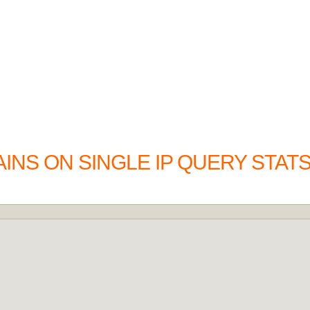
INS ON SINGLE IP QUERY STAT