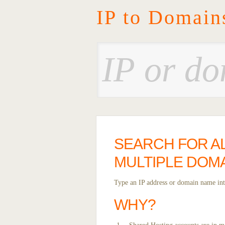
IP to Domain
SEARCH FOR AL
MULTIPLE DOMA
Type an IP address or domain name into
WHY?