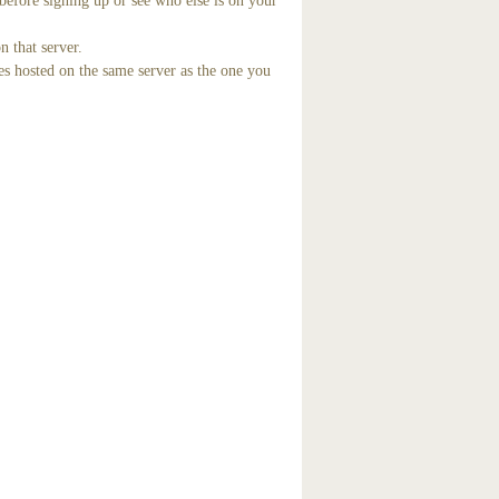
before signing up or see who else is on your
n that server.
es hosted on the same server as the one you