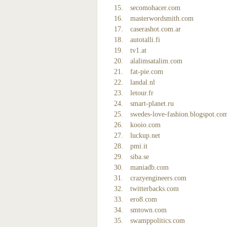
secomohacer.com
masterwordsmith.com
caserashot.com.ar
autotalli.fi
tv1.at
alalimsatalim.com
fat-pie.com
landal.nl
letour.fr
smart-planet.ru
swedes-love-fashion.blogspot.co
kooio.com
luckup.net
pmi.it
siba.se
maniadb.com
crazyengineers.com
twitterbacks.com
ero8.com
smtown.com
swamppolitics.com