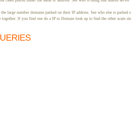
st cases placed under the same IP address. See who is using that shared server 
y the large number domains parked on their IP address. See who else is parked o
together. If you find one do a IP to Domain look up to find the other scam sit
QUERIES