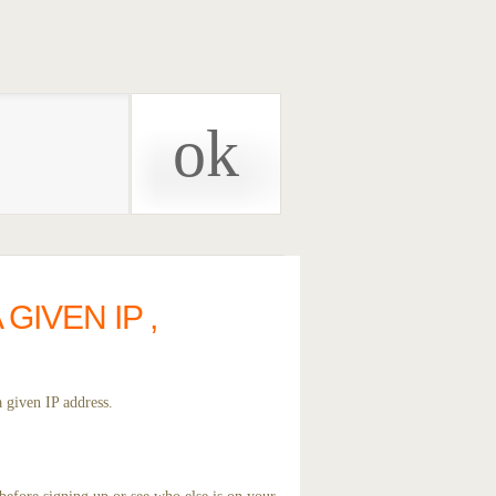
IVEN IP ,
 given IP address.