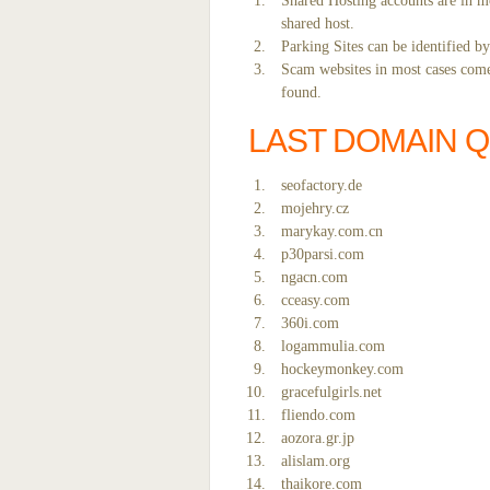
Shared Hosting accounts are in mo
shared host.
Parking Sites can be identified b
Scam websites in most cases come 
found.
LAST DOMAIN 
seofactory.de
mojehry.cz
marykay.com.cn
p30parsi.com
ngacn.com
cceasy.com
360i.com
logammulia.com
hockeymonkey.com
gracefulgirls.net
fliendo.com
aozora.gr.jp
alislam.org
thaikore.com