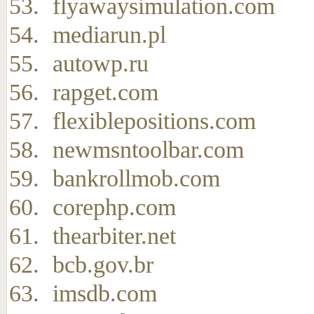
flyawaysimulation.com
mediarun.pl
autowp.ru
rapget.com
flexiblepositions.com
newmsntoolbar.com
bankrollmob.com
corephp.com
thearbiter.net
bcb.gov.br
imsdb.com