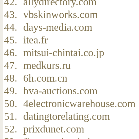
allydirectory.com
vbskinworks.com
days-media.com
itea.fr
mitsui-chintai.co.jp
medkurs.ru
6h.com.cn
bva-auctions.com
4electronicwarehouse.com
datingtorelating.com
prixdunet.com