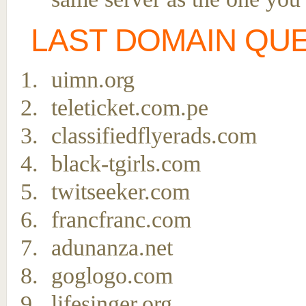
LAST DOMAIN QU
uimn.org
teleticket.com.pe
classifiedflyerads.com
black-tgirls.com
twitseeker.com
francfranc.com
adunanza.net
goglogo.com
lifesinger.org