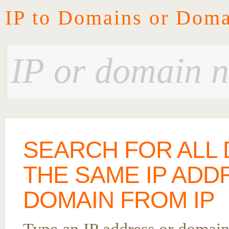
IP to Domains or Doma
SEARCH FOR ALL
THE SAME IP ADD
DOMAIN FROM IP