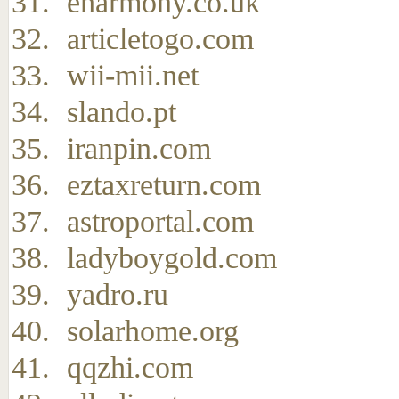
eharmony.co.uk
articletogo.com
wii-mii.net
slando.pt
iranpin.com
eztaxreturn.com
astroportal.com
ladyboygold.com
yadro.ru
solarhome.org
qqzhi.com