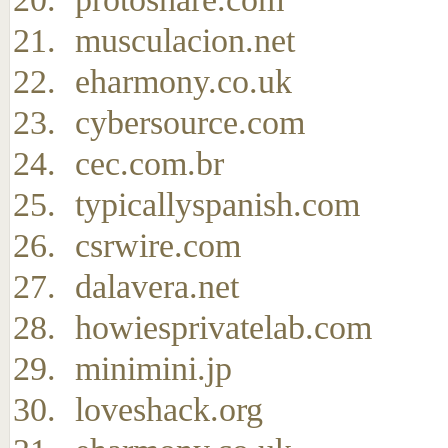
musculacion.net
eharmony.co.uk
cybersource.com
cec.com.br
typicallyspanish.com
csrwire.com
dalavera.net
howiesprivatelab.com
minimini.jp
loveshack.org