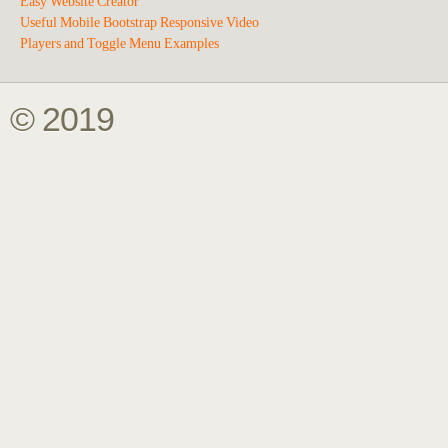
Easy Website Creator
Useful Mobile Bootstrap Responsive Video
Players and Toggle Menu Examples
© 2019