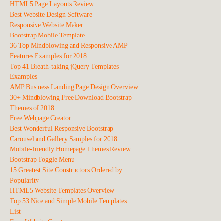
HTML5 Page Layouts Review
Best Website Design Software
Responsive Website Maker
Bootstrap Mobile Template
36 Top Mindblowing and Responsive AMP
Features Examples for 2018
Top 41 Breath-taking jQuery Templates
Examples
AMP Business Landing Page Design Overview
30+ Mindblowing Free Download Bootstrap
Themes of 2018
Free Webpage Creator
Best Wonderful Responsive Bootstrap
Carousel and Gallery Samples for 2018
Mobile-friendly Homepage Themes Review
Bootstrap Toggle Menu
15 Greatest Site Constructors Ordered by
Popularity
HTML5 Website Templates Overview
Top 53 Nice and Simple Mobile Templates
List