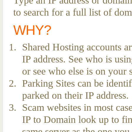
Type an IP address or domai
to search for a full list of d
WHY?
Shared Hosting accounts ar
IP address. See who is usin
or see who else is on your 
Parking Sites can be ident
parked on their IP address.
Scam websites in most case
IP to Domain look up to fin
same server as the one you