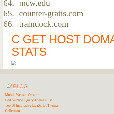
mcw.edu
counter-gratis.com
tramdock.com
C GET HOST DOMA
STATS
BLOG
Mobile Website Creator
Best 54 Nice jQuery Themes List
Top 50 Innovative JavaScript Themes
Collection