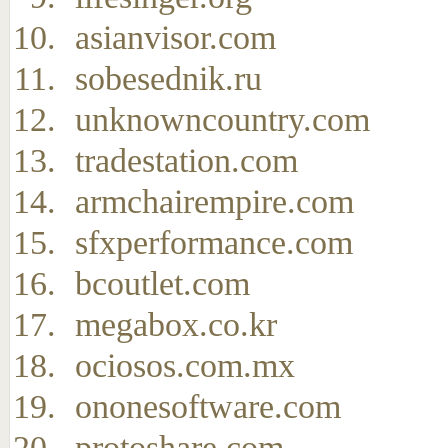
asianvisor.com
sobesednik.ru
unknowncountry.com
tradestation.com
armchairempire.com
sfxperformance.com
bcoutlet.com
megabox.co.kr
ociosos.com.mx
ononesoftware.com
protoshare.com