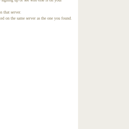
 signing up or see who else is on your
n that server.
ted on the same server as the one you found.