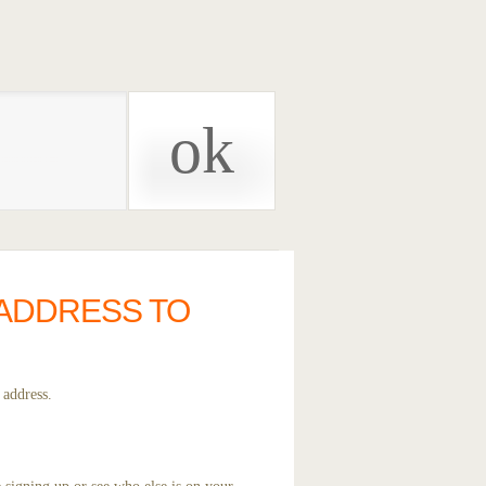
 ADDRESS TO
 address.