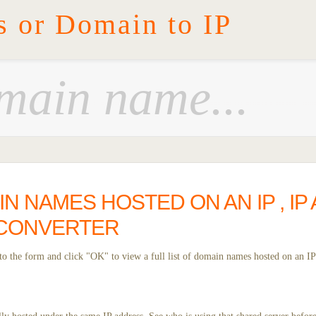
s or Domain to IP
IN NAMES HOSTED ON AN IP , IP
 CONVERTER
o the form and click "OK" to view a full list of domain names hosted on an IP