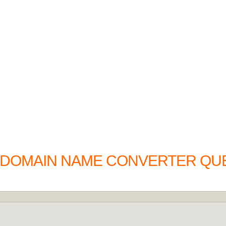
O DOMAIN NAME CONVERTER QU