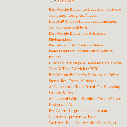
BLOG
Best Website Builder for Education, Software
Companies, Designers, Videos
List of 20 AI Code Builders and Generators -
Get your code built by AI.
Best Website Builder For Artists and
Photographers
Portfolio and SEO Website Builder
Podcasts and affiliate marketing Website
Builder
I Tested Every Major AI Release: Here Are the
Only AI Tools Worth It in 2026
Best Website Builder for Restaurants, Online
Stores, Real Estate, Musicians
AI Construction Tools Tested: The Revealing
Winners & Losers.
AI-powered Website Builder - Create Website
Design with AI
Best AI website generator and creator -
Generate AI-powered website.
We Let AI Build Our Website: Here's What