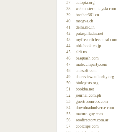
autopia.org
webmastermalaysia.com
brother361.cn
mscgva.ch
delhi.nic.in
putaspilladas.net
myfreearticlecentral.com
nhk-book.co.jp
aldi.us
basquash.com
malecumparty.com
antssoft.com
sitereviewauthority.org
biologists.org
bookba.net
journal.com.ph
guestroomrecs.com
downloaduniverse.com
mature-guy.com
seodirectory.com.ar
coolclips.com