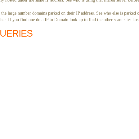
ly hosted under the same IP address. See who is using that shared server before
y the large number domains parked on their IP address. See who else is parked o
er. If you find one do a IP to Domain look up to find the other scam sites hos
QUERIES