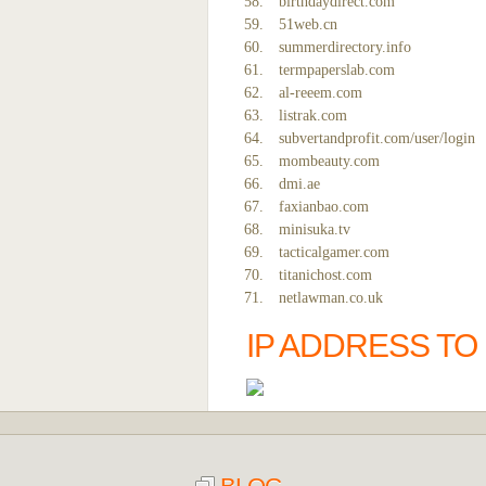
birthdaydirect.com
51web.cn
summerdirectory.info
termpaperslab.com
al-reeem.com
listrak.com
subvertandprofit.com/user/login
mombeauty.com
dmi.ae
faxianbao.com
minisuka.tv
tacticalgamer.com
titanichost.com
netlawman.co.uk
IP ADDRESS T