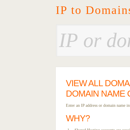
IP to Domain
VIEW ALL DOMA
DOMAIN NAME
Enter an IP address or domain name int
WHY?