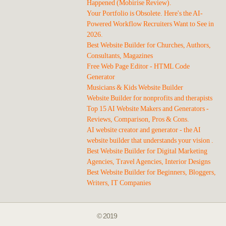
Happened (Mobirise Review).
Your Portfolio is Obsolete. Here's the AI-
Powered Workflow Recruiters Want to See in
2026.
Best Website Builder for Churches, Authors,
Consultants, Magazines
Free Web Page Editor - HTML Code
Generator
Musicians & Kids Website Builder
Website Builder for nonprofits and therapists
Top 15 AI Website Makers and Generators -
Reviews, Comparison, Pros & Cons.
AI website creator and generator - the AI
website builder that understands your vision .
Best Website Builder for Digital Marketing
Agencies, Travel Agencies, Interior Designs
Best Website Builder for Beginners, Bloggers,
Writers, IT Companies
© 2019