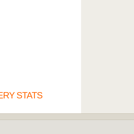
ERY STATS