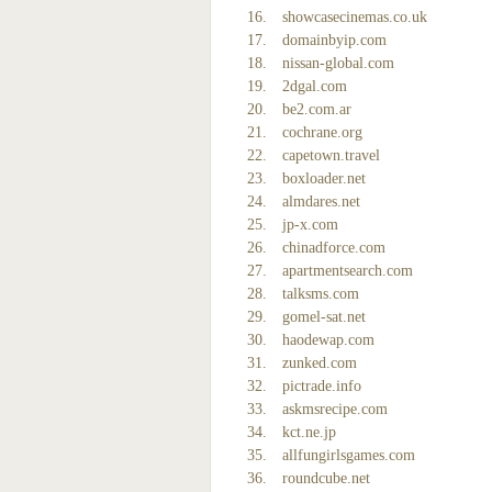
showcasecinemas.co.uk
domainbyip.com
nissan-global.com
2dgal.com
be2.com.ar
cochrane.org
capetown.travel
boxloader.net
almdares.net
jp-x.com
chinadforce.com
apartmentsearch.com
talksms.com
gomel-sat.net
haodewap.com
zunked.com
pictrade.info
askmsrecipe.com
kct.ne.jp
allfungirlsgames.com
roundcube.net