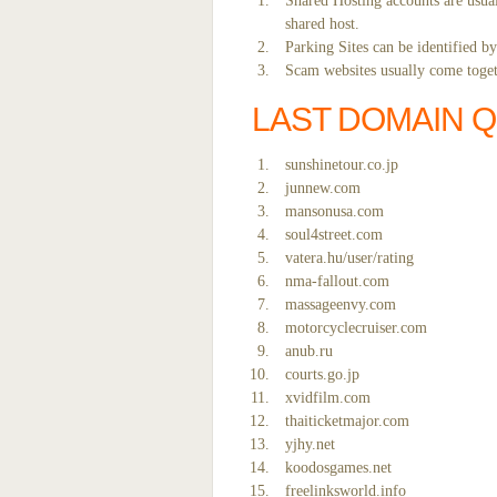
Shared Hosting accounts are usual
shared host.
Parking Sites can be identified b
Scam websites usually come togeth
LAST DOMAIN 
sunshinetour.co.jp
junnew.com
mansonusa.com
soul4street.com
vatera.hu/user/rating
nma-fallout.com
massageenvy.com
motorcyclecruiser.com
anub.ru
courts.go.jp
xvidfilm.com
thaiticketmajor.com
yjhy.net
koodosgames.net
freelinksworld.info