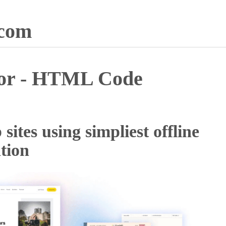
.com
tor - HTML Code
ites using simpliest offline
tion