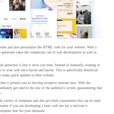
 create and also personalize the HTML code for your website. With a
 generator takes the complexity out of web development as well as
generator is that it saves you time. Instead of manually creating or
to your web site's layout and layout. This is specifically beneficial
o make quick updates to their website.
that it permits you to develop receptive internet sites. With the
iately get used to the size of the audience's screen, guaranteeing that
s.
 variety of templates and also pre-built components that can be used
atter if you are developing a basic web site for a intricate e-
emplate that fits your demands.