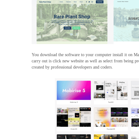
You download the software to your computer install it on Ma
carry out is click new website as well as select from being 
created by professional developers and coders.