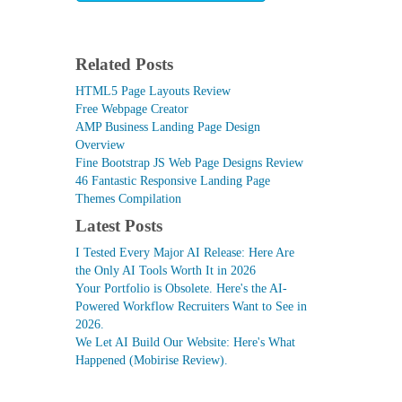
Related Posts
HTML5 Page Layouts Review
Free Webpage Creator
AMP Business Landing Page Design
Overview
Fine Bootstrap JS Web Page Designs Review
46 Fantastic Responsive Landing Page
Themes Compilation
Latest Posts
I Tested Every Major AI Release: Here Are
the Only AI Tools Worth It in 2026
Your Portfolio is Obsolete. Here's the AI-
Powered Workflow Recruiters Want to See in
2026.
We Let AI Build Our Website: Here's What
Happened (Mobirise Review).