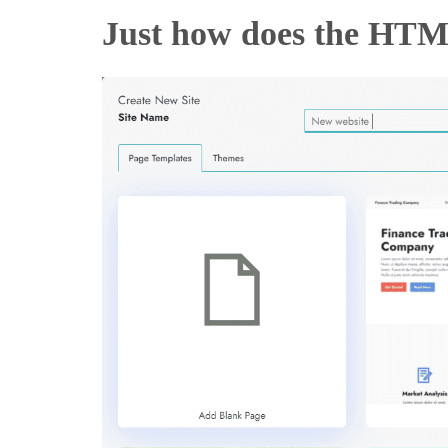
Just how does the HTM