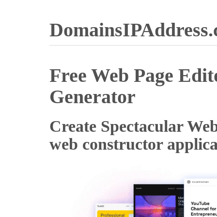
DomainsIPAddress
Free Web Page Edi
Generator
Create Spectacular Web s
web constructor applica