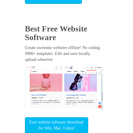
Best Free
Website
Software
Create awesome websites offline! No coding.
9900+ templates. Edit and save locally,
upload wherever.
Free website software download
for Win, Mac, Linux!