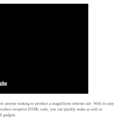
for anyone looking to produce a magnificent internet site. With its easy
to produce receptive HTML code, you can quickly make as well as
ll gadgets.