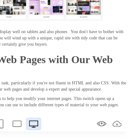
display well on tablets and also phones . You don't have to bother with
ou will wind up with a unique, rapid site with tidy code that can be
 certainly give you buyers.
 Web Pages with Our Web
d task, particularly if you're not fluent in HTML and also CSS. With the
our web pages and develop a expert and special appearance.
ols to help you modify your internet pages. This switch opens up a
you can use to include different types of material to your web pages.