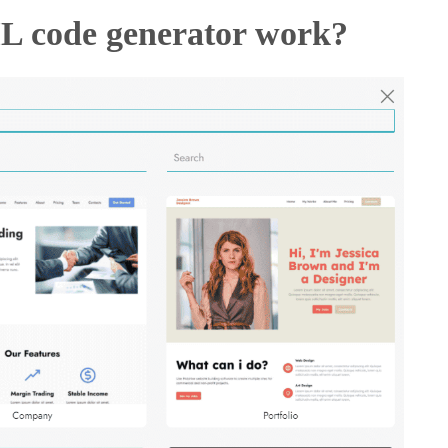
L code generator work?