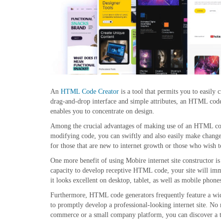
An
HTML Code Creator
is a tool that permits you to easily
drag-and-drop interface and simple attributes, an HTML code
enables you to concentrate on design.
Among the crucial advantages of making use of an HTML code 
modifying code, you can swiftly and also easily make changes 
for those that are new to internet growth or those who wish t
One more benefit of using Mobire internet site constructor is 
capacity to develop receptive HTML code, your site will immed
it looks excellent on desktop, tablet, as well as mobile phone
Furthermore, HTML code generators frequently feature a wide
to promptly develop a professional-looking internet site. No m
commerce or a small company platform, you can discover a t