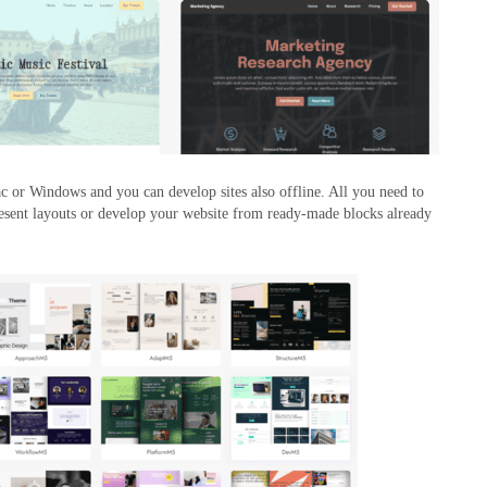
c or Windows and you can develop sites also offline. All you need to
present layouts or develop your website from ready-made blocks already