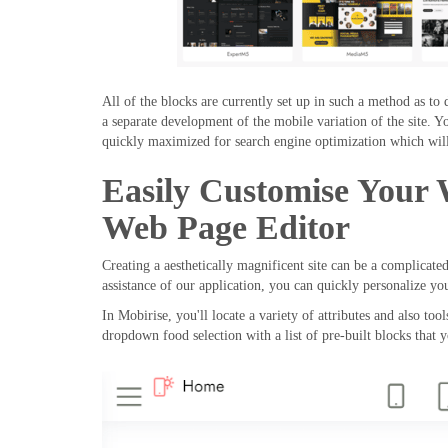
All of the blocks are currently set up in such a method as to 
a separate development of the mobile variation of the site. Y
quickly maximized for search engine optimization which will
Easily Customise Your
Web Page Editor
Creating a aesthetically magnificent site can be a complicate
assistance of our application, you can quickly personalize y
In Mobirise, you'll locate a variety of attributes and also to
dropdown food selection with a list of pre-built blocks that 