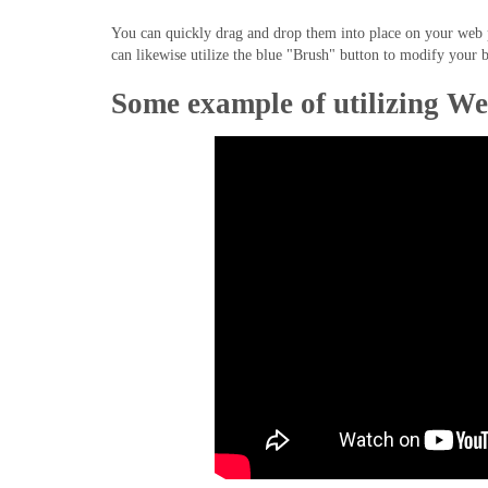
You can quickly drag and drop them into place on your web pa
can likewise utilize the blue "Brush" button to modify your b
Some example of utilizing We