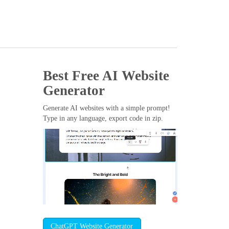
Best Free
AI Website
Generator
Generate AI websites with a simple prompt!
Type in any language, export code in zip.
ChatGPT Website Generator