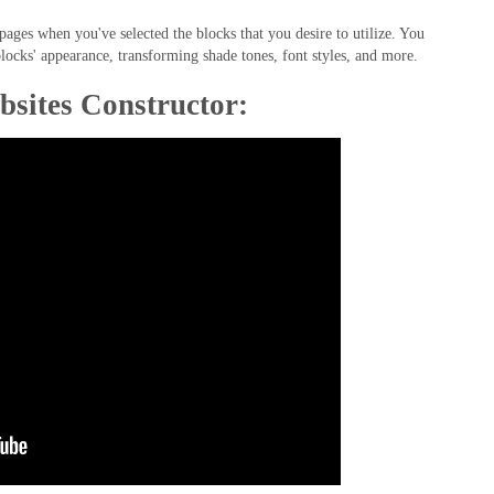
ges when you've selected the blocks that you desire to utilize. You
locks' appearance, transforming shade tones, font styles, and more.
bsites Constructor: