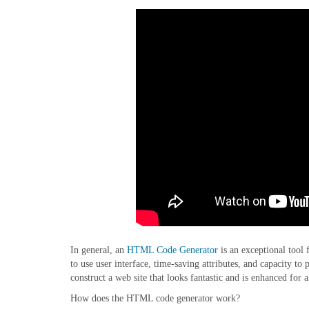
In general, an
HTML Code Generator
is an exceptional tool 
to use user interface, time-saving attributes, and capacity 
construct a web site that looks fantastic and is enhanced for a
How does the HTML code generator work?