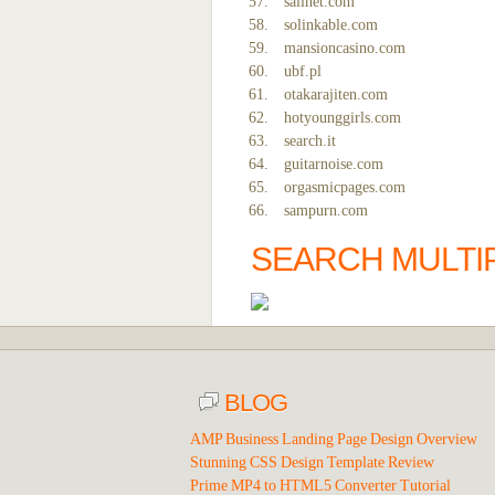
sailnet.com
solinkable.com
mansioncasino.com
ubf.pl
otakarajiten.com
hotyounggirls.com
search.it
guitarnoise.com
orgasmicpages.com
sampurn.com
SEARCH MULTI
BLOG
AMP Business Landing Page Design Overview
Stunning CSS Design Template Review
Prime MP4 to HTML5 Converter Tutorial