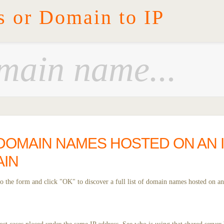
s or Domain to IP
DOMAIN NAMES HOSTED ON AN I
AIN
 the form and click "OK" to discover a full list of domain names hosted on an