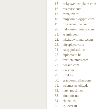
rickyswebtemplates.com
rosinvest.com
forzajuve.ru
renjykun.blogspot.com
rozanehonline.com
indonesia-tourism.com
krumlr.com
mixitupwithmarc.com
nitroplayer.com
nastygodcash.com
diplomatie.be
trafficbunnies.com
tweako.com
icis.com
5151.tv
grandesestrellas.com
webmaster-elite.de
inter-touch.net
kinoport.net
chunai.us
iq-level.ru