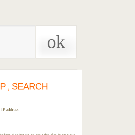
P , SEARCH
 IP address.