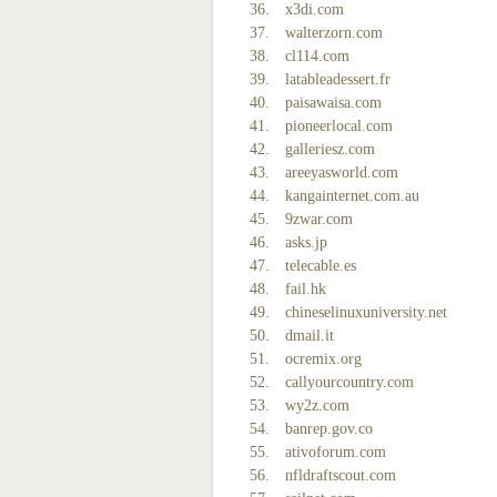
x3di.com
walterzorn.com
cl114.com
latableadessert.fr
paisawaisa.com
pioneerlocal.com
galleriesz.com
areeyasworld.com
kangainternet.com.au
9zwar.com
asks.jp
telecable.es
fail.hk
chineselinuxuniversity.net
dmail.it
ocremix.org
callyourcountry.com
wy2z.com
banrep.gov.co
ativoforum.com
nfldraftscout.com