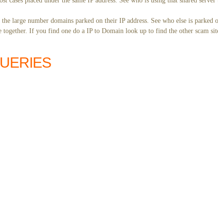
st cases placed under the same IP address. See who is using that shared server 
y the large number domains parked on their IP address. See who else is parked o
together. If you find one do a IP to Domain look up to find the other scam sit
QUERIES