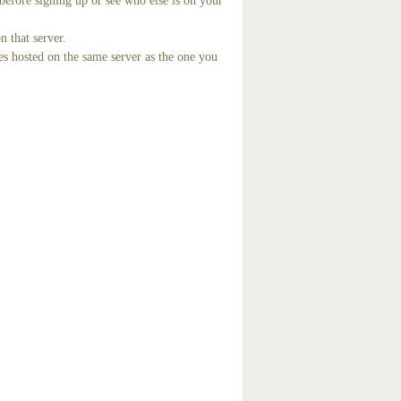
before signing up or see who else is on your
n that server.
es hosted on the same server as the one you