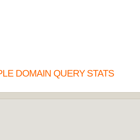
PLE DOMAIN QUERY STATS