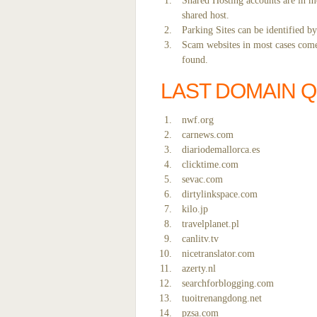
Shared Hosting accounts are in mo
shared host.
Parking Sites can be identified b
Scam websites in most cases come 
found.
LAST DOMAIN 
nwf.org
carnews.com
diariodemallorca.es
clicktime.com
sevac.com
dirtylinkspace.com
kilo.jp
travelplanet.pl
canlitv.tv
nicetranslator.com
azerty.nl
searchforblogging.com
tuoitrenangdong.net
pzsa.com