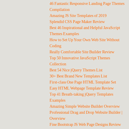
46 Fantastic Responsive Landing Page Themes
Compilation
Amazing JS Site Templates of 2019
Splendid CSS Page Maker Review
Best 46 Inspirational and Helpful JavaScript
Themes Examples
How to Set Up Your Own Web Site Without
Coding
Really Comfortable Site Builder Review
Top 50 Innovative JavaScript Themes
Collection
Best 54 Nice jQuery Themes List
30+ Best Brand New Templates List
First-class One Page HTML Template Set
Easy HTML Webpage Template Review
Top 41 Breath-taking jQuery Templates
Examples
Amazing Simple Website Builder Overview
Professional Drag and Drop Website Builder |
Overview
Fine Bootstrap JS Web Page Designs Review