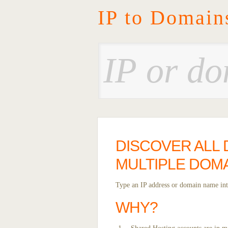
IP to Domain
DISCOVER ALL 
MULTIPLE DOM
Type an IP address or domain name into
WHY?