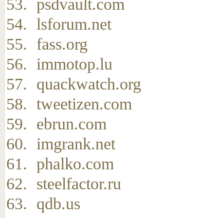
psdvault.com
lsforum.net
fass.org
immotop.lu
quackwatch.org
tweetizen.com
ebrun.com
imgrank.net
phalko.com
steelfactor.ru
qdb.us