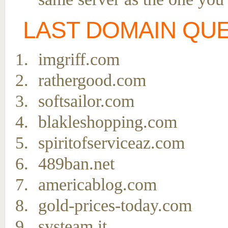
LAST DOMAIN QU
imgriff.com
rathergood.com
softsailor.com
blakleshopping.com
spiritofserviceaz.com
489ban.net
americablog.com
gold-prices-today.com
systeam.it