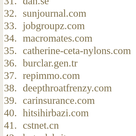
dan.se
sunjournal.com
jobgroupz.com
macromates.com
catherine-ceta-nylons.com
burclar.gen.tr
repimmo.com
deepthroatfrenzy.com
carinsurance.com
hitsihirbazi.com
cstnet.cn