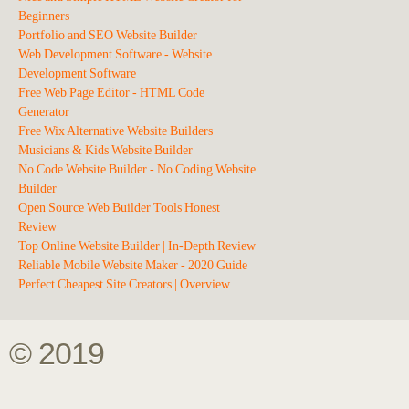
Beginners
Portfolio and SEO Website Builder
Web Development Software - Website
Development Software
Free Web Page Editor - HTML Code
Generator
Free Wix Alternative Website Builders
Musicians & Kids Website Builder
No Code Website Builder - No Coding Website
Builder
Open Source Web Builder Tools Honest
Review
Top Online Website Builder | In-Depth Review
Reliable Mobile Website Maker - 2020 Guide
Perfect Cheapest Site Creators | Overview
© 2019