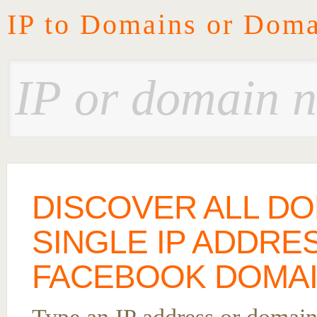
IP to Domains or Doma
DISCOVER ALL DO
SINGLE IP ADDRE
FACEBOOK DOMAIN