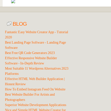
BLOG
Fantastic Easy Website Creator App - Tutorial
2020
Best Landing Page Software - Landing Page
Software
Best Free QR Code Generators 2023
Effective Responsive Website Builder
Software - In-Depth Review
Most Suitable 11 Wordpress Alternatives 2023
Platforms
Effective HTML Web Builder Application |
Honest Review
How To Embed Instagram Feed On Website
Best Website Builder For Artists and
Photographers
Superior Website Development Applications
Nice and Simple HTML Website Creator for