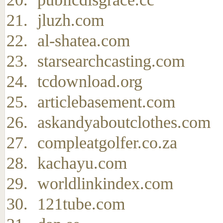
jluzh.com
al-shatea.com
starsearchcasting.com
tcdownload.org
articlebasement.com
askandyaboutclothes.com
compleatgolfer.co.za
kachayu.com
worldlinkindex.com
121tube.com