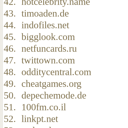
hotcelebrity.name
timoaden.de
indofiles.net
bigglook.com
netfuncards.ru
twittown.com
odditycentral.com
cheatgames.org
depechemode.de
100fm.co.il
linkpt.net