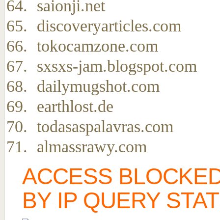
saionji.net
discoveryarticles.com
tokocamzone.com
sxsxs-jam.blogspot.com
dailymugshot.com
earthlost.de
todasaspalavras.com
almassrawy.com
ACCESS BLOCKED
BY IP QUERY STA