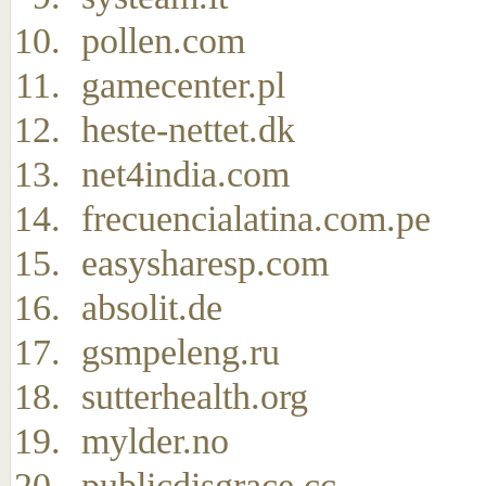
pollen.com
gamecenter.pl
heste-nettet.dk
net4india.com
frecuencialatina.com.pe
easysharesp.com
absolit.de
gsmpeleng.ru
sutterhealth.org
mylder.no
publicdisgrace.cc