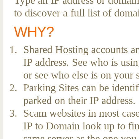
Type an IP address or domai
to discover a full list of dom
WHY?
Shared Hosting accounts ar
IP address. See who is usin
or see who else is on your 
Parking Sites can be ident
parked on their IP address.
Scam websites in most case
IP to Domain look up to fin
same server as the one you