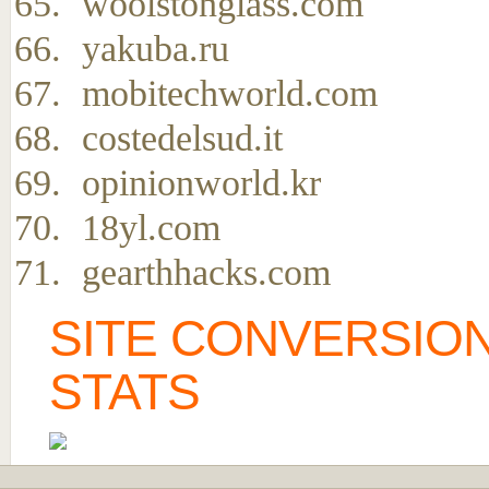
woolstonglass.com
yakuba.ru
mobitechworld.com
costedelsud.it
opinionworld.kr
18yl.com
gearthhacks.com
SITE CONVERSION
STATS