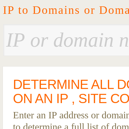
IP to Domains or Doma
DETERMINE ALL 
ON AN IP , SITE 
Enter an IP address or domai
to determine a full list of d