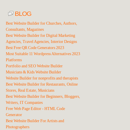
BLOG
Best Website Builder for Churches, Authors,
Consultants, Magazines
Best Website Builder for Digital Marketing
Agencies, Travel Agencies, Interior Designs
Best Free QR Code Generators 2023
Most Suitable 11 Wordpress Alternatives 2023
Platforms
Portfolio and SEO Website Builder
Musicians & Kids Website Builder
Website Builder for nonprofits and therapists
Best Website Builder for Restaurants, Online
Stores, Real Estate, Musicians
Best Website Builder for Beginners, Bloggers,
Writers, IT Companies
Free Web Page Editor - HTML Code
Generator
Best Website Builder For Artists and
Photographers