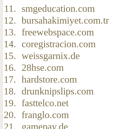
smgeducation.com
bursahakimiyet.com.tr
freewebspace.com
coregistracion.com
weissgarnix.de
28hse.com
hardstore.com
drunknipslips.com
fasttelco.net
franglo.com
gamepay.de