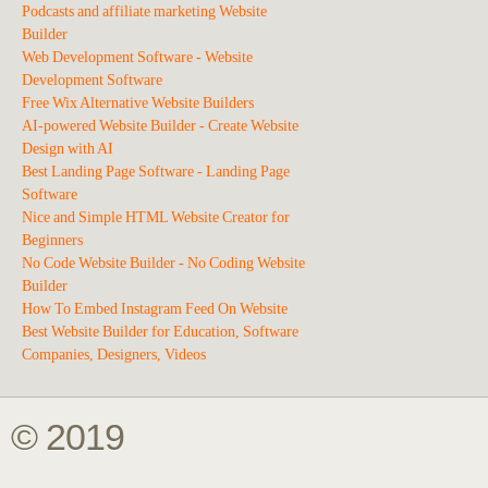
Podcasts and affiliate marketing Website
Builder
Web Development Software - Website
Development Software
Free Wix Alternative Website Builders
AI-powered Website Builder - Create Website
Design with AI
Best Landing Page Software - Landing Page
Software
Nice and Simple HTML Website Creator for
Beginners
No Code Website Builder - No Coding Website
Builder
How To Embed Instagram Feed On Website
Best Website Builder for Education, Software
Companies, Designers, Videos
© 2019