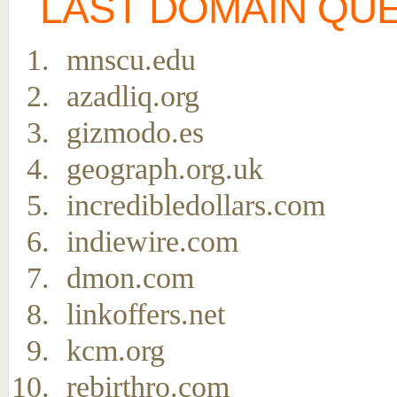
LAST DOMAIN QU
mnscu.edu
azadliq.org
gizmodo.es
geograph.org.uk
incredibledollars.com
indiewire.com
dmon.com
linkoffers.net
kcm.org
rebirthro.com