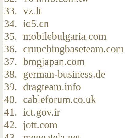
vz.lt
id5.cn
mobilebulgaria.com
crunchingbaseteam.com
bmgjapan.com
german-business.de
dragteam.info
cableforum.co.uk
ict.gov.ir
jott.com
meneatela.net