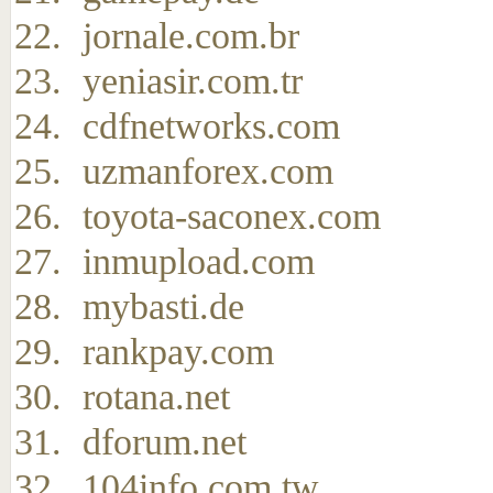
jornale.com.br
yeniasir.com.tr
cdfnetworks.com
uzmanforex.com
toyota-saconex.com
inmupload.com
mybasti.de
rankpay.com
rotana.net
dforum.net
104info.com.tw