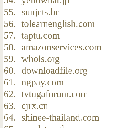
yellowhat.jp
sunjets.be
tolearnenglish.com
taptu.com
amazonservices.com
whois.org
downloadfile.org
ngpay.com
tvtugaforum.com
cjrx.cn
shinee-thailand.com