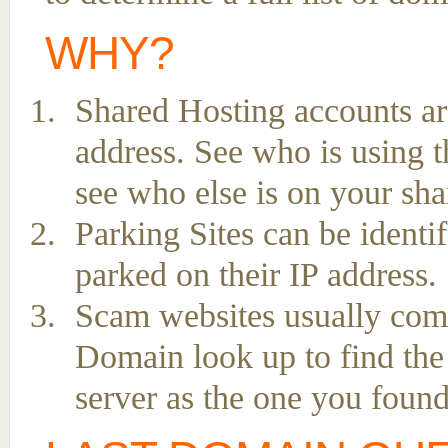
WHY?
Shared Hosting accounts ar
address. See who is using t
see who else is on your sha
Parking Sites can be ident
parked on their IP address.
Scam websites usually come 
Domain look up to find the
server as the one you found