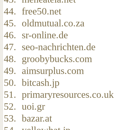
free50.net
oldmutual.co.za
sr-online.de
seo-nachrichten.de
groobybucks.com
aimsurplus.com
bitcash.jp
primaryresources.co.uk
uoi.gr
bazar.at