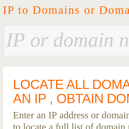
IP to Domains or Doma
LOCATE ALL DOM
AN IP , OBTAIN DO
Enter an IP address or domai
to locate a full list of domai