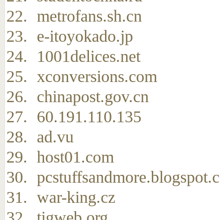
metrofans.sh.cn
e-itoyokado.jp
1001delices.net
xconversions.com
chinapost.gov.cn
60.191.110.135
ad.vu
host01.com
pcstuffsandmore.blogspot.
war-king.cz
tigweb.org