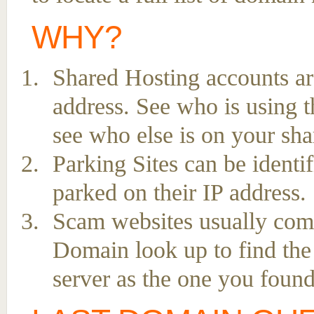
WHY?
Shared Hosting accounts ar
address. See who is using t
see who else is on your sha
Parking Sites can be ident
parked on their IP address.
Scam websites usually come 
Domain look up to find the
server as the one you found