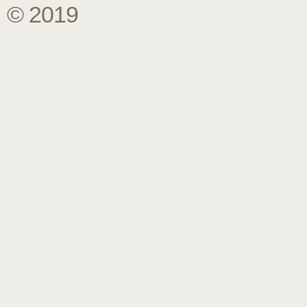
© 2019