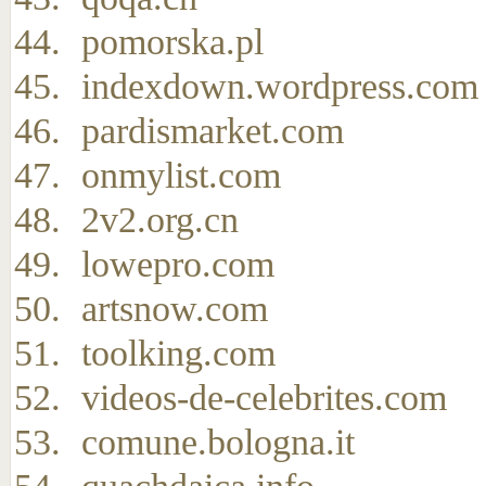
pomorska.pl
indexdown.wordpress.com
pardismarket.com
onmylist.com
2v2.org.cn
lowepro.com
artsnow.com
toolking.com
videos-de-celebrites.com
comune.bologna.it