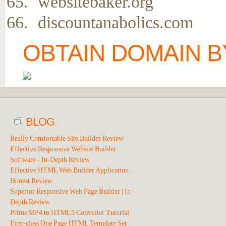
websitebaker.org
discountanabolics.com
OBTAIN DOMAIN B
BLOG
Really Comfortable Site Builder Review
Effective Responsive Website Builder
Software - In-Depth Review
Effective HTML Web Builder Application |
Honest Review
Superior Responsive Web Page Builder | In-
Depth Review
Prime MP4 to HTML5 Converter Tutorial
First-class One Page HTML Template Set