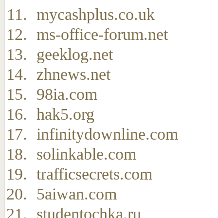
mycashplus.co.uk
ms-office-forum.net
geeklog.net
zhnews.net
98ia.com
hak5.org
infinitydownline.com
solinkable.com
trafficsecrets.com
5aiwan.com
studentochka.ru