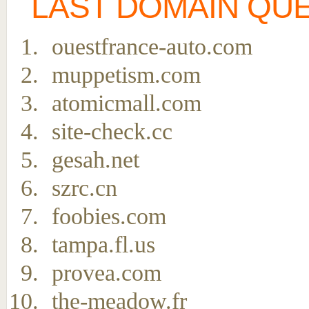
LAST DOMAIN QU
ouestfrance-auto.com
muppetism.com
atomicmall.com
site-check.cc
gesah.net
szrc.cn
foobies.com
tampa.fl.us
provea.com
the-meadow.fr