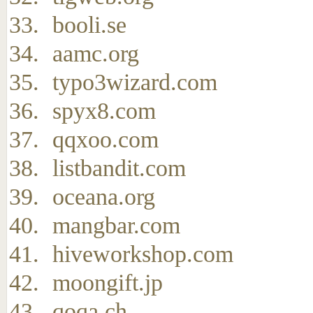
booli.se
aamc.org
typo3wizard.com
spyx8.com
qqxoo.com
listbandit.com
oceana.org
mangbar.com
hiveworkshop.com
moongift.jp
qoqa.ch