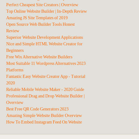
Perfect Cheapest Site Creators | Overview
Top Online Website Builder | In-Depth Review
Amazing JS Site Templates of 2019
Open Source Web Builder Tools Honest
Review
Superior Website Development Applications
Nice and Simple HTML Website Creator for
Beginners
Free Wix Alternative Website Builders
Most Suitable 11 Wordpress Alternatives 2023
Platforms
Fantastic Easy Website Creator App - Tutorial
2020
Reliable Mobile Website Maker - 2020 Guide
Professional Drag and Drop Website Builder |
Overview
Best Free QR Code Generators 2023
Amazing Simple Website Builder Overview
How To Embed Instagram Feed On Website