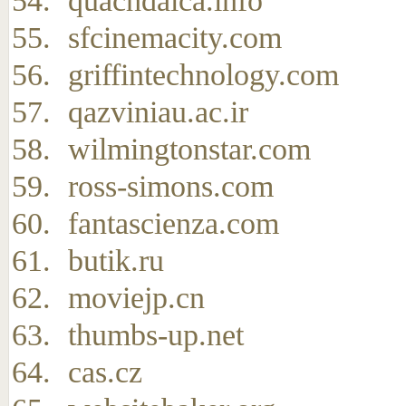
quachdaica.info
sfcinemacity.com
griffintechnology.com
qazviniau.ac.ir
wilmingtonstar.com
ross-simons.com
fantascienza.com
butik.ru
moviejp.cn
thumbs-up.net
cas.cz