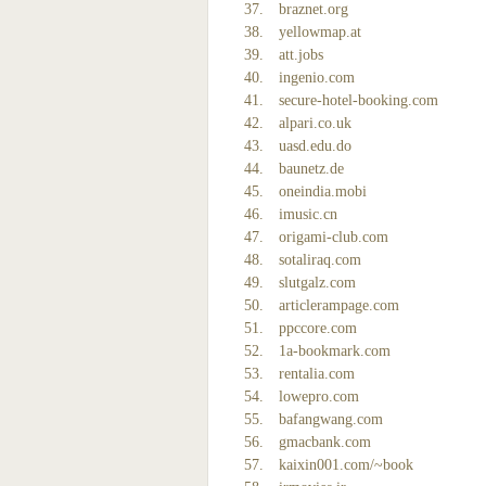
braznet.org
yellowmap.at
att.jobs
ingenio.com
secure-hotel-booking.com
alpari.co.uk
uasd.edu.do
baunetz.de
oneindia.mobi
imusic.cn
origami-club.com
sotaliraq.com
slutgalz.com
articlerampage.com
ppccore.com
1a-bookmark.com
rentalia.com
lowepro.com
bafangwang.com
gmacbank.com
kaixin001.com/~book