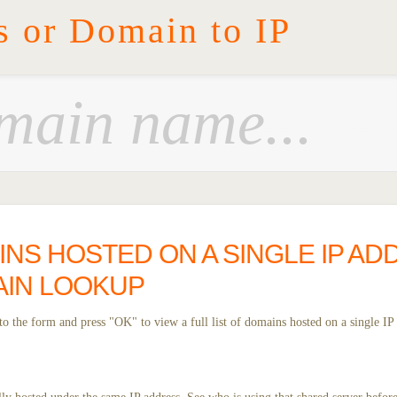
s or Domain to IP
INS HOSTED ON A SINGLE IP AD
IN LOOKUP
o the form and press "OK" to view a full list of domains hosted on a single IP 