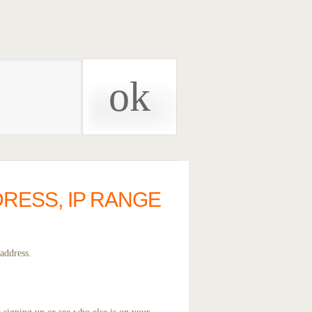
DRESS, IP RANGE
address.