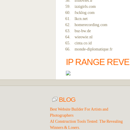
irmovies.ir
izzigirls.com
fscklog.com
lkcn.net
homerecording.com
bsz-bw.de
wieowie.nl
cinta.co.id
monde-diplomatique.fr
IP RANGE REV
BLOG
Best Website Builder For Artists and
Photographers
AI Construction Tools Tested: The Revealing
Winners & Losers.