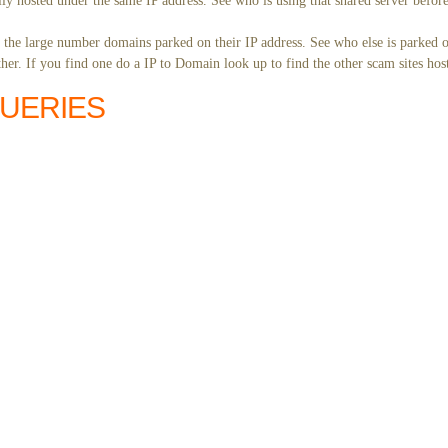
ly hosted under the same IP address. See who is using that shared server before
y the large number domains parked on their IP address. See who else is parked o
er. If you find one do a IP to Domain look up to find the other scam sites hos
QUERIES