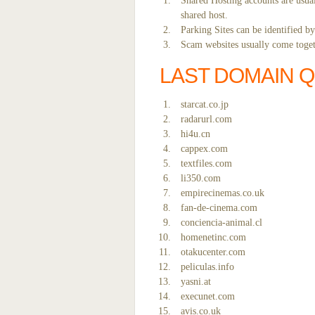
Shared Hosting accounts are usual
shared host.
Parking Sites can be identified b
Scam websites usually come togeth
LAST DOMAIN 
starcat.co.jp
radarurl.com
hi4u.cn
cappex.com
textfiles.com
li350.com
empirecinemas.co.uk
fan-de-cinema.com
conciencia-animal.cl
homenetinc.com
otakucenter.com
peliculas.info
yasni.at
execunet.com
avis.co.uk