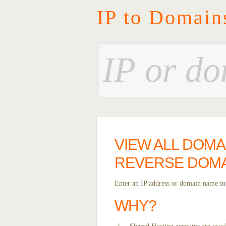
IP to Domain
VIEW ALL DOMA
REVERSE DOMA
Enter an IP address or domain name int
WHY?