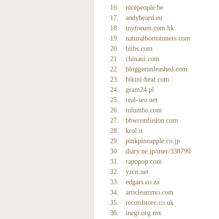
nicepeople.be
andybeard.eu
myforum.com.hk
naturalbornsinners.com
blibs.com
chinaui.com
bloggerunleashed.com
bikini-heat.com
gram24.pl
real-seo.net
tulumba.com
bbwconfusion.com
krol.it
pinkpineapple.co.jp
diary.ne.jp/user/338790
rapopop.com
yzcn.net
edgars.co.za
articleammo.com
recordstore.co.uk
inegi.org.mx