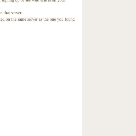
 signing up or see who else is on your
n that server.
ted on the same server as the one you found.