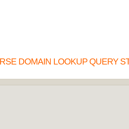
ERSE DOMAIN LOOKUP QUERY S