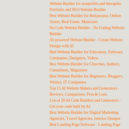
Website Builder for nonprofits and therapists
Portfolio and SEO Website Builder
Best Website Builder for Restaurants, Online
Stores, Real Estate, Musicians
No Code Website Builder - No Coding Website
Builder
AI-powered Website Builder - Create Website
Design with AI
Best Website Builder for Education, Software
Companies, Designers, Videos
Best Website Builder for Churches, Authors,
Consultants, Magazines
Best Website Builder for Beginners, Bloggers,
Writers, IT Companies
Top 15 AI Website Makers and Generators -
Reviews, Comparison, Pros & Cons.
List of 20 AI Code Builders and Generators -
Get your code built by AI.
Best Website Builder for Digital Marketing
Agencies, Travel Agencies, Interior Designs
Best Landing Page Software - Landing Page