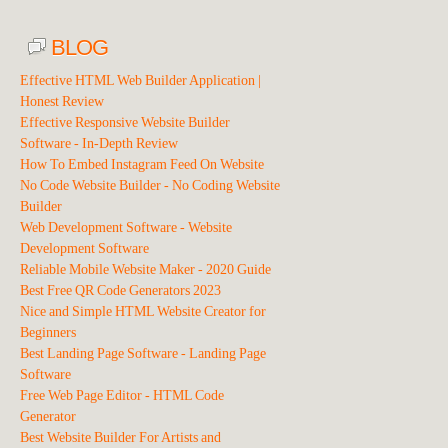
BLOG
Effective HTML Web Builder Application |
Honest Review
Effective Responsive Website Builder
Software - In-Depth Review
How To Embed Instagram Feed On Website
No Code Website Builder - No Coding Website
Builder
Web Development Software - Website
Development Software
Reliable Mobile Website Maker - 2020 Guide
Best Free QR Code Generators 2023
Nice and Simple HTML Website Creator for
Beginners
Best Landing Page Software - Landing Page
Software
Free Web Page Editor - HTML Code
Generator
Best Website Builder For Artists and