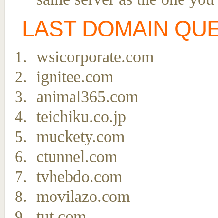
LAST DOMAIN QU
wsicorporate.com
ignitee.com
animal365.com
teichiku.co.jp
muckety.com
ctunnel.com
tvhebdo.com
movilazo.com
tut.com