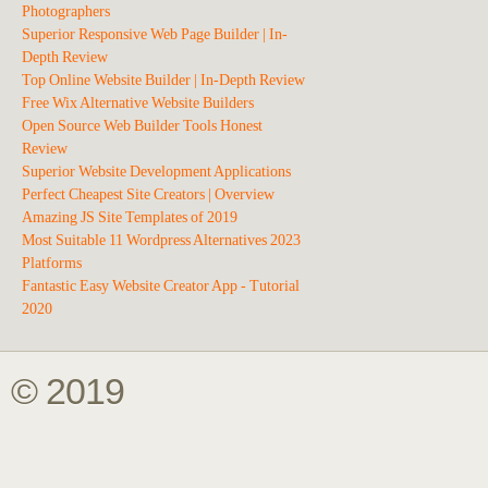
Photographers
Superior Responsive Web Page Builder | In-
Depth Review
Top Online Website Builder | In-Depth Review
Free Wix Alternative Website Builders
Open Source Web Builder Tools Honest
Review
Superior Website Development Applications
Perfect Cheapest Site Creators | Overview
Amazing JS Site Templates of 2019
Most Suitable 11 Wordpress Alternatives 2023
Platforms
Fantastic Easy Website Creator App - Tutorial
2020
© 2019