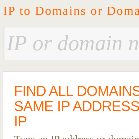
IP to Domains or Doma
FIND ALL DOMAIN
SAME IP ADDRESS
IP