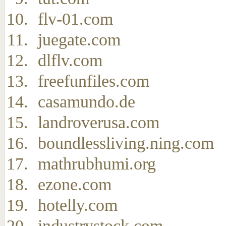
flv-01.com
juegate.com
dlflv.com
freefunfiles.com
casamundo.de
landroverusa.com
boundlessliving.ning.com
mathrubhumi.org
ezone.com
hotelly.com
industrystock.com