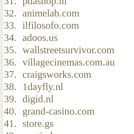
pdashop.nl
animelab.com
ilfilosofo.com
adoos.us
wallstreetsurvivor.com
villagecinemas.com.au
craigsworks.com
1dayfly.nl
digid.nl
grand-casino.com
store.gs