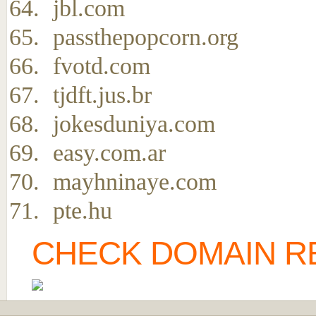
jbl.com
passthepopcorn.org
fvotd.com
tjdft.jus.br
jokesduniya.com
easy.com.ar
mayhninaye.com
pte.hu
CHECK DOMAIN RE