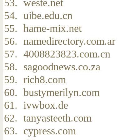
weste.net
uibe.edu.cn
hame-mix.net
namedirectory.com.ar
4008823823.com.cn
sagoodnews.co.za
rich8.com
bustymerilyn.com
ivwbox.de
tanyasteeth.com
cypress.com