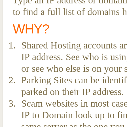
Type an IP address or domai
to find a full list of domains
WHY?
Shared Hosting accounts ar
IP address. See who is usin
or see who else is on your 
Parking Sites can be ident
parked on their IP address.
Scam websites in most case
IP to Domain look up to fin
same server as the one you