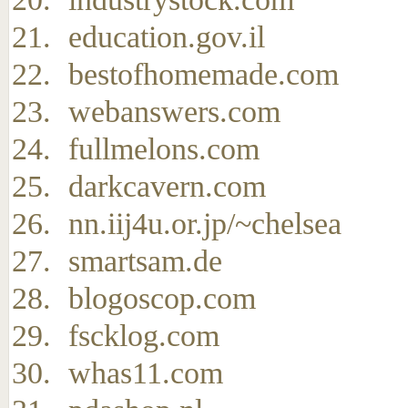
education.gov.il
bestofhomemade.com
webanswers.com
fullmelons.com
darkcavern.com
nn.iij4u.or.jp/~chelsea
smartsam.de
blogoscop.com
fscklog.com
whas11.com