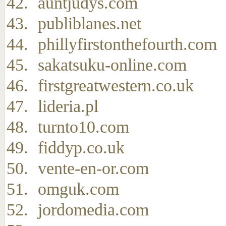
auntjudys.com
publiblanes.net
phillyfirstonthefourth.com
sakatsuku-online.com
firstgreatwestern.co.uk
lideria.pl
turnto10.com
fiddyp.co.uk
vente-en-or.com
omguk.com
jordomedia.com